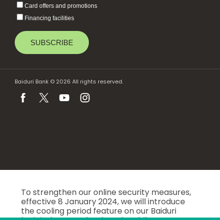
Card offers and promotions
Financing facilities
Baiduri Bank © 2026 All rights reserved.
To strengthen our online security measures,
effective 8 January 2024, we will introduce
the cooling period feature on our Baiduri