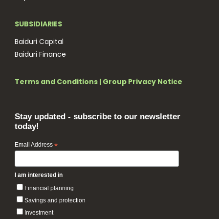
SUBSIDIARIES
Baiduri Capital
Baiduri Finance
Terms and Conditions
|
Group Privacy Notice
Stay updated - subscribe to our newsletter
today!
Email Address
*
I am interested in
Financial planning
Savings and protection
Investment