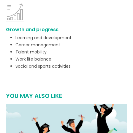
Growth and progress
Learning and development
Career management
Talent mobility
Work life balance
Social and sports activities
YOU MAY ALSO LIKE