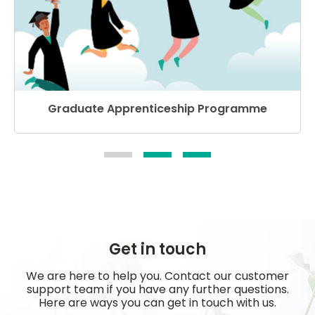
Graduate Apprenticeship Programme
Get in touch
We are here to help you. Contact our customer
support team if you have any further questions.
Here are ways you can get in touch with us.