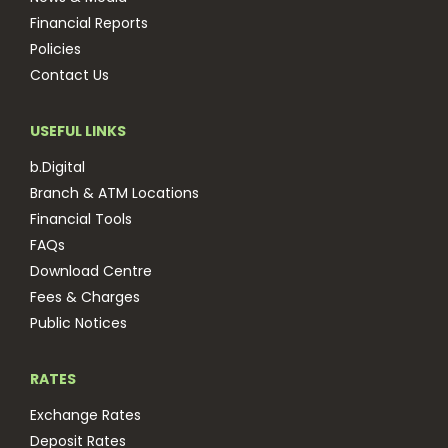
Financial Reports
Policies
Contact Us
USEFUL LINKS
b.Digital
Branch & ATM Locations
Financial Tools
FAQs
Download Centre
Fees & Charges
Public Notices
RATES
Exchange Rates
Deposit Rates