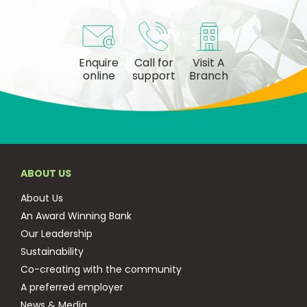
Enquire
Call for
Visit A
online
support
Branch
ABOUT US
About Us
An Award Winning Bank
Our Leadership
Sustainability
Co-creating with the community
A preferred employer
News & Media