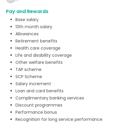
Pay and Rewards
Base salary
13th month salary
Allowances
Retirement benefits
Health care coverage
Life and disability coverage
Other welfare benefits
TAP scheme
SCP Scheme
Salary increment
Loan and card benefits
Complimentary banking services
Discount programmes
Performance bonus
Recognition for long service performance