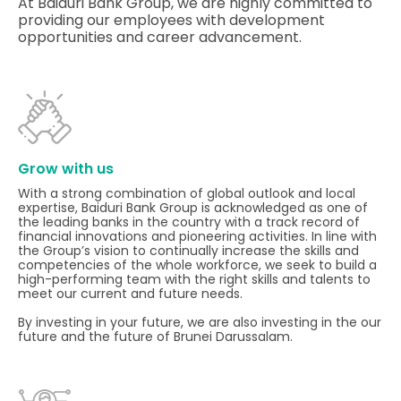
At Baiduri Bank Group, we are highly committed to
providing our employees with development
opportunities and career advancement.
Grow with us
With a strong combination of global outlook and local
expertise, Baiduri Bank Group is acknowledged as one of
the leading banks in the country with a track record of
financial innovations and pioneering activities. In line with
the Group’s vision to continually increase the skills and
competencies of the whole workforce, we seek to build a
high-performing team with the right skills and talents to
meet our current and future needs.
By investing in your future, we are also investing in the our
future and the future of Brunei Darussalam.