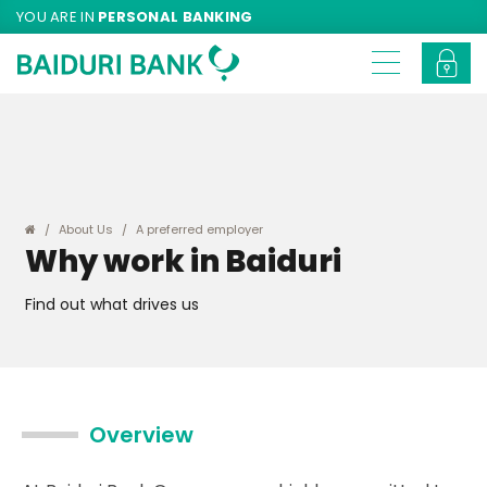
YOU ARE IN
PERSONAL BANKING
About Us
A preferred employer
Why work in Baiduri
Find out what drives us
Overview