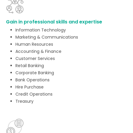
Gain in professional skills and expertise
Information Technology
Marketing & Communications
Human Resources
Accounting & Finance
Customer Services
Retail Banking
Corporate Banking
Bank Operations
Hire Purchase
Credit Operations
Treasury