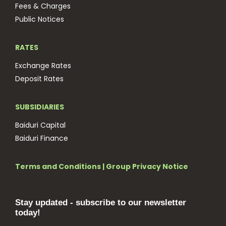
Fees & Charges
Public Notices
RATES
Exchange Rates
Deposit Rates
SUBSIDIARIES
Baiduri Capital
Baiduri Finance
Terms and Conditions
|
Group Privacy Notice
Stay updated - subscribe to our newsletter
today!