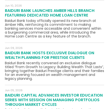
Jun 10, 2026
BAIDURI BANK LAUNCHES AMBER HILLS BRANCH
FEATURING DEDICATED HOME LOAN CENTRE
Baiduri Bank today officially opened its new branch at
Amber Hills, reinforcing its commitment to making
banking services more accessible and convenient within
a burgeoning commercial area, while introducing the
Home Loan Centre as a key feature of the branch.
Jun 09, 2026
BAIDURI BANK HOSTS EXCLUSIVE DIALOGUE ON
WEALTH PLANNING FOR PRESTIGE CLIENTS
Baiduri Bank recently convened an exclusive dialogue
titled “From Growth to Legacy: Building Wealth That Lasts”,
bringing together Baiduri Prestige clients and their families
for an evening focused on wealth management and
legacy planning.
Jun 05, 2026
BAIDURI CAPITAL ADVANCES INVESTOR EDUCATION
SERIES WITH SESSION ON MANAGING PORTFOLIOS
THROUGH MARKET CYCLES