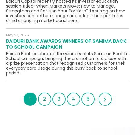
Baiduri Capital recently hosted its investor education
session titled “When Markets Move: How to Manage,
Strengthen and Position Your Portfolio”, focusing on how
investors can better manage and adapt their portfolios
amid changing market conditions.
May 29, 2026
BAIDURI BANK AWARDS WINNERS OF SAMIMA BACK
TO SCHOOL CAMPAIGN
Baiduri Bank celebrated the winners of its Samima Back to
School campaign, bringing the promotion to a close with
a prize presentation that recognised customers for their
everyday card usage during the busy back to school
period.
...
1
2
3
4
5