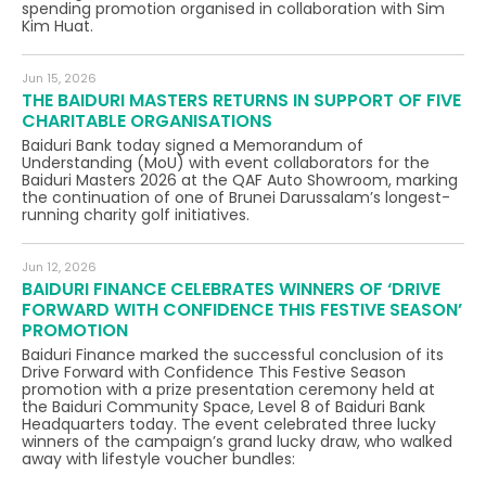
spending promotion organised in collaboration with Sim
Kim Huat.
Jun 15, 2026
THE BAIDURI MASTERS RETURNS IN SUPPORT OF FIVE
CHARITABLE ORGANISATIONS
Baiduri Bank today signed a Memorandum of
Understanding (MoU) with event collaborators for the
Baiduri Masters 2026 at the QAF Auto Showroom, marking
the continuation of one of Brunei Darussalam’s longest-
running charity golf initiatives.
Jun 12, 2026
BAIDURI FINANCE CELEBRATES WINNERS OF ‘DRIVE
FORWARD WITH CONFIDENCE THIS FESTIVE SEASON’
PROMOTION
Baiduri Finance marked the successful conclusion of its
Drive Forward with Confidence This Festive Season
promotion with a prize presentation ceremony held at
the Baiduri Community Space, Level 8 of Baiduri Bank
Headquarters today. The event celebrated three lucky
winners of the campaign’s grand lucky draw, who walked
away with lifestyle voucher bundles: