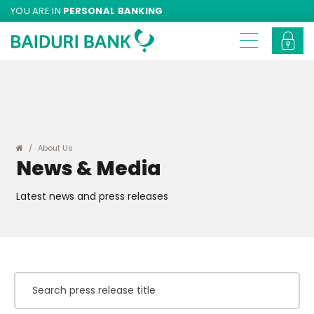
YOU ARE IN
PERSONAL BANKING
About Us
News & Media
Latest news and press releases