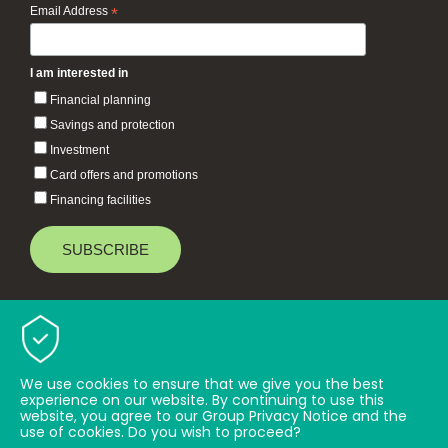
Email Address
*
I am interested in
Financial planning
Savings and protection
Investment
Card offers and promotions
Financing facilities
Baiduri Bank © 2026 All rights reserved.
TOP
We use cookies to ensure that we give you the best
experience on our website. By continuing to use this
website, you agree to our Group Privacy Notice and the
use of cookies. Do you wish to proceed?