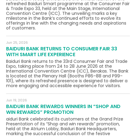
refreshed Baiduri Smart programme at the Consumer Fair
& Trade Expo 33, held at the Main Stage, International
Convention Centre (ICC). The unveiling marks a key
milestone in the Bank’s continued efforts to evolve its
offerings in line with the changing needs and aspirations
of customers.
Jun 25, 2026
BAIDURI BANK RETURNS TO CONSUMER FAIR 33
WITH SMART LIFE EXPERIENCE
Baiduri Bank returns to the 33rd Consumer Fair and Trade
Expo, taking place from 24 to 28 June 2026 at the
International Convention Centre (ICC), Berakas. The Bank
is located at the Plenary Hall (Booths P86–88 and P99–
101), where its refreshed presence is designed to deliver a
more engaging and accessible experience for visitors.
Jun 19, 2026
BAIDURI BANK REWARDS WINNERS IN “SHOP AND
WIN REWARDS” PROMOTION
aiduri Bank celebrated its customers at the Grand Prize
Presentation of its “Shop and win rewards” promotion,
held at the Atrium Lobby, Baiduri Bank Headquarters,
marking the successful conclusion of the festive