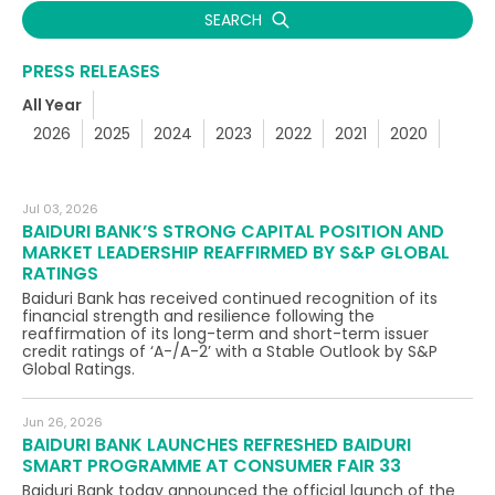
SEARCH
PRESS RELEASES
All Year
2026
2025
2024
2023
2022
2021
2020
Jul 03, 2026
BAIDURI BANK’S STRONG CAPITAL POSITION AND
MARKET LEADERSHIP REAFFIRMED BY S&P GLOBAL
RATINGS
Baiduri Bank has received continued recognition of its
financial strength and resilience following the
reaffirmation of its long-term and short-term issuer
credit ratings of ‘A-/A-2’ with a Stable Outlook by S&P
Global Ratings.
Jun 26, 2026
BAIDURI BANK LAUNCHES REFRESHED BAIDURI
SMART PROGRAMME AT CONSUMER FAIR 33
Baiduri Bank today announced the official launch of the