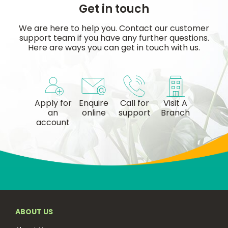
Get in touch
We are here to help you. Contact our customer
support team if you have any further questions.
Here are ways you can get in touch with us.
Apply for
Enquire
Call for
Visit A
an
online
support
Branch
account
ABOUT US