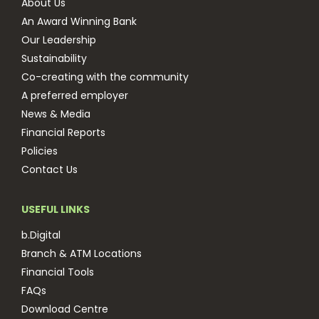
About Us
An Award Winning Bank
Our Leadership
Sustainability
Co-creating with the community
A preferred employer
News & Media
Financial Reports
Policies
Contact Us
USEFUL LINKS
b.Digital
Branch & ATM Locations
Financial Tools
FAQs
Download Centre