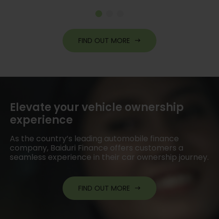
re
FIND OUT MORE
Elevate your vehicle ownership
experience
As the country’s leading automobile finance
company, Baiduri Finance offers customers a
seamless experience in their car ownership journey.
FIND OUT MORE