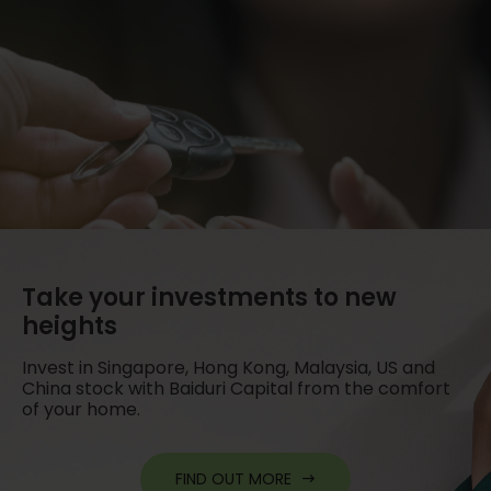
Take your investments to new
heights
Invest in Singapore, Hong Kong, Malaysia, US and
China stock with Baiduri Capital from the comfort
of your home.
FIND OUT MORE