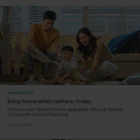
PROMOTION
Bring home what matters, today
Finance your dream home upgrades with our flexible
Consumer Goods Financing.
Jul 17, 2026