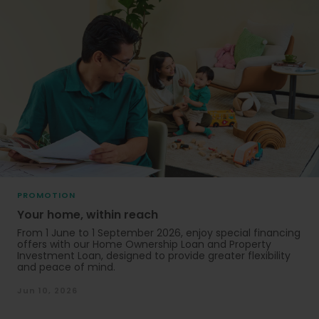
PROMOTION
Your home, within reach
From 1 June to 1 September 2026, enjoy special financing
offers with our Home Ownership Loan and Property
Investment Loan, designed to provide greater flexibility
and peace of mind.
Jun 10, 2026