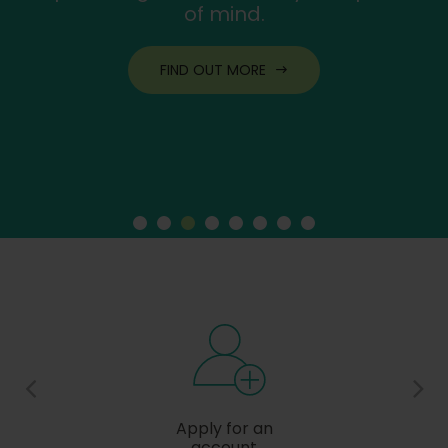
of mind.
FIND OUT MORE
Apply for an
account