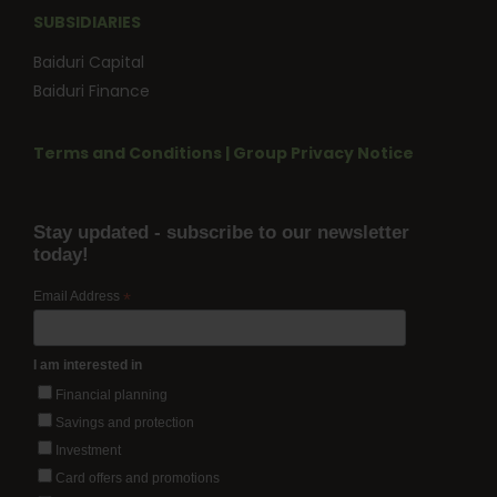
SUBSIDIARIES
Baiduri Capital
Baiduri Finance
Terms and Conditions
|
Group Privacy Notice
Stay updated - subscribe to our newsletter
today!
Email Address
*
I am interested in
Financial planning
Savings and protection
Investment
Card offers and promotions