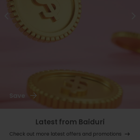
Save
Latest from Baiduri
Check out more latest offers and promotions