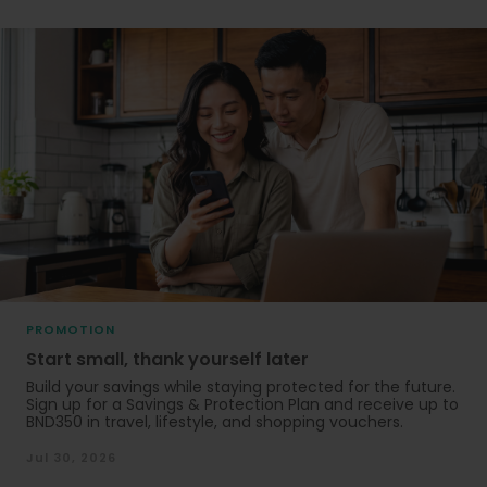
PROMOTION
Start small, thank yourself later
Build your savings while staying protected for the future.
Sign up for a Savings & Protection Plan and receive up to
BND350 in travel, lifestyle, and shopping vouchers.
Jul 30, 2026