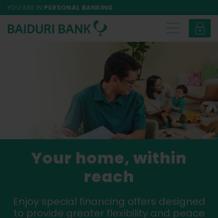
YOU ARE IN
PERSONAL BANKING
Your home, within
reach
Enjoy special financing offers designed
to provide greater flexibility and peace