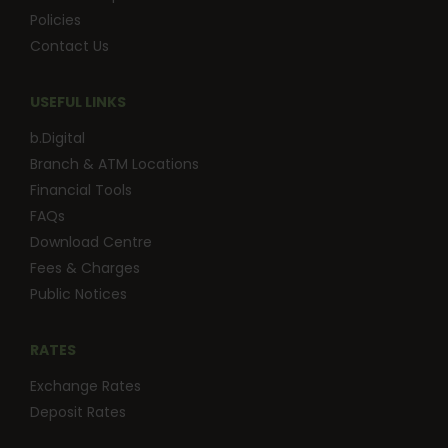
Policies
Contact Us
USEFUL LINKS
b.Digital
Branch & ATM Locations
Financial Tools
FAQs
Download Centre
Fees & Charges
Public Notices
RATES
Exchange Rates
Deposit Rates