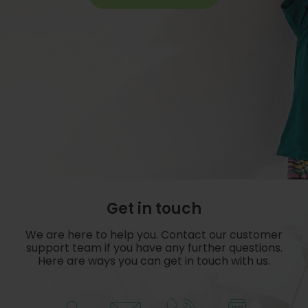
Get in touch
We are here to help you. Contact our customer
support team if you have any further questions.
Here are ways you can get in touch with us.