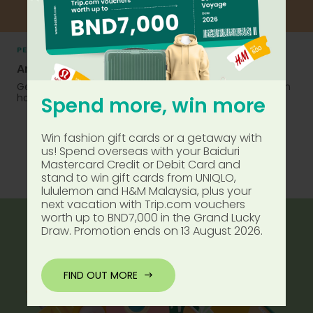
PERSONAL FINANCE
Are you financially prepared?
Get insights on how to manage your money and tips on
how you can grow your funds for a better future.
Spend more, win more
Win fashion gift cards or a getaway with
us! Spend overseas with your Baiduri
Mastercard Credit or Debit Card and
FIND OUT MORE
stand to win gift cards from UNIQLO,
lululemon and H&M Malaysia, plus your
next vacation with Trip.com vouchers
worth up to BND7,000 in the Grand Lucky
Draw. Promotion ends on 13 August 2026.
FIND OUT MORE