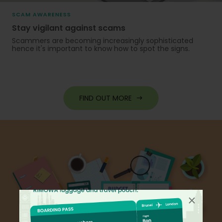
SCAM AWARENESS
Stay vigilant against scams
Scammers are becoming increasingly sophisticated
hence it's important to know how to spot the signs.
FIND OUT MORE
×