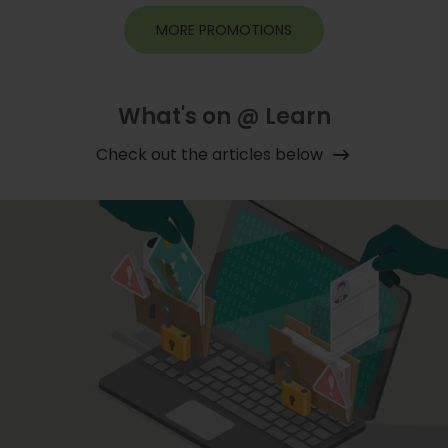
MORE PROMOTIONS
What's on @ Learn
Check out the articles below