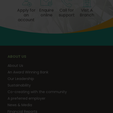
Apply for
Enquire
Call for
Visit A
an
online
support
Branch
account
ABOUT US
About Us
An Award Winning Bank
Our Leadership
Sustainability
Co-creating with the community
A preferred employer
News & Media
Financial Reports