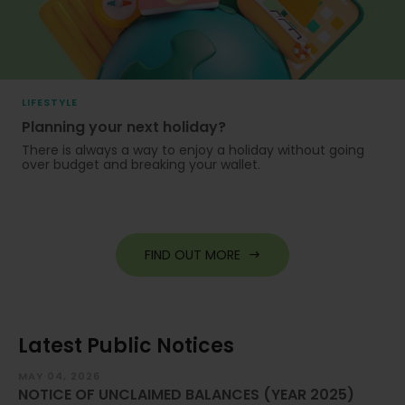
LIFESTYLE
Planning your next holiday?
There is always a way to enjoy a holiday without going
over budget and breaking your wallet.
FIND OUT MORE
Latest Public Notices
MAY 04, 2026
JA
NOTICE OF UNCLAIMED BALANCES (YEAR 2025)
Im