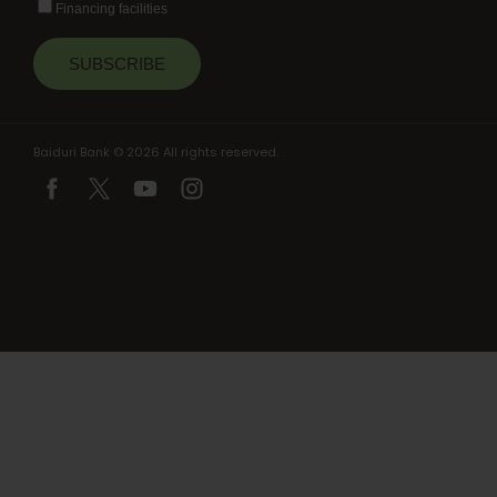
Financing facilities
Baiduri Bank © 2026 All rights reserved.