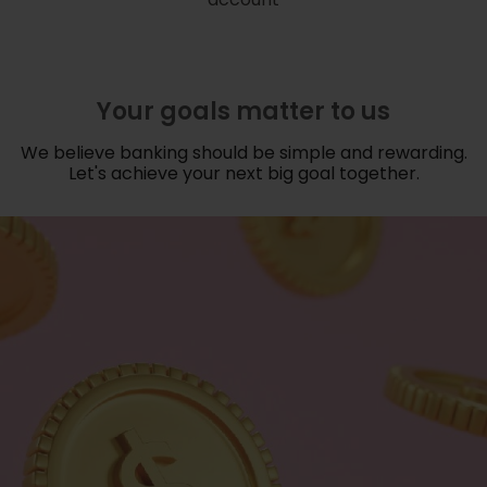
Your goals matter to us
We believe banking should be simple and rewarding.
Let's achieve your next big goal together.