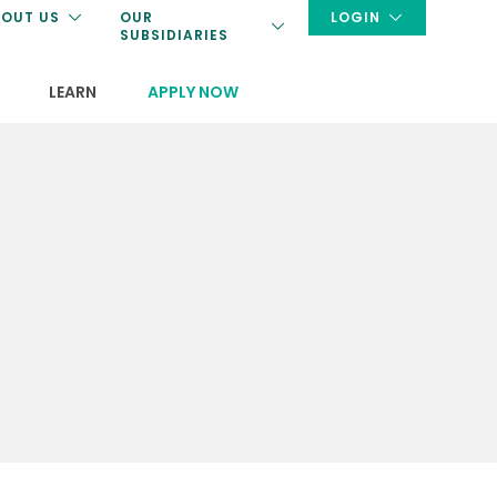
OUT US
OUR
LOGIN
SUBSIDIARIES
LEARN
APPLY NOW