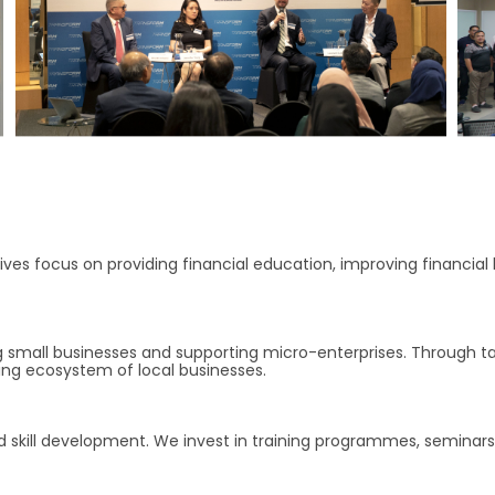
iatives focus on providing financial education, improving financial
 small businesses and supporting micro-enterprises. Through ta
ving ecosystem of local businesses.
d skill development. We invest in training programmes, seminars 