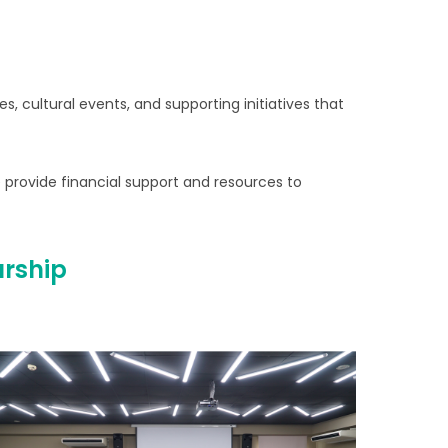
, cultural events, and supporting initiatives that
 provide financial support and resources to
urship