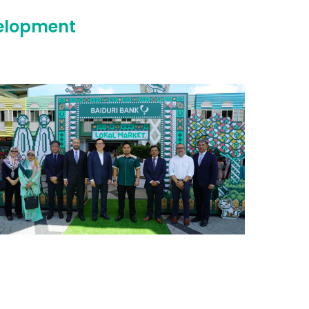
velopment