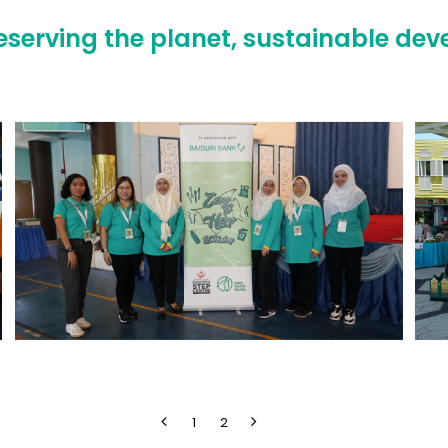
reserving the planet, sustainable de
1
2