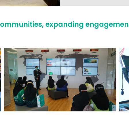
ng communities, expanding engagemen