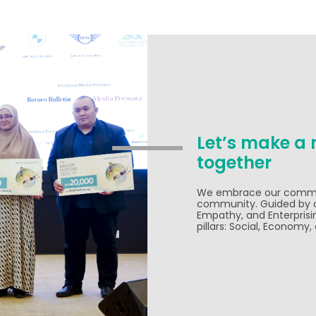
Let’s make a 
together
We embrace our commitm
community. Guided by ou
Empathy, and Enterprisi
pillars: Social, Economy