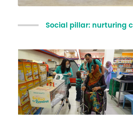
Social pillar: nurturi