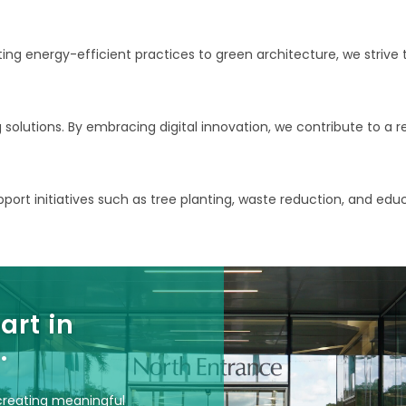
g energy-efficient practices to green architecture, we strive t
g solutions. By embracing digital innovation, we contribute to a
ort initiatives such as tree planting, waste reduction, and edu
art in
.
 creating meaningful