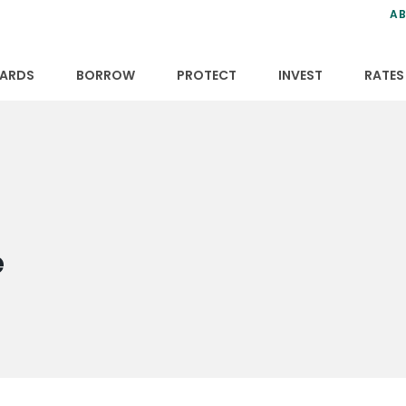
ns
anning
ce
s
AB
ervices
ansfers
tions
ARDS
BORROW
PROTECT
INVEST
RATES
e