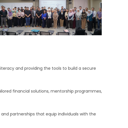
 literacy and providing the tools to build a secure
ilored financial solutions, mentorship programmes,
and partnerships that equip individuals with the