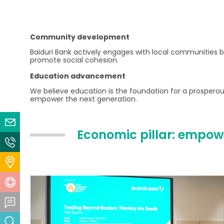
Community development
Baiduri Bank actively engages with local communities by
promote social cohesion.
Education advancement
We believe education is the foundation for a prosperous
empower the next generation.
Email Us
Economic pillar: empowe
Contact Us
Locate Us
Help Centre
Feedback Centre
Search