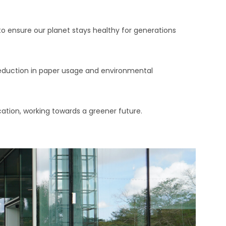
o ensure our planet stays healthy for generations
 reduction in paper usage and environmental
cation, working towards a greener future.