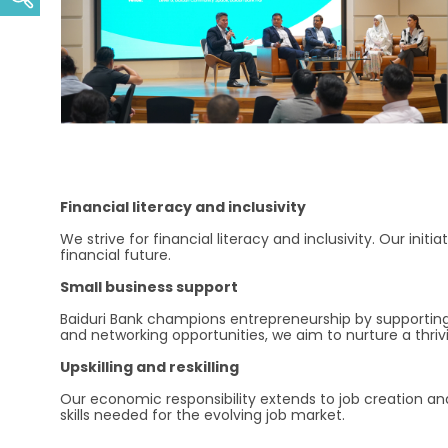
Financial literacy and inclusivity
We strive for financial literacy and inclusivity. Our init
financial future.
Small business support
Baiduri Bank champions entrepreneurship by supporting
and networking opportunities, we aim to nurture a thri
Upskilling and reskilling
Our economic responsibility extends to job creation an
skills needed for the evolving job market.