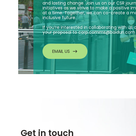
and lasting change. Join us on our CSR jour
initiatives as we strive to make a positive
at a time. Together, we can co-create a m
inclusive future.
If you’re interested in collaborating with us 
your proposal to
corp.comms@baiduri.com
EMAIL US
Get in touch