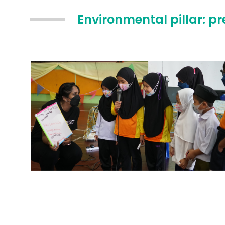
Environmental pillar: p