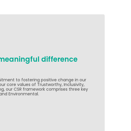
meaningful difference
ent to fostering positive change in our
r core values of Trustworthy, Inclusivity,
ng, our CSR framework comprises three key
, and Environmental.