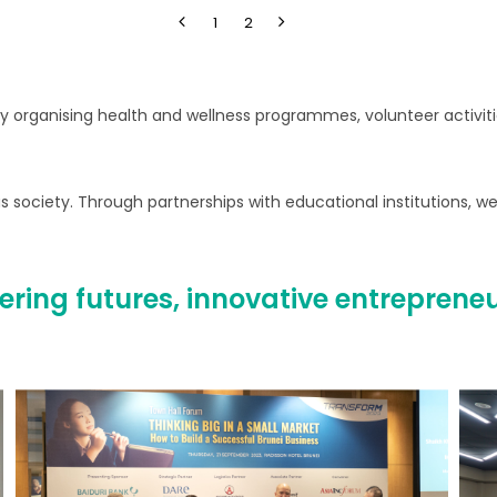
1
2
 organising health and wellness programmes, volunteer activities
 society. Through partnerships with educational institutions, we
ring futures, innovative entreprene