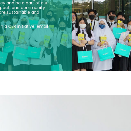
ney and be a part of our
 impact, one community
ore sustainable and
on a CSR initiative, email