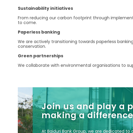
Sustainability initiatives
From reducing our carbon footprint through implementin
to come.
Paperless banking
We are actively transitioning towards paperless bankin
conservation.
Green partnerships
We collaborate with environmental organisations to supp
Join us and play a p
making a difference
At Baiduri Bank Group, we are dedicated to