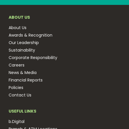
ABOUT US
About Us
Awards & Recognition
Our Leadership
Sustainability
Corporate Responsibility
Careers
News & Media
Financial Reports
Policies
Contact Us
USEFUL LINKS
b.Digital