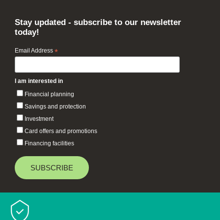
Stay updated - subscribe to our newsletter
today!
Email Address
*
I am interested in
Financial planning
Savings and protection
Investment
Card offers and promotions
Financing facilities
Baiduri Bank © 2026 All rights reserved.