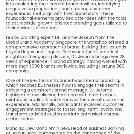
into evaluating their current brand position, identifying
unique value propositions, and creating customer
experiences that align with their brand story. These
foundational elements provided attendees with the tools
to set realistic, growth-oriented branding goals tailored to
their business aspirations.
Led by branding expert Dr. Jerome Joseph from the
Global Brand Academy, Singapore, the workshop offered a
comprehensive approach to brand-building that extends
beyond logos and slogans. Renowned for his practical
insights and engaging delivery, Dr. Jerome brings over 28
years of experience in brand strategy, having worked with
more than 1,000 brands worldwide, including Fortune 500
companies.
One of the key tools introduced was internal branding,
which teaches businesses how to engage their teams in
delivering a consistent brand message. Dr. Jerome
highlighted how aligning the team with brand values
reinforces credibility and improves the overall customer
experience. Additionally, participants explored customer
engagement strategies to foster long-term loyalty and
transform satisfied customers into enthusiastic brand
ambassadors.
Mohd Isa Liew Mohd Amin Liew, Head of Business Banking
at Baiduri Bank, commented on the importance of the