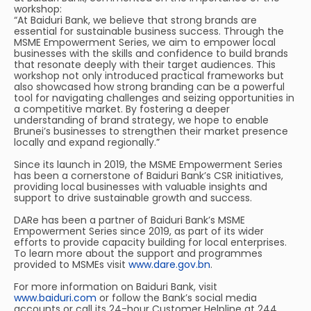
workshop:
“At Baiduri Bank, we believe that strong brands are
essential for sustainable business success. Through the
MSME Empowerment Series, we aim to empower local
businesses with the skills and confidence to build brands
that resonate deeply with their target audiences. This
workshop not only introduced practical frameworks but
also showcased how strong branding can be a powerful
tool for navigating challenges and seizing opportunities in
a competitive market. By fostering a deeper
understanding of brand strategy, we hope to enable
Brunei’s businesses to strengthen their market presence
locally and expand regionally.”
Since its launch in 2019, the MSME Empowerment Series
has been a cornerstone of Baiduri Bank’s CSR initiatives,
providing local businesses with valuable insights and
support to drive sustainable growth and success.
DARe has been a partner of Baiduri Bank’s MSME
Empowerment Series since 2019, as part of its wider
efforts to provide capacity building for local enterprises.
To learn more about the support and programmes
provided to MSMEs visit
www.dare.gov.bn
.
For more information on Baiduri Bank, visit
www.baiduri.com
or follow the Bank’s social media
accounts or call its 24-hour Customer Helpline at 244