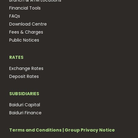
Branch & ATM Locations
Financial Tools
FAQs
Download Centre
Fees & Charges
Public Notices
RATES
Exchange Rates
Deposit Rates
SUBSIDIARIES
Baiduri Capital
Baiduri Finance
Terms and Conditions
|
Group Privacy Notice