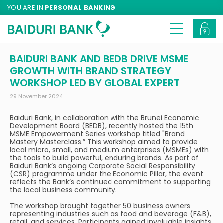
YOU ARE IN
PERSONAL BANKING
BAIDURI BANK AND BEDB DRIVE MSME
GROWTH WITH BRAND STRATEGY
WORKSHOP LED BY GLOBAL EXPERT
29 November 2024
Baiduri Bank, in collaboration with the Brunei Economic
Development Board (BEDB), recently hosted the 15th
MSME Empowerment Series workshop titled "Brand
Mastery Masterclass.” This workshop aimed to provide
local micro, small, and medium enterprises (MSMEs) with
the tools to build powerful, enduring brands. As part of
Baiduri Bank’s ongoing Corporate Social Responsibility
(CSR) programme under the Economic Pillar, the event
reflects the Bank’s continued commitment to supporting
the local business community.
The workshop brought together 50 business owners
representing industries such as food and beverage (F&B),
retail, and services. Participants gained invaluable insights