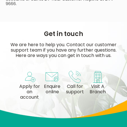
9666.
Get in touch
We are here to help you. Contact our customer
support team if you have any further questions.
Here are ways you can get in touch with us.
Apply for
Enquire
Call for
Visit A
an
online
support
Branch
account