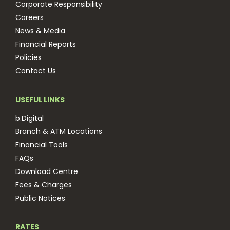
Corporate Responsibility
Careers
News & Media
Financial Reports
Policies
Contact Us
USEFUL LINKS
b.Digital
Branch & ATM Locations
Financial Tools
FAQs
Download Centre
Fees & Charges
Public Notices
RATES