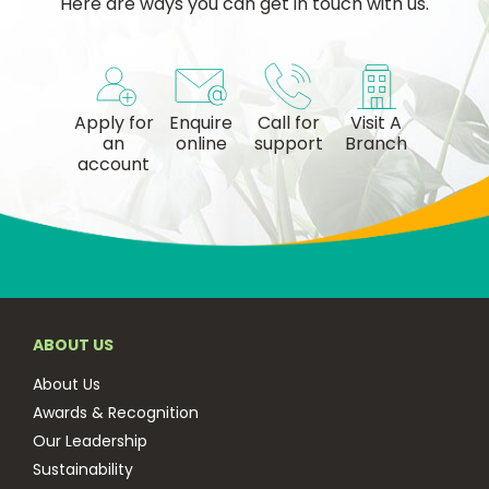
Here are ways you can get in touch with us.
Apply for
Enquire
Call for
Visit A
an
online
support
Branch
account
ABOUT US
About Us
Awards & Recognition
Our Leadership
Sustainability