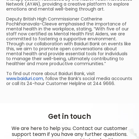
Network (AYAN), providing a creative platform to explore
emotions and mental well-being through art.
Deputy British High Commissioner Catherine
Pochkhanavala-Cleeve emphasised the importance of
mental health in the workplace, stating, “With five of our
staff now certified as Mental Health First Aiders, we are
committed to fostering a supportive environment.
Through our collaboration with Baiduri Bank on events like
this, we aim to promote open conversations about
mental health and provide essential tools for individuals
to manage their well-being, ultimately contributing to
healthier and more productive communities.”
To find out more about Baiduri Bank, visit
www.baiduri.com
, follow the Bank’s social media accounts
or call its 24-hour Customer Helpline at 244 9666.
Get in touch
We are here to help you. Contact our customer
support team if you have any further questions.