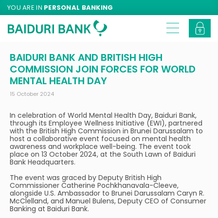
YOU ARE IN
PERSONAL BANKING
BAIDURI BANK AND BRITISH HIGH
COMMISSION JOIN FORCES FOR WORLD
MENTAL HEALTH DAY
15 October 2024
In celebration of World Mental Health Day, Baiduri Bank,
through its Employee Wellness Initiative (EWI), partnered
with the British High Commission in Brunei Darussalam to
host a collaborative event focused on mental health
awareness and workplace well-being. The event took
place on 13 October 2024, at the South Lawn of Baiduri
Bank Headquarters.
The event was graced by Deputy British High
Commissioner Catherine Pochkhanavala-Cleeve,
alongside U.S. Ambassador to Brunei Darussalam Caryn R.
McClelland, and Manuel Bulens, Deputy CEO of Consumer
Banking at Baiduri Bank.