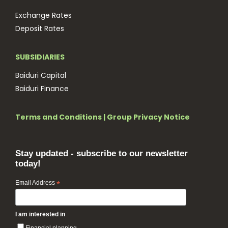
Exchange Rates
Deposit Rates
SUBSIDIARIES
Baiduri Capital
Baiduri Finance
Terms and Conditions
|
Group Privacy Notice
Stay updated - subscribe to our newsletter
today!
Email Address
*
I am interested in