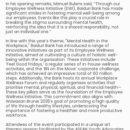
In his opening remarks, Manuel Bulens said, “Through our
Employee Wellness Initiative (EWI), Baiduri Bank has made
significant strides in fostering mental well-being among
our employees. Events like this play a crucial role in
breaking the stigma surrounding mental health,
reinforcing the idea that it is a shared responsibility, not
just an individual one.”
In line with this year’s theme, "Mental Health in the
Workplace," Baiduri Bank has introduced a range of
innovative initiatives as part of its Employee Wellness
Initiative, aimed at cultivating a culture of holistic well-
being within the organisation. These initiatives include
‘Feel Good Fridays,’ a regular series of in-house wellness
activities, and the ‘BN on the Move’ corporate challenge,
which has achieved an impressive total of 60 million
steps. Additionally, the Bank hosts its annual Workplace
Wellness Forum and regularly organises activities that
prioritise mental, physical, spiritual, and financial health—
these key pillars serve as the foundation of the Employee
Wellness Initiative. This commitment also aligns with
Wawasan Brunei 2035’s goal of promoting a high quality
of life through healthy lifestyles, underscoring the
importance of fostering a healthier and more productive
workforce.
Attendees of the event participated in a unique art
therapy session facilitated by the ASEAN Youth Advocates