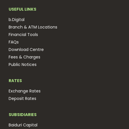
USEFUL LINKS
b.Digital
Branch & ATM Locations
Financial Tools
FAQs
Download Centre
Fees & Charges
Public Notices
RATES
Exchange Rates
Deposit Rates
SUBSIDIARIES
Baiduri Capital