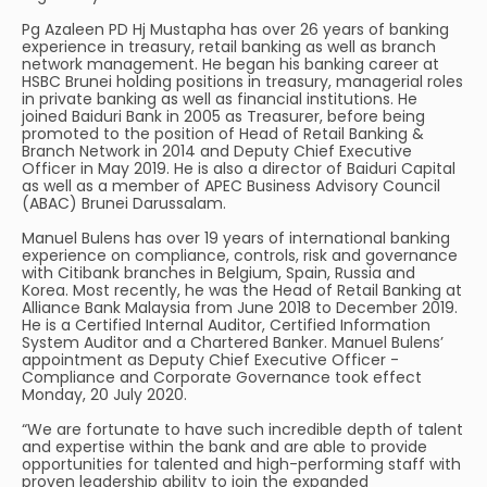
Pg Azaleen PD Hj Mustapha has over 26 years of banking
experience in treasury, retail banking as well as branch
network management. He began his banking career at
HSBC Brunei holding positions in treasury, managerial roles
in private banking as well as financial institutions. He
joined Baiduri Bank in 2005 as Treasurer, before being
promoted to the position of Head of Retail Banking &
Branch Network in 2014 and Deputy Chief Executive
Officer in May 2019. He is also a director of Baiduri Capital
as well as a member of APEC Business Advisory Council
(ABAC) Brunei Darussalam.
Manuel Bulens has over 19 years of international banking
experience on compliance, controls, risk and governance
with Citibank branches in Belgium, Spain, Russia and
Korea. Most recently, he was the Head of Retail Banking at
Alliance Bank Malaysia from June 2018 to December 2019.
He is a Certified Internal Auditor, Certified Information
System Auditor and a Chartered Banker. Manuel Bulens’
appointment as Deputy Chief Executive Officer -
Compliance and Corporate Governance took effect
Monday, 20 July 2020.
“We are fortunate to have such incredible depth of talent
and expertise within the bank and are able to provide
opportunities for talented and high-performing staff with
proven leadership ability to join the expanded