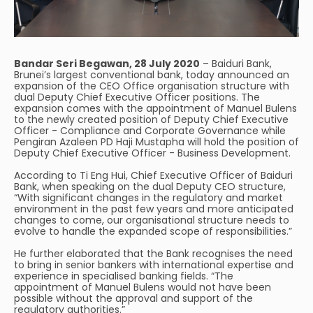
Bandar Seri Begawan, 28 July 2020
– Baiduri Bank,
Brunei’s largest conventional bank, today announced an
expansion of the CEO Office organisation structure with
dual Deputy Chief Executive Officer positions. The
expansion comes with the appointment of Manuel Bulens
to the newly created position of Deputy Chief Executive
Officer - Compliance and Corporate Governance while
Pengiran Azaleen PD Haji Mustapha will hold the position of
Deputy Chief Executive Officer - Business Development.
According to Ti Eng Hui, Chief Executive Officer of Baiduri
Bank, when speaking on the dual Deputy CEO structure,
“With significant changes in the regulatory and market
environment in the past few years and more anticipated
changes to come, our organisational structure needs to
evolve to handle the expanded scope of responsibilities.”
He further elaborated that the Bank recognises the need
to bring in senior bankers with international expertise and
experience in specialised banking fields. “The
appointment of Manuel Bulens would not have been
possible without the approval and support of the
regulatory authorities.”