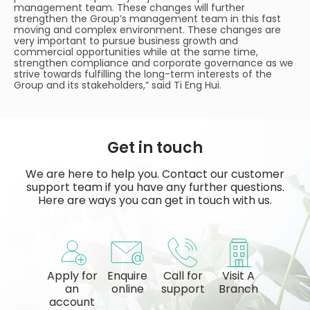
management team. These changes will further
strengthen the Group’s management team in this fast
moving and complex environment. These changes are
very important to pursue business growth and
commercial opportunities while at the same time,
strengthen compliance and corporate governance as we
strive towards fulfilling the long-term interests of the
Group and its stakeholders,” said Ti Eng Hui.
Get in touch
We are here to help you. Contact our customer
support team if you have any further questions.
Here are ways you can get in touch with us.
Apply for
Enquire
Call for
Visit A
an
online
support
Branch
account