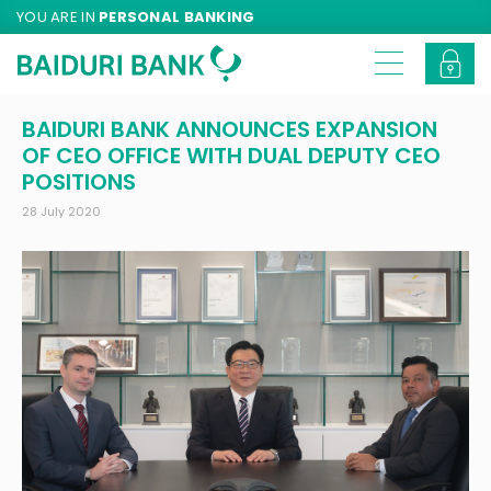
YOU ARE IN
PERSONAL BANKING
BAIDURI BANK ANNOUNCES EXPANSION
OF CEO OFFICE WITH DUAL DEPUTY CEO
POSITIONS
28 July 2020