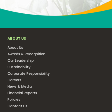
ABOUT US
About Us
Awards & Recognition
Our Leadership
Sustainability
Corporate Responsibility
Careers
News & Media
Financial Reports
Policies
Contact Us