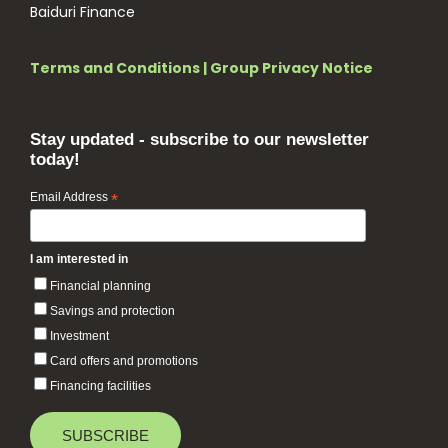
Baiduri Finance
Terms and Conditions
|
Group Privacy Notice
Stay updated - subscribe to our newsletter
today!
Email Address
*
I am interested in
Financial planning
Savings and protection
Investment
Card offers and promotions
Financing facilities