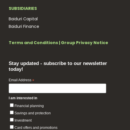
SUBSIDIARIES
Baiduri Capital
Baiduri Finance
Terms and Conditions
|
Group Privacy Notice
Stay updated - subscribe to our newsletter
today!
Email Address
*
I am interested in
Financial planning
Savings and protection
Investment
Card offers and promotions