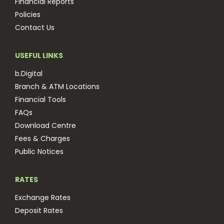
Financial Reports
Policies
Contact Us
USEFUL LINKS
b.Digital
Branch & ATM Locations
Financial Tools
FAQs
Download Centre
Fees & Charges
Public Notices
RATES
Exchange Rates
Deposit Rates