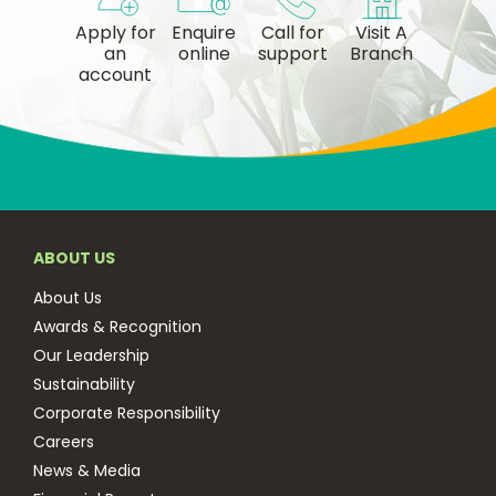
Apply for
Enquire
Call for
Visit A
an
online
support
Branch
account
ABOUT US
About Us
Awards & Recognition
Our Leadership
Sustainability
Corporate Responsibility
Careers
News & Media