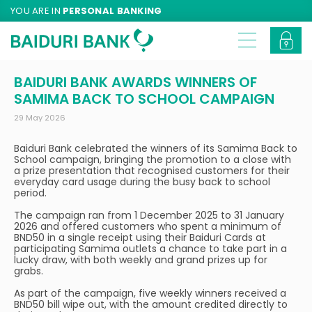
YOU ARE IN
PERSONAL BANKING
BAIDURI BANK AWARDS WINNERS OF
SAMIMA BACK TO SCHOOL CAMPAIGN
29 May 2026
Baiduri Bank celebrated the winners of its Samima Back to
School campaign, bringing the promotion to a close with
a prize presentation that recognised customers for their
everyday card usage during the busy back to school
period.
The campaign ran from 1 December 2025 to 31 January
2026 and offered customers who spent a minimum of
BND50 in a single receipt using their Baiduri Cards at
participating Samima outlets a chance to take part in a
lucky draw, with both weekly and grand prizes up for
grabs.
As part of the campaign, five weekly winners received a
BND50 bill wipe out, with the amount credited directly to