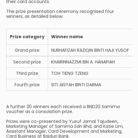
their card accounts.
The prize presentation ceremony recognised four
winners, as detailed below:
Prize category
Winner name
Grand prize
NURHAFIZAH RAZIQIN BINTI HAJI YUSOF
Second prize
KHAIRINNAZZMI BIN A. HANAPIAH
Third prize
TOH TIENG TZENG
Fourth prize
SITI AISYAH BINTI DARMA
A further 30 winners each received a BND20 Samima
voucher as a consolation prize.
Prizes were co-presented by Yusuf Jamal Tajudeen,
Marketing Manager of Samima Sdn Bhd, and Katie Lim,
Assistant Manager, Card Development and Marketing,
Card Business at Baiduri Bank.