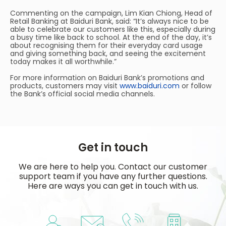
Commenting on the campaign, Lim Kian Chiong, Head of
Retail Banking at Baiduri Bank, said: “It’s always nice to be
able to celebrate our customers like this, especially during
a busy time like back to school. At the end of the day, it’s
about recognising them for their everyday card usage
and giving something back, and seeing the excitement
today makes it all worthwhile.”
For more information on Baiduri Bank’s promotions and
products, customers may visit
www.baiduri.com
or follow
the Bank’s official social media channels.
Get in touch
We are here to help you. Contact our customer
support team if you have any further questions.
Here are ways you can get in touch with us.