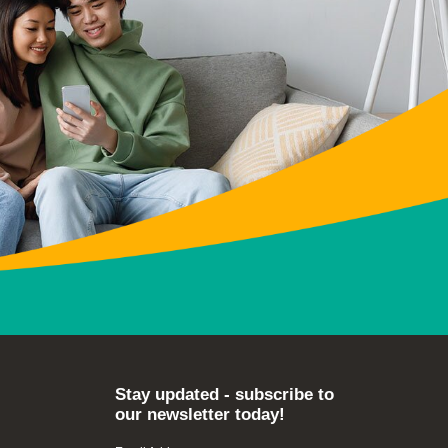
Stay updated - subscribe to
our newsletter today!