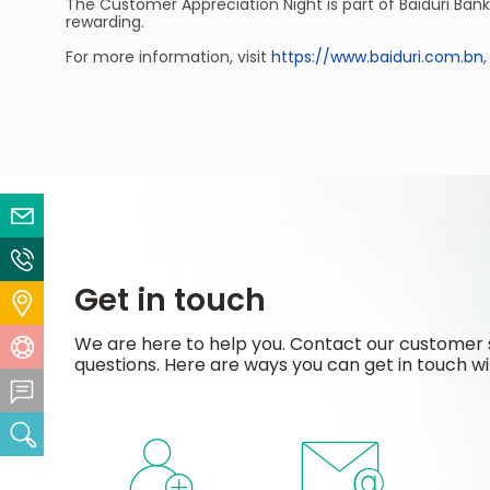
The Customer Appreciation Night is part of Baiduri Ban
rewarding.
For more information, visit
https://www.baiduri.com.bn
Email Us
Contact Us
Get in touch
Locate Us
We are here to help you. Contact our customer 
Help Centre
questions. Here are ways you can get in touch wi
Feedback Centre
Search