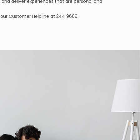
 and deliver experiences that are personal and
-hour Customer Helpline at 244 9666.