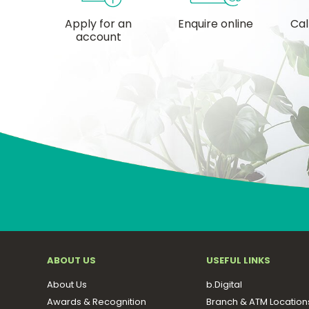
Apply for an
Enquire online
Cal
account
ABOUT US
USEFUL LINKS
About Us
b.Digital
Awards & Recognition
Branch & ATM Location