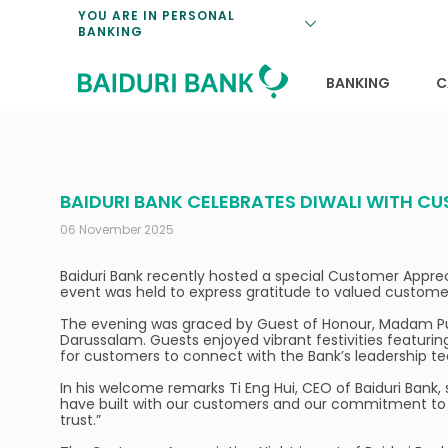
Loan Promotio
Retirement Pl
Personal Finan
Exchange Rate
YOU ARE IN PERSONAL
BANKING
Features and S
Payments & Tr
Unit Trusts
Calculators
Insurance Solu
Lifestyle
Deposit Rates
BANKING
C
BAIDURI BANK CELEBRATES DIWALI WITH C
06 November 2025
Baiduri Bank recently hosted a special Customer Apprecia
event was held to express gratitude to valued customers 
The evening was graced by Guest of Honour, Madam Pus
Darussalam. Guests enjoyed vibrant festivities featuri
for customers to connect with the Bank’s leadership te
In his welcome remarks Ti Eng Hui, CEO of Baiduri Bank, s
have built with our customers and our commitment to f
trust.”