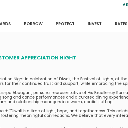
ns
anning
ce
s
AB
ervices
ansfers
tions
ARDS
BORROW
PROTECT
INVEST
RATES
USTOMER APPRECIATION NIGHT
tion Night in celebration of Diwali, the Festival of Lights, at t
for their continued trust and support, while embracing the spirit
hpa Abbagani, personal representative of His Excellency Ramu 
ng song and dance performances and a curated dining experience
am and relationship managers in a warm, cordial setting.
aid: “Diwali is a time of light, hope, and togetherness. This cele
ostering meaningful connections. We believe that every interac