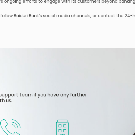
k’s ongoing efforts to engage with its customers beyond banking
, follow Baiduri Bank’s social media channels, or contact the 24
support team if you have any further
th us.