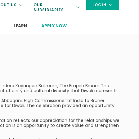
OUT US
OUR
LOGIN
SUBSIDIARIES
LEARN
APPLY NOW
he Indera Kayangan Ballroom, The Empire Brunei. The
 of unity and cultural diversity that Diwali represents.
Abbagani, High Commissioner of India to Brunei
 for Diwali. The celebration provided an opportunity
bration reflects our appreciation for the relationships we
tion is an opportunity to create value and strengthen