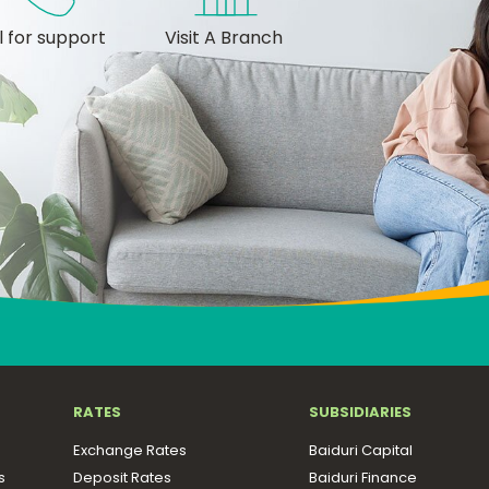
l for support
Visit A Branch
RATES
SUBSIDIARIES
Exchange Rates
Baiduri Capital
s
Deposit Rates
Baiduri Finance