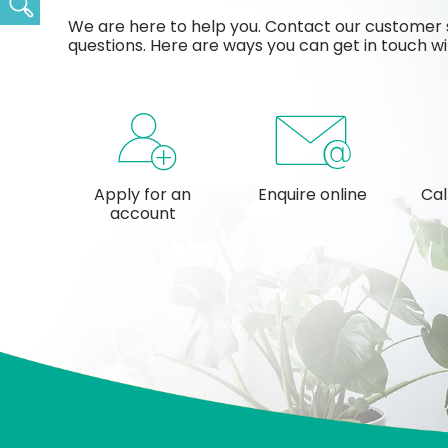
Search
We are here to help you. Contact our customer 
questions. Here are ways you can get in touch wi
Apply for an
Enquire online
Cal
account