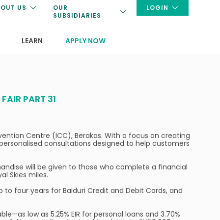
OUT US
OUR
LOGIN
SUBSIDIARIES
LEARN
APPLY NOW
AIR PART 31
onvention Centre (ICC), Berakas. With a focus on creating
d personalised consultations designed to help customers
handise will be given to those who complete a financial
al Skies miles.
up to four years for Baiduri Credit and Debit Cards, and
able—as low as 5.25% EIR for personal loans and 3.70%