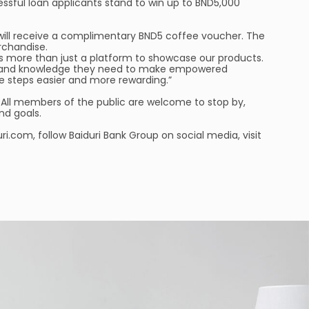
ssful loan applicants stand to win up to BND5,000
 will receive a complimentary BND5 coffee voucher. The
erchandise.
as more than just a platform to showcase our products.
ools and knowledge they need to make empowered
se steps easier and more rewarding.”
 All members of the public are welcome to stop by,
nd goals.
.com, follow Baiduri Bank Group on social media, visit