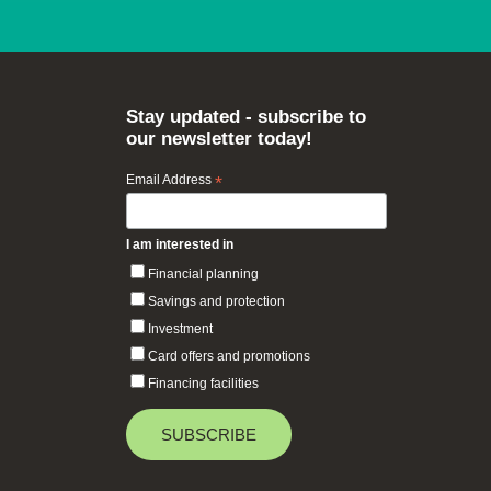
Stay updated - subscribe to
our newsletter today!
Email Address
*
I am interested in
Financial planning
Savings and protection
Investment
Card offers and promotions
Financing facilities