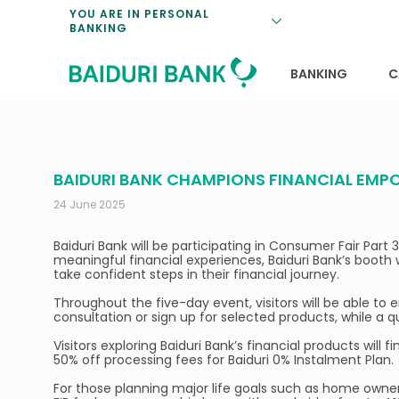
Loan Promotio
Retirement Pl
Personal Finan
Exchange Rate
YOU ARE IN PERSONAL
BANKING
Features and S
Payments & Tr
Unit Trusts
Calculators
Insurance Solu
Lifestyle
Deposit Rates
BANKING
C
BAIDURI BANK CHAMPIONS FINANCIAL EMPO
24 June 2025
Baiduri Bank will be participating in Consumer Fair Part
meaningful financial experiences, Baiduri Bank’s booth 
take confident steps in their financial journey.
Throughout the five-day event, visitors will be able to
consultation or sign up for selected products, while a q
Visitors exploring Baiduri Bank’s financial products will
50% off processing fees for Baiduri 0% Instalment Plan.
For those planning major life goals such as home owners