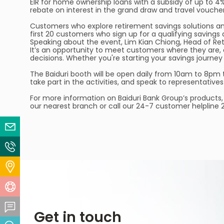
EIR for home ownership loans with a subsidy of up to 4
rebate on interest in the grand draw and travel vouche
Customers who explore retirement savings solutions an
first 20 customers who sign up for a qualifying savings 
Speaking about the event, Lim Kian Chiong, Head of Ret
It’s an opportunity to meet customers where they are,
decisions. Whether you're starting your savings journey
The Baiduri booth will be open daily from 10am to 8pm 
take part in the activities, and speak to representative
For more information on Baiduri Bank Group’s products, 
our nearest branch or call our 24-7 customer helpline
Email Us
Contact Us
Locate Us
Help Centre
Feedback Centre
Get in touch