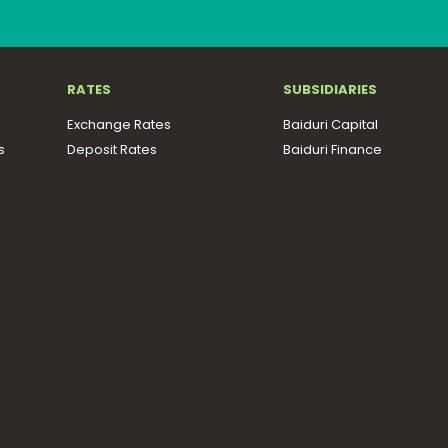
RATES
SUBSIDIARIES
Exchange Rates
Baiduri Capital
s
Deposit Rates
Baiduri Finance