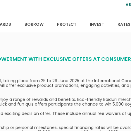
ns
anning
ce
s
AB
ervices
ansfers
tions
ARDS
BORROW
PROTECT
INVEST
RATES
WERMENT WITH EXCLUSIVE OFFERS AT CONSUMER F
 31, taking place from 25 to 29 June 2025 at the International C
will offer exclusive product promotions, engaging activities, an
 enjoy a range of rewards and benefits. Eco-friendly Baiduri merc
uick and fun quiz offers participants the chance to win 5,000 Roy
 find exciting deals on offer. These include annual fee waivers of 
hip or personal milestones, special financing rates will be avail