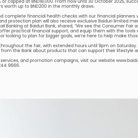
% or capped at BND18,000. From now until 30 October 2025, succe
rs worth up to BND200 in the monthly draws.
d complete financial health checks with our financial planners
and protection plan will also receive exclusive Baiduri limited m
ail Banking at Baiduri Bank, shared, “We see the Consumer Fair 
 offer practical financial support, and equip them with the t
 or looking to plan for bigger goals, we’re here to help make tho
throughout the fair, with extended hours until 9pm on Saturday.
s from the Bank about products that can support their lifestyle a
services, and promotion campaigns, visit our website www.baiduri
 244 9666.