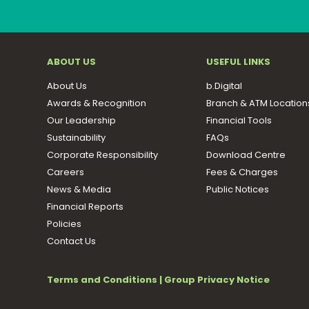
ABOUT US
USEFUL LINKS
About Us
b.Digital
Awards & Recognition
Branch & ATM Location
Our Leadership
Financial Tools
Sustainability
FAQs
Corporate Responsibility
Download Centre
Careers
Fees & Charges
News & Media
Public Notices
Financial Reports
Policies
Contact Us
Terms and Conditions
|
Group Privacy Notice