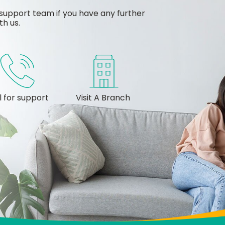
support team if you have any further
th us.
l for support
Visit A Branch