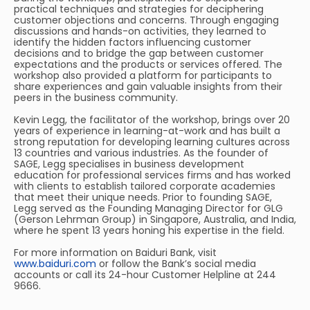
practical techniques and strategies for deciphering
customer objections and concerns. Through engaging
discussions and hands-on activities, they learned to
identify the hidden factors influencing customer
decisions and to bridge the gap between customer
expectations and the products or services offered. The
workshop also provided a platform for participants to
share experiences and gain valuable insights from their
peers in the business community.
Kevin Legg, the facilitator of the workshop, brings over 20
years of experience in learning-at-work and has built a
strong reputation for developing learning cultures across
13 countries and various industries. As the founder of
SAGE, Legg specialises in business development
education for professional services firms and has worked
with clients to establish tailored corporate academies
that meet their unique needs. Prior to founding SAGE,
Legg served as the Founding Managing Director for GLG
(Gerson Lehrman Group) in Singapore, Australia, and India,
where he spent 13 years honing his expertise in the field.
For more information on Baiduri Bank, visit
www.baiduri.com
or follow the Bank’s social media
accounts or call its 24-hour Customer Helpline at 244
9666.