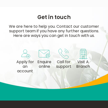
Get in touch
We are here to help you. Contact our customer
support team if you have any further questions.
Here are ways you can get in touch with us.
Apply for
Enquire
Call for
Visit A
an
online
support
Branch
account