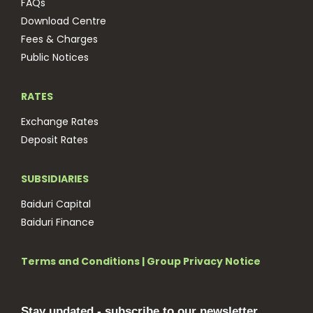
FAQs
Download Centre
Fees & Charges
Public Notices
RATES
Exchange Rates
Deposit Rates
SUBSIDIARIES
Baiduri Capital
Baiduri Finance
Terms and Conditions
|
Group Privacy Notice
Stay updated - subscribe to our newsletter