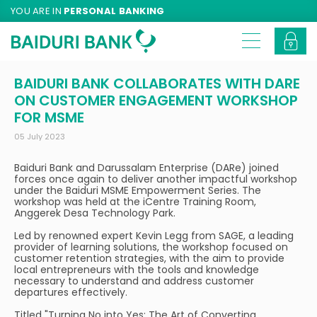
YOU ARE IN
PERSONAL BANKING
BAIDURI BANK COLLABORATES WITH DARE
ON CUSTOMER ENGAGEMENT WORKSHOP
FOR MSME
05 July 2023
Baiduri Bank and Darussalam Enterprise (DARe) joined
forces once again to deliver another impactful workshop
under the Baiduri MSME Empowerment Series. The
workshop was held at the iCentre Training Room,
Anggerek Desa Technology Park.
Led by renowned expert Kevin Legg from SAGE, a leading
provider of learning solutions, the workshop focused on
customer retention strategies, with the aim to provide
local entrepreneurs with the tools and knowledge
necessary to understand and address customer
departures effectively.
Titled "Turning No into Yes: The Art of Converting