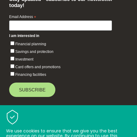
today!
Email Address
*
I am interested in
Financial planning
Savings and protection
Investment
Card offers and promotions
Financing facilities
Baiduri Bank © 2026 All rights reserved.
TOP
We use cookies to ensure that we give you the best
experience on our website. By continuing to use this