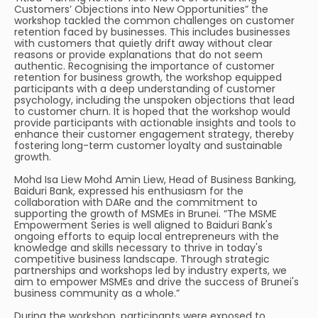
Customers’ Objections into New Opportunities” the
workshop tackled the common challenges on customer
retention faced by businesses. This includes businesses
with customers that quietly drift away without clear
reasons or provide explanations that do not seem
authentic. Recognising the importance of customer
retention for business growth, the workshop equipped
participants with a deep understanding of customer
psychology, including the unspoken objections that lead
to customer churn. It is hoped that the workshop would
provide participants with actionable insights and tools to
enhance their customer engagement strategy, thereby
fostering long-term customer loyalty and sustainable
growth.
Mohd Isa Liew Mohd Amin Liew, Head of Business Banking,
Baiduri Bank, expressed his enthusiasm for the
collaboration with DARe and the commitment to
supporting the growth of MSMEs in Brunei. “The MSME
Empowerment Series is well aligned to Baiduri Bank's
ongoing efforts to equip local entrepreneurs with the
knowledge and skills necessary to thrive in today's
competitive business landscape. Through strategic
partnerships and workshops led by industry experts, we
aim to empower MSMEs and drive the success of Brunei's
business community as a whole.”
During the workshop, participants were exposed to