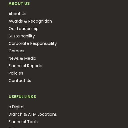
ABOUT US
About Us
Awards & Recognition
Our Leadership
Sustainability
Corporate Responsibility
Careers
News & Media
Financial Reports
Policies
Contact Us
USEFUL LINKS
b.Digital
Branch & ATM Locations
Financial Tools