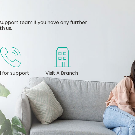
support team if you have any further
th us.
l for support
Visit A Branch