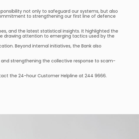
ponsibility not only to safeguard our systems, but also
commitment to strengthening our first line of defence
and the latest statistical insights. It highlighted the
 drawing attention to emerging tactics used by the
ion. Beyond internal initiatives, the Bank also
ss and strengthening the collective response to scam-
contact the 24-hour Customer Helpline at 244 9666.