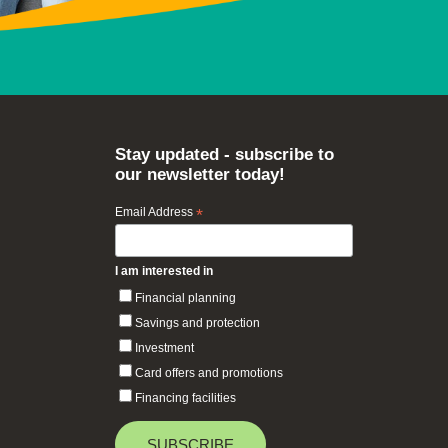
Stay updated - subscribe to
our newsletter today!
Email Address
*
I am interested in
Financial planning
Savings and protection
Investment
Card offers and promotions
Financing facilities