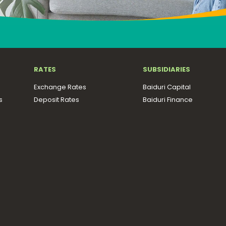
RATES
SUBSIDIARIES
Exchange Rates
Baiduri Capital
s
Deposit Rates
Baiduri Finance