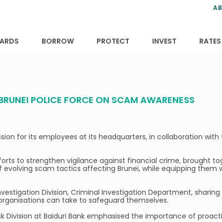
ns
anning
ce
s
AB
ervices
ansfers
tions
ARDS
BORROW
PROTECT
INVEST
RATES
 BRUNEI POLICE FORCE ON SCAM AWARENESS
n for its employees at its headquarters, in collaboration with 
forts to strengthen vigilance against financial crime, brought 
f evolving scam tactics affecting Brunei, while equipping them 
nvestigation Division, Criminal Investigation Department, shari
d organisations can take to safeguard themselves.
k Division at Baiduri Bank emphasised the importance of proactiv