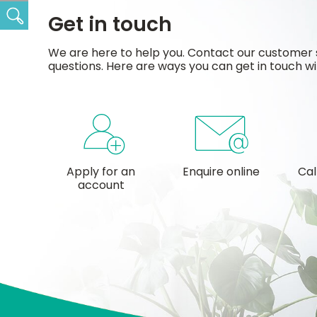
Search
Get in touch
We are here to help you. Contact our customer 
questions. Here are ways you can get in touch wi
Apply for an
Enquire online
Cal
account