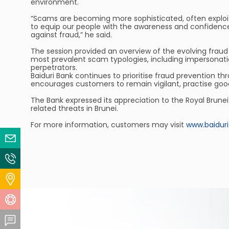
environment.
“Scams are becoming more sophisticated, often exploitin
to equip our people with the awareness and confidence 
against fraud,” he said.
The session provided an overview of the evolving fraud 
most prevalent scam typologies, including impersonat
perpetrators.
Baiduri Bank continues to prioritise fraud prevention t
encourages customers to remain vigilant, practise good 
The Bank expressed its appreciation to the Royal Brunei
related threats in Brunei.
For more information, customers may visit
www.baidur
Email Us
Contact Us
Locate Us
Help Centre
Feedback Centre