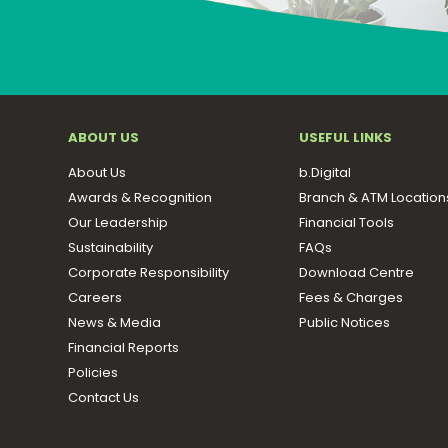
ABOUT US
USEFUL LINKS
About Us
b.Digital
Awards & Recognition
Branch & ATM Location
Our Leadership
Financial Tools
Sustainability
FAQs
Corporate Responsibility
Download Centre
Careers
Fees & Charges
News & Media
Public Notices
Financial Reports
Policies
Contact Us