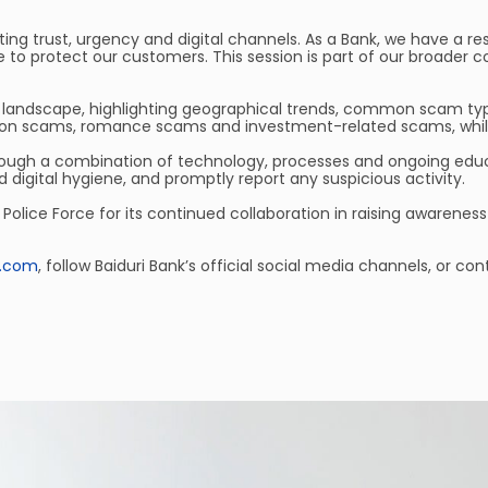
g trust, urgency and digital channels. As a Bank, we have a res
to protect our customers. This session is part of our broader 
landscape, highlighting geographical trends, common scam types, 
ion scams, romance scams and investment-related scams, while
hrough a combination of technology, processes and ongoing educat
digital hygiene, and promptly report any suspicious activity.
 Police Force for its continued collaboration in raising awarene
i.com
, follow Baiduri Bank’s official social media channels, or 