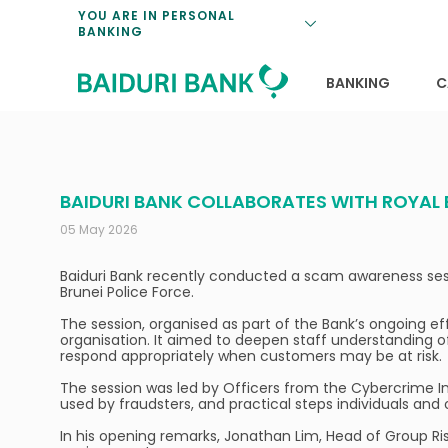
Loan Promotio
Retirement Pl
Personal Finan
Exchange Rate
YOU ARE IN PERSONAL
BANKING
Features and S
Payments & Tr
Unit Trusts
Calculators
Insurance Solu
Lifestyle
Deposit Rates
BANKING
C
BAIDURI BANK COLLABORATES WITH ROYAL
05 May 2026
Baiduri Bank recently conducted a scam awareness sessio
Brunei Police Force.
The session, organised as part of the Bank’s ongoing ef
organisation. It aimed to deepen staff understanding o
respond appropriately when customers may be at risk.
The session was led by Officers from the Cybercrime I
used by fraudsters, and practical steps individuals an
In his opening remarks, Jonathan Lim, Head of Group Ris