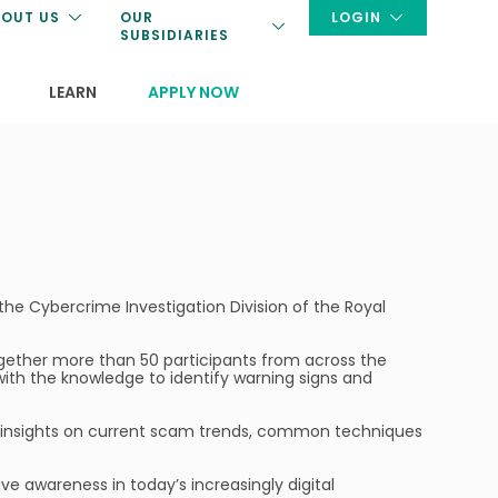
OUT US
OUR
LOGIN
SUBSIDIARIES
LEARN
APPLY NOW
the Cybercrime Investigation Division of the Royal
together more than 50 participants from across the
with the knowledge to identify warning signs and
ng insights on current scam trends, common techniques
e awareness in today’s increasingly digital