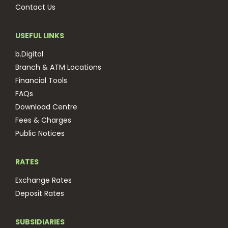
Contact Us
USEFUL LINKS
b.Digital
Branch & ATM Locations
Financial Tools
FAQs
Download Centre
Fees & Charges
Public Notices
RATES
Exchange Rates
Deposit Rates
SUBSIDIARIES