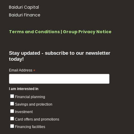
Baiduri Capital
Baiduri Finance
Terms and Conditions
|
Group Privacy Notice
Stay updated - subscribe to our newsletter
today!
Email Address
*
I am interested in
Financial planning
Savings and protection
Investment
Card offers and promotions
Financing facilities