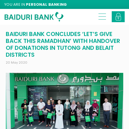
YOU ARE IN
PERSONAL BANKING
BAIDURI BANK CONCLUDES ‘LET’S GIVE
BACK THIS RAMADHAN’ WITH HANDOVER
OF DONATIONS IN TUTONG AND BELAIT
DISTRICTS
20 May 2020