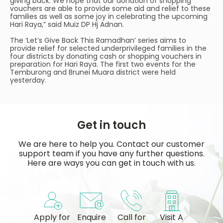
giving back. We hope that our donation of shopping
vouchers are able to provide some aid and relief to these
families as well as some joy in celebrating the upcoming
Hari Raya,” said Muiz DP Hj Adnan.
The ‘Let’s Give Back This Ramadhan’ series aims to
provide relief for selected underprivileged families in the
four districts by donating cash or shopping vouchers in
preparation for Hari Raya. The first two events for the
Temburong and Brunei Muara district were held
yesterday.
Get in touch
We are here to help you. Contact our customer
support team if you have any further questions.
Here are ways you can get in touch with us.
Apply for
Enquire
Call for
Visit A