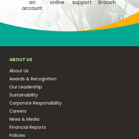
an
online
support
Branch
account
ABOUT US
About Us
Awards & Recognition
Our Leadership
Sustainability
Corporate Responsibility
Careers
News & Media
Financial Reports
Policies