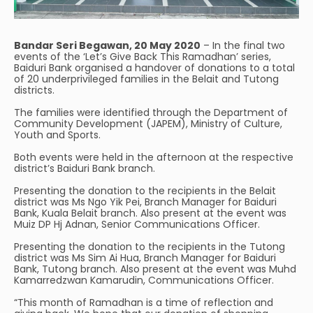
Bandar Seri Begawan, 20 May 2020
– In the final two
events of the ‘Let’s Give Back This Ramadhan’ series,
Baiduri Bank organised a handover of donations to a total
of 20 underprivileged families in the Belait and Tutong
districts.
The families were identified through the Department of
Community Development (JAPEM), Ministry of Culture,
Youth and Sports.
Both events were held in the afternoon at the respective
district’s Baiduri Bank branch.
Presenting the donation to the recipients in the Belait
district was Ms Ngo Yik Pei, Branch Manager for Baiduri
Bank, Kuala Belait branch. Also present at the event was
Muiz DP Hj Adnan, Senior Communications Officer.
Presenting the donation to the recipients in the Tutong
district was Ms Sim Ai Hua, Branch Manager for Baiduri
Bank, Tutong branch. Also present at the event was Muhd
Kamarredzwan Kamarudin, Communications Officer.
“This month of Ramadhan is a time of reflection and