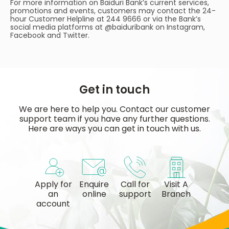
For more information on Baiduri Bank’s current services,
promotions and events, customers may contact the 24-
hour Customer Helpline at 244 9666 or via the Bank’s
social media platforms at @baiduribank on Instagram,
Facebook and Twitter.
Get in touch
We are here to help you. Contact our customer
support team if you have any further questions.
Here are ways you can get in touch with us.
Apply for
Enquire
Call for
Visit A
an
online
support
Branch
account