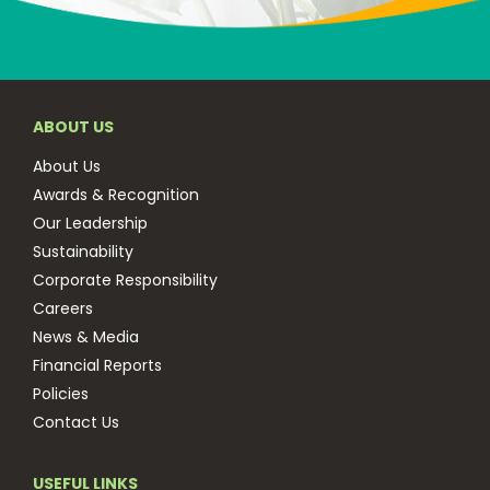
ABOUT US
About Us
Awards & Recognition
Our Leadership
Sustainability
Corporate Responsibility
Careers
News & Media
Financial Reports
Policies
Contact Us
USEFUL LINKS