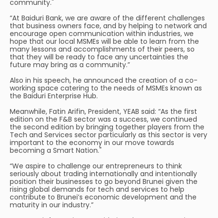
community."
“At Baiduri Bank, we are aware of the different challenges
that business owners face, and by helping to network and
encourage open communication within industries, we
hope that our local MSMEs will be able to learn from the
many lessons and accomplishments of their peers, so
that they will be ready to face any uncertainties the
future may bring as a community.”
Also in his speech, he announced the creation of a co-
working space catering to the needs of MSMEs known as
the Baiduri Enterprise Hub.
Meanwhile, Fatin Arifin, President, YEAB said: “As the first
edition on the F&B sector was a success, we continued
the second edition by bringing together players from the
Tech and Services sector particularly as this sector is very
important to the economy in our move towards
becoming a Smart Nation."
“We aspire to challenge our entrepreneurs to think
seriously about trading internationally and intentionally
position their businesses to go beyond Brunei given the
rising global demands for tech and services to help
contribute to Brunei’s economic development and the
maturity in our industry.”