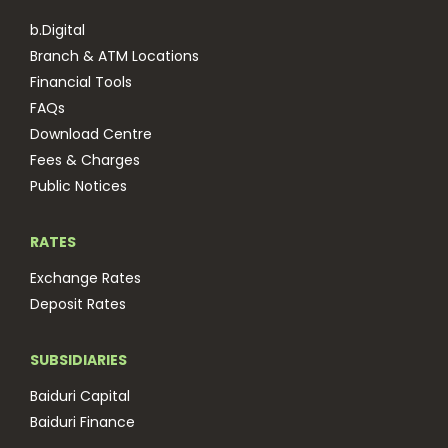
b.Digital
Branch & ATM Locations
Financial Tools
FAQs
Download Centre
Fees & Charges
Public Notices
RATES
Exchange Rates
Deposit Rates
SUBSIDIARIES
Baiduri Capital
Baiduri Finance