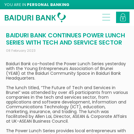
YOU ARE IN
PERSONAL BANKING
BAIDURI BANK CONTINUES POWER LUNCH
SERIES WITH TECH AND SERVICE SECTOR
08 February 2023
Baiduri Bank co-hosted the Power Lunch Series yesterday
with the Young Entrepreneurs Association of Brunei
(YEAB) at the Baiduri Community Space in Baiduri Bank
Headquarters.
The lunch titled, “The Future of Tech and Services in
Brunei” was attended by over 45 participants from various
companies in the tech and services sector, from
applications and software development, Information and
Communications Technology (ICT), education,
marketing, insurance, and trading. The lunch was
facilitated by Allen Lai, Director, ASEAN & Corporate Affairs
at UK-ASEAN Business Council.
The Power Lunch Series provides local entrepreneurs with