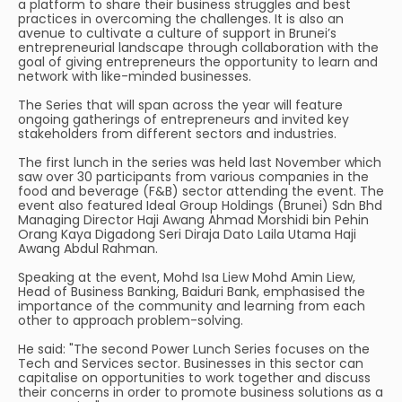
a platform to share their business struggles and best
practices in overcoming the challenges. It is also an
avenue to cultivate a culture of support in Brunei’s
entrepreneurial landscape through collaboration with the
goal of giving entrepreneurs the opportunity to learn and
network with like-minded businesses.
The Series that will span across the year will feature
ongoing gatherings of entrepreneurs and invited key
stakeholders from different sectors and industries.
The first lunch in the series was held last November which
saw over 30 participants from various companies in the
food and beverage (F&B) sector attending the event. The
event also featured Ideal Group Holdings (Brunei) Sdn Bhd
Managing Director Haji Awang Ahmad Morshidi bin Pehin
Orang Kaya Digadong Seri Diraja Dato Laila Utama Haji
Awang Abdul Rahman.
Speaking at the event, Mohd Isa Liew Mohd Amin Liew,
Head of Business Banking, Baiduri Bank, emphasised the
importance of the community and learning from each
other to approach problem-solving.
He said: "The second Power Lunch Series focuses on the
Tech and Services sector. Businesses in this sector can
capitalise on opportunities to work together and discuss
their concerns in order to promote business solutions as a