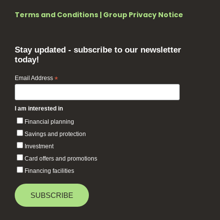
Terms and Conditions
|
Group Privacy Notice
Stay updated - subscribe to our newsletter
today!
Email Address
*
I am interested in
Financial planning
Savings and protection
Investment
Card offers and promotions
Financing facilities