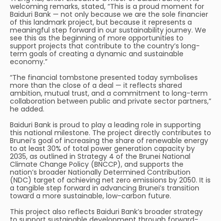
welcoming remarks, stated, “This is a proud moment for
Baiduri Bank — not only because we are the sole financier
of this landmark project, but because it represents a
meaningful step forward in our sustainability journey. We
see this as the beginning of more opportunities to
support projects that contribute to the country’s long-
term goals of creating a dynamic and sustainable
economy.”
“The financial tombstone presented today symbolises
more than the close of a deal — it reflects shared
ambition, mutual trust, and a commitment to long-term
collaboration between public and private sector partners,”
he added.
Baiduri Bank is proud to play a leading role in supporting
this national milestone. The project directly contributes to
Brunei’s goal of increasing the share of renewable energy
to at least 30% of total power generation capacity by
2035, as outlined in Strategy 4 of the Brunei National
Climate Change Policy (BNCCP), and supports the
nation’s broader Nationally Determined Contribution
(NDC) target of achieving net zero emissions by 2050. It is
a tangible step forward in advancing Brunei’s transition
toward a more sustainable, low-carbon future.
This project also reflects Baiduri Bank’s broader strategy
to support sustainable development through forward-