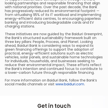
looking partnerships and responsible financing that align
with national priorities. Over the past decade, the Bank
has progressively reduced its environmental footprint —
from virtualising 95% of its IT workload and implementing
energy-efficient data centres, to encouraging paperless
banking and introducing biodegradable cards and EV
charging stations.
These initiatives are now guided by the Baiduri Greenprint,
the Bank’s structured sustainability framework built on
three key pillars: People, Process, and Planet. Looking
ahead, Baiduri Bank is considering ways to expand its
green financing offerings to support the adoption of
practical, energy-efficient solutions such as electric
vehicles, solar panels, and sustainable home technologies
for individuals, households, and businesses seeking to
reduce their environmental impact, These efforts reflect
the Bank’s intention and continued focus to contribute to
a lower-carbon future through responsible financing.
For more information on Baiduri Bank, follow the Bank’s
social media channels or visit
www.baiduri.com
.
Get in touch