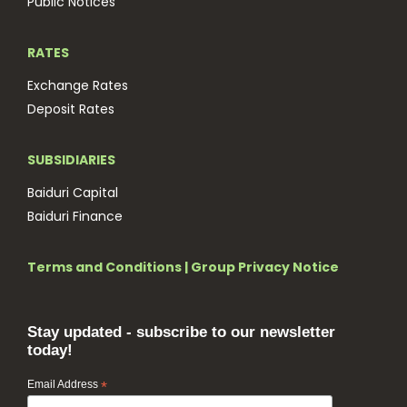
Public Notices
RATES
Exchange Rates
Deposit Rates
SUBSIDIARIES
Baiduri Capital
Baiduri Finance
Terms and Conditions
|
Group Privacy Notice
Stay updated - subscribe to our newsletter
today!
Email Address
*