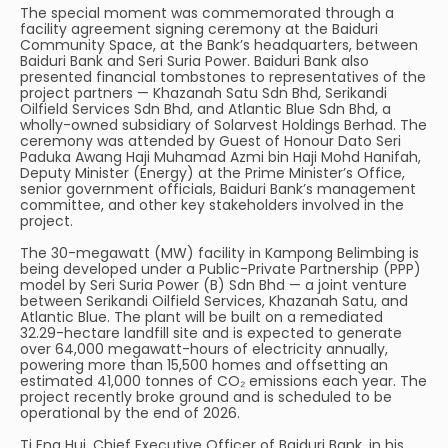
The special moment was commemorated through a
facility agreement signing ceremony at the Baiduri
Community Space, at the Bank’s headquarters, between
Baiduri Bank and Seri Suria Power. Baiduri Bank also
presented financial tombstones to representatives of the
project partners — Khazanah Satu Sdn Bhd, Serikandi
Oilfield Services Sdn Bhd, and Atlantic Blue Sdn Bhd, a
wholly-owned subsidiary of Solarvest Holdings Berhad. The
ceremony was attended by Guest of Honour Dato Seri
Paduka Awang Haji Muhamad Azmi bin Haji Mohd Hanifah,
Deputy Minister (Energy) at the Prime Minister’s Office,
senior government officials, Baiduri Bank’s management
committee, and other key stakeholders involved in the
project.
The 30-megawatt (MW) facility in Kampong Belimbing is
being developed under a Public-Private Partnership (PPP)
model by Seri Suria Power (B) Sdn Bhd — a joint venture
between Serikandi Oilfield Services, Khazanah Satu, and
Atlantic Blue. The plant will be built on a remediated
32.29-hectare landfill site and is expected to generate
over 64,000 megawatt-hours of electricity annually,
powering more than 15,500 homes and offsetting an
estimated 41,000 tonnes of CO₂ emissions each year. The
project recently broke ground and is scheduled to be
operational by the end of 2026.
Ti Eng Hui, Chief Executive Officer of Baiduri Bank, in his