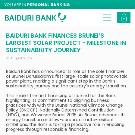
YOU ARE IN
PERSONAL BANKING
BAIDURI BANK FINANCES BRUNEI’S
LARGEST SOLAR PROJECT - MILESTONE IN
SUSTAINABILITY JOURNEY
18 August 2025
Baiduri Bank has announced its role as the sole financier
of Brunei Darussalam’s first large-scale solar photovoltaic
power plant, marking a significant step in the Bank’s
sustainability journey and the country’s energy transition.
This marks the first financing of its kind for the Bank,
highlighting its commitment to aligning business
practices with with the Brunei National Climate Change
Policy (BNCCP), Nationally Determined Contribution
(NDC), and Wawasan Brunei 2035. As Brunei advances its
energy transition and low-carbon, climate-resilient
ambitions, the Bank is taking a proactive role in enabling
progress through responsible financing.