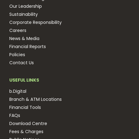
Our Leadership
Sustainability
Corporate Responsibility
Careers
News & Media
Financial Reports
Policies
Contact Us
USEFUL LINKS
b.Digital
Branch & ATM Locations
Financial Tools
FAQs
Download Centre
Fees & Charges