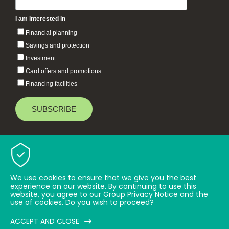
I am interested in
Financial planning
Savings and protection
Investment
Card offers and promotions
Financing facilities
Baiduri Bank © 2026 All rights reserved.
TOP
We use cookies to ensure that we give you the best
experience on our website. By continuing to use this
website, you agree to our Group Privacy Notice and the
use of cookies. Do you wish to proceed?
ACCEPT AND CLOSE