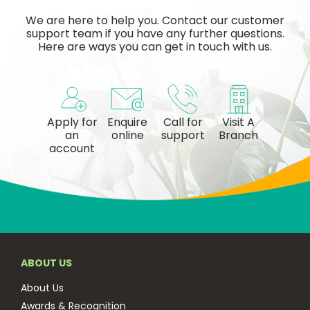
We are here to help you. Contact our customer
support team if you have any further questions.
Here are ways you can get in touch with us.
Apply for
Enquire
Call for
Visit A
an
online
support
Branch
account
ABOUT US
About Us
Awards & Recognition