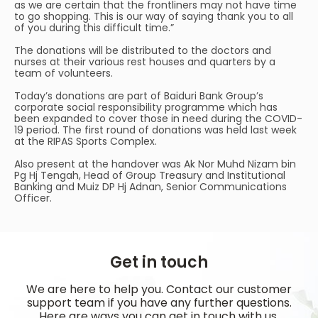
as we are certain that the frontliners may not have time
to go shopping. This is our way of saying thank you to all
of you during this difficult time.”
The donations will be distributed to the doctors and
nurses at their various rest houses and quarters by a
team of volunteers.
Today’s donations are part of Baiduri Bank Group’s
corporate social responsibility programme which has
been expanded to cover those in need during the COVID-
19 period. The first round of donations was held last week
at the RIPAS Sports Complex.
Also present at the handover was Ak Nor Muhd Nizam bin
Pg Hj Tengah, Head of Group Treasury and Institutional
Banking and Muiz DP Hj Adnan, Senior Communications
Officer.
Get in touch
We are here to help you. Contact our customer
support team if you have any further questions.
Here are ways you can get in touch with us.