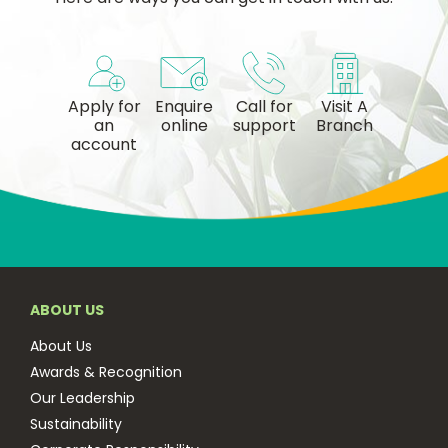
Apply for
Enquire
Call for
Visit A
an
online
support
Branch
account
ABOUT US
About Us
Awards & Recognition
Our Leadership
Sustainability