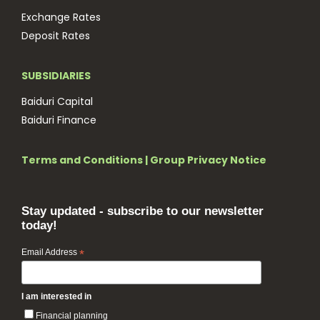
Exchange Rates
Deposit Rates
SUBSIDIARIES
Baiduri Capital
Baiduri Finance
Terms and Conditions
|
Group Privacy Notice
Stay updated - subscribe to our newsletter
today!
Email Address
*
I am interested in
Financial planning