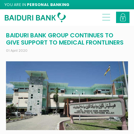
YOU ARE IN
PERSONAL BANKING
BAIDURI BANK GROUP CONTINUES TO
GIVE SUPPORT TO MEDICAL FRONTLINERS
01 April 2020