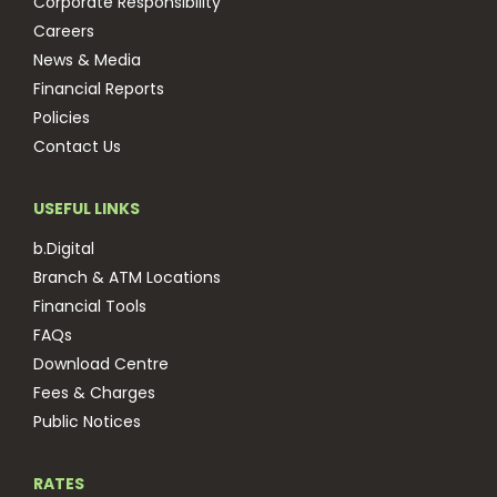
Corporate Responsibility
Careers
News & Media
Financial Reports
Policies
Contact Us
USEFUL LINKS
b.Digital
Branch & ATM Locations
Financial Tools
FAQs
Download Centre
Fees & Charges
Public Notices
RATES