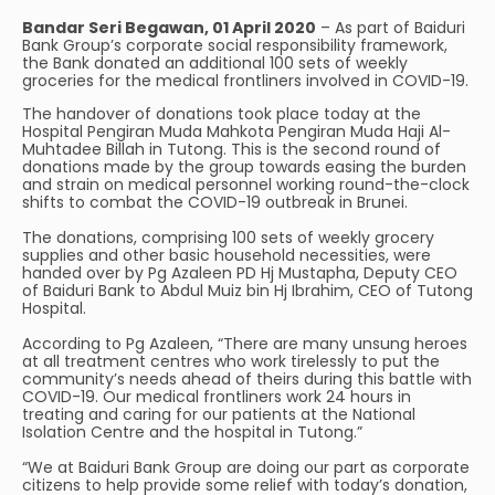
Bandar Seri Begawan, 01 April 2020
– As part of Baiduri
Bank Group’s corporate social responsibility framework,
the Bank donated an additional 100 sets of weekly
groceries for the medical frontliners involved in COVID-19.
The handover of donations took place today at the
Hospital Pengiran Muda Mahkota Pengiran Muda Haji Al-
Muhtadee Billah in Tutong. This is the second round of
donations made by the group towards easing the burden
and strain on medical personnel working round-the-clock
shifts to combat the COVID-19 outbreak in Brunei.
The donations, comprising 100 sets of weekly grocery
supplies and other basic household necessities, were
handed over by Pg Azaleen PD Hj Mustapha, Deputy CEO
of Baiduri Bank to Abdul Muiz bin Hj Ibrahim, CEO of Tutong
Hospital.
According to Pg Azaleen, “There are many unsung heroes
at all treatment centres who work tirelessly to put the
community’s needs ahead of theirs during this battle with
COVID-19. Our medical frontliners work 24 hours in
treating and caring for our patients at the National
Isolation Centre and the hospital in Tutong.”
“We at Baiduri Bank Group are doing our part as corporate
citizens to help provide some relief with today’s donation,