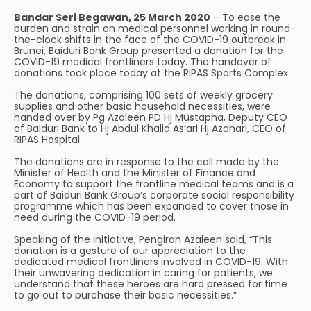
Bandar Seri Begawan, 25 March 2020
– To ease the
burden and strain on medical personnel working in round-
the-clock shifts in the face of the COVID-19 outbreak in
Brunei, Baiduri Bank Group presented a donation for the
COVID-19 medical frontliners today. The handover of
donations took place today at the RIPAS Sports Complex.
The donations, comprising 100 sets of weekly grocery
supplies and other basic household necessities, were
handed over by Pg Azaleen PD Hj Mustapha, Deputy CEO
of Baiduri Bank to Hj Abdul Khalid As’ari Hj Azahari, CEO of
RIPAS Hospital.
The donations are in response to the call made by the
Minister of Health and the Minister of Finance and
Economy to support the frontline medical teams and is a
part of Baiduri Bank Group’s corporate social responsibility
programme which has been expanded to cover those in
need during the COVID-19 period.
Speaking of the initiative, Pengiran Azaleen said, “This
donation is a gesture of our appreciation to the
dedicated medical frontliners involved in COVID-19. With
their unwavering dedication in caring for patients, we
understand that these heroes are hard pressed for time
to go out to purchase their basic necessities.”