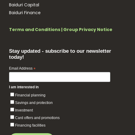
Baiduri Capital
Baiduri Finance
Terms and Conditions
|
Group Privacy Notice
Stay updated - subscribe to our newsletter
today!
Email Address
*
I am interested in
Financial planning
Savings and protection
Investment
Card offers and promotions
Financing facilities