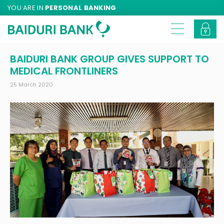
YOU ARE IN
PERSONAL BANKING
BAIDURI BANK GROUP GIVES SUPPORT TO
MEDICAL FRONTLINERS
25 March 2020