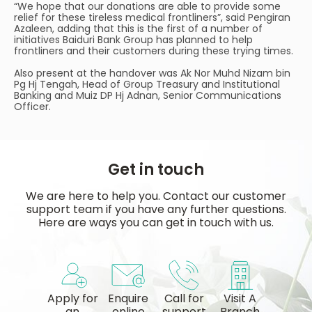
“We hope that our donations are able to provide some
relief for these tireless medical frontliners”, said Pengiran
Azaleen, adding that this is the first of a number of
initiatives Baiduri Bank Group has planned to help
frontliners and their customers during these trying times.
Also present at the handover was Ak Nor Muhd Nizam bin
Pg Hj Tengah, Head of Group Treasury and Institutional
Banking and Muiz DP Hj Adnan, Senior Communications
Officer.
Get in touch
We are here to help you. Contact our customer
support team if you have any further questions.
Here are ways you can get in touch with us.
Apply for
Enquire
Call for
Visit A
an
online
support
Branch