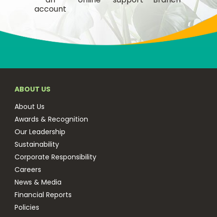
account
ABOUT US
About Us
Awards & Recognition
Our Leadership
Sustainability
Corporate Responsibility
Careers
News & Media
Financial Reports
Policies