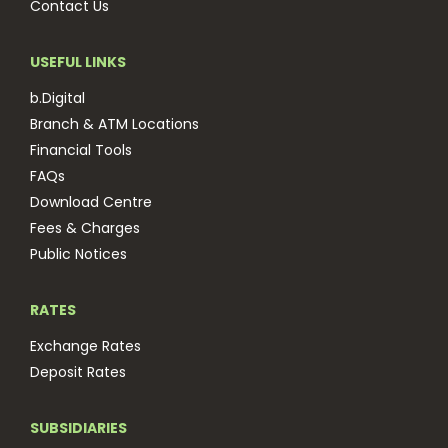
Contact Us
USEFUL LINKS
b.Digital
Branch & ATM Locations
Financial Tools
FAQs
Download Centre
Fees & Charges
Public Notices
RATES
Exchange Rates
Deposit Rates
SUBSIDIARIES