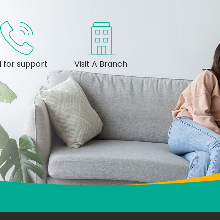
l for support
Visit A Branch