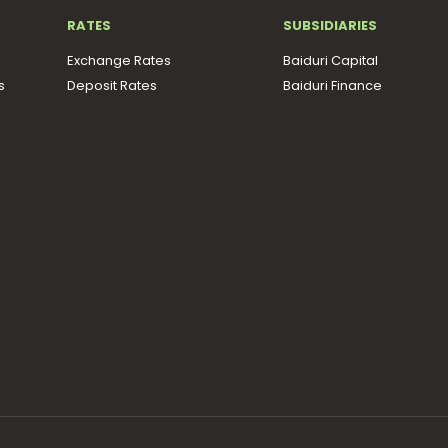
RATES
SUBSIDIARIES
Exchange Rates
Baiduri Capital
s
Deposit Rates
Baiduri Finance