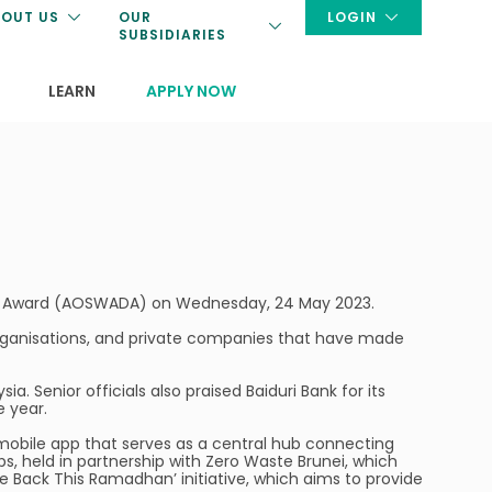
OUT US
OUR
LOGIN
SUBSIDIARIES
LEARN
APPLY NOW
ent Award (AOSWADA) on Wednesday, 24 May 2023.
 organisations, and private companies that have made
 Senior officials also praised Baiduri Bank for its
e year.
a mobile app that serves as a central hub connecting
ps, held in partnership with Zero Waste Brunei, which
e Back This Ramadhan’ initiative, which aims to provide