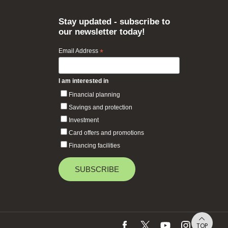
Stay updated - subscribe to
our newsletter today!
Email Address
*
I am interested in
Financial planning
Savings and protection
Investment
Card offers and promotions
Financing facilities
TOP