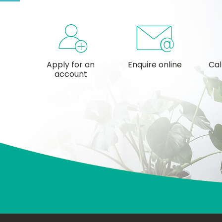
Apply for an
Enquire online
Cal
account