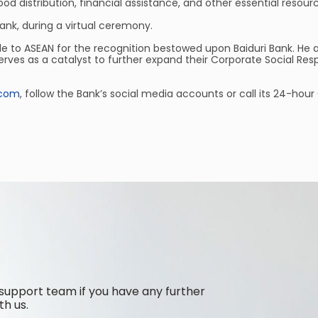
od distribution, financial assistance, and other essential resour
ank, during a virtual ceremony.
de to ASEAN for the recognition bestowed upon Baiduri Bank. He 
erves as a catalyst to further expand their Corporate Social Re
.com
, follow the Bank’s social media accounts or call its 24-hou
support team if you have any further
th us.