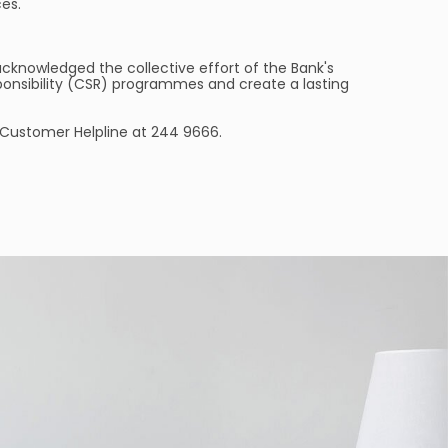
ces.
acknowledged the collective effort of the Bank's
sponsibility (CSR) programmes and create a lasting
r Customer Helpline at 244 9666.