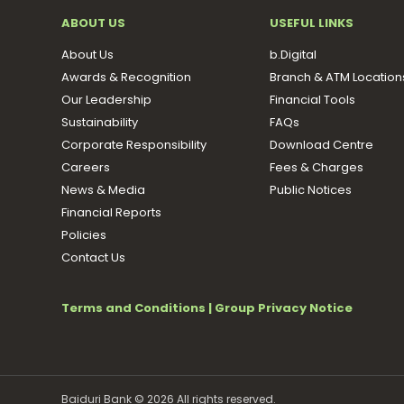
ABOUT US
USEFUL LINKS
About Us
b.Digital
Awards & Recognition
Branch & ATM Location
Our Leadership
Financial Tools
Sustainability
FAQs
Corporate Responsibility
Download Centre
Careers
Fees & Charges
News & Media
Public Notices
Financial Reports
Policies
Contact Us
Terms and Conditions
|
Group Privacy Notice
Baiduri Bank © 2026 All rights reserved.