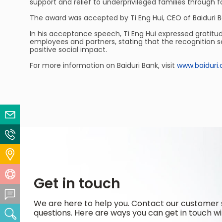
support and relief to underprivileged families through fo
The award was accepted by Ti Eng Hui, CEO of Baiduri B
In his acceptance speech, Ti Eng Hui expressed gratitu
employees and partners, stating that the recognition s
positive social impact.
For more information on Baiduri Bank, visit
www.baiduri
Email Us
Contact Us
Locate Us
Help Centre
Get in touch
Feedback Centre
We are here to help you. Contact our customer 
questions. Here are ways you can get in touch wi
Search