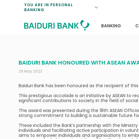
Loan Promotio
Retirement Pl
Personal Finan
Exchange Rate
YOU ARE IN PERSONAL
BANKING
Features and S
Payments & Tr
Unit Trusts
Calculators
Insurance Solu
Lifestyle
Deposit Rates
BANKING
C
BAIDURI BANK HONOURED WITH ASEAN AW
29 May 2023
Baiduri Bank has been honoured as the recipient of t
This prestigious accolade is an initiative by ASEAN to
significant contributions to society in the field of soc
The award was presented during the 18th ASEAN Officials
strong commitment to building a sustainable future for 
These included the Bank’s partnership with the Ministry
individuals and facilitating active participation in vol
aims to empower individuals and organisations to embrac