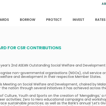
ns
anning
ce
s
AB
ervices
ansfers
tions
ARDS
BORROW
PROTECT
INVEST
RATES
ARD FOR CSR CONTRIBUTIONS
his year’s 2nd ASEAN Outstanding Social Welfare and Developm
 recognise non-governmental organisations (NGOs), civil service
ial welfare and development in their respective Member States.
 Meeting on Social Welfare and Development, chaired by Malaysia.
the nation through several initiatives it has achieved across th
 of Culture, Youth and Sports on the creation of ‘Mengalinga,’ 
unteer activities; Zero to Hero educational campaigns and worksho
e sustainable practices; as well as the Bank’s annual ‘Let’s Giv