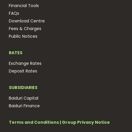
Financial Tools
FAQs
Download Centre
Fees & Charges
Public Notices
RATES
Exchange Rates
Deposit Rates
SUBSIDIARIES
Baiduri Capital
Baiduri Finance
Terms and Conditions
|
Group Privacy Notice