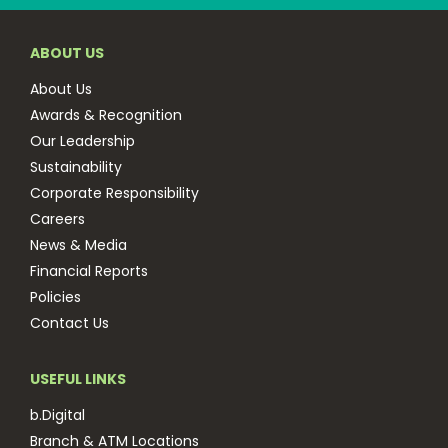
ABOUT US
About Us
Awards & Recognition
Our Leadership
Sustainability
Corporate Responsibility
Careers
News & Media
Financial Reports
Policies
Contact Us
USEFUL LINKS
b.Digital
Branch & ATM Locations