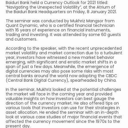
Baiduri Bank held a Currency Outlook for 2021 titled:
“Navigating the Unexpected Volatility”, at the Atrium of
the Baiduri Bank Headquarters on Friday, 8 January 2021.
The seminar was conducted by Mukhriz Mangsor from
Quant Dynamic, who is a certified financial technician
with 16 years of experience on financial instruments,
trading and investing. It was attended by some 60 guests
and customers.
According to the speaker, with the recent unprecedented
market volatility and market correction due to a turbulent
year, investors have witnessed a new market behavior
emerging, with significant and erratic market shifts in a
span of just a few days. Meanwhile, the emergence of
digital currencies may also pose some risks with most
central banks around the world now adopting the CBDC
(Central Bank Digital Currency), spearheaded by China.
In the seminar, Mukhriz looked at the potential challenges
the market will face in the coming year and provided
valuable insights on how investors can best gauge the
direction of the currency market. He also offered tips on
various tools that investors can use for their strategies in
asset allocation. He ended the seminar with an in-depth
look at various case studies of major financial events that
affected the currency movement since the 1970s to the
present day.