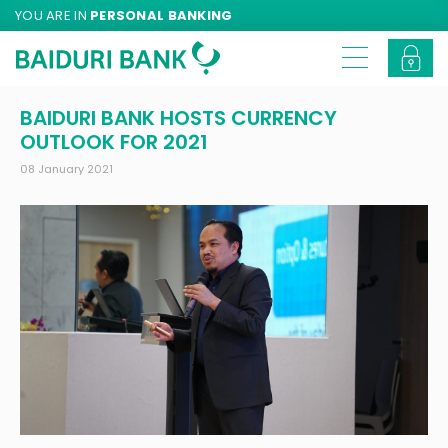
YOU ARE IN
PERSONAL BANKING
BAIDURI BANK HOSTS CURRENCY
OUTLOOK FOR 2021
08 January 2021