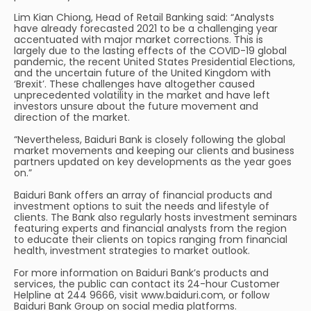
Lim Kian Chiong, Head of Retail Banking said: “Analysts
have already forecasted 2021 to be a challenging year
accentuated with major market corrections. This is
largely due to the lasting effects of the COVID-19 global
pandemic, the recent United States Presidential Elections,
and the uncertain future of the United Kingdom with
‘Brexit’. These challenges have altogether caused
unprecedented volatility in the market and have left
investors unsure about the future movement and
direction of the market.
“Nevertheless, Baiduri Bank is closely following the global
market movements and keeping our clients and business
partners updated on key developments as the year goes
on.”
Baiduri Bank offers an array of financial products and
investment options to suit the needs and lifestyle of
clients. The Bank also regularly hosts investment seminars
featuring experts and financial analysts from the region
to educate their clients on topics ranging from financial
health, investment strategies to market outlook.
For more information on Baiduri Bank’s products and
services, the public can contact its 24-hour Customer
Helpline at 244 9666, visit www.baiduri.com, or follow
Baiduri Bank Group on social media platforms.