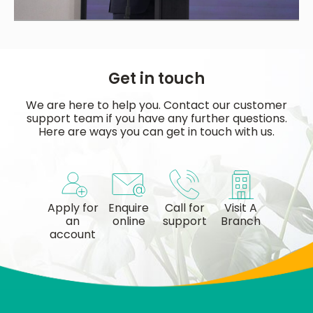
Get in touch
We are here to help you. Contact our customer
support team if you have any further questions.
Here are ways you can get in touch with us.
Apply for
Enquire
Call for
Visit A
an
online
support
Branch
account