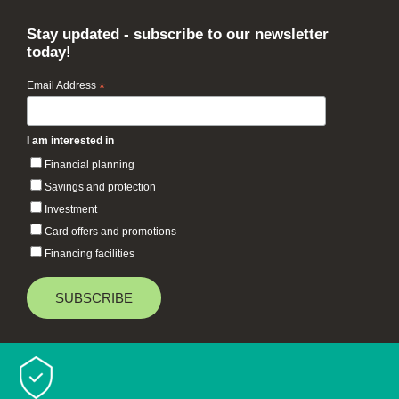
Stay updated - subscribe to our newsletter
today!
Email Address
*
I am interested in
Financial planning
Savings and protection
Investment
Card offers and promotions
Financing facilities
Baiduri Bank © 2026 All rights reserved.