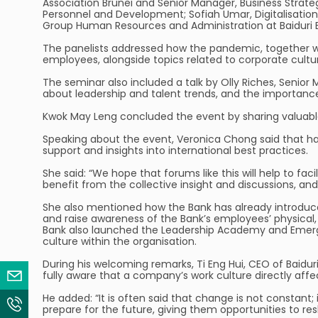
Association Brunei and Senior Manager, Business Strat
Personnel and Development; Sofiah Umar, Digitalisatio
Group Human Resources and Administration at Baiduri 
The panelists addressed how the pandemic, together wi
employees, alongside topics related to corporate cultu
The seminar also included a talk by Olly Riches, Senior M
about leadership and talent trends, and the importan
Kwok May Leng concluded the event by sharing valuable
Speaking about the event, Veronica Chong said that havi
support and insights into international best practices.
She said: “We hope that forums like this will help to fac
benefit from the collective insight and discussions, an
She also mentioned how the Bank has already introduce
and raise awareness of the Bank’s employees’ physical, 
Bank also launched the Leadership Academy and Emergi
culture within the organisation.
During his welcoming remarks, Ti Eng Hui, CEO of Baidur
Email Us
fully aware that a company’s work culture directly aff
He added: “It is often said that change is not constant;
Contact Us
prepare for the future, giving them opportunities to reski