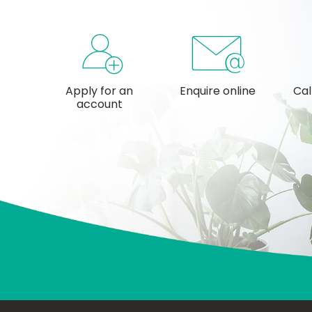
Apply for an
Enquire online
Cal
account