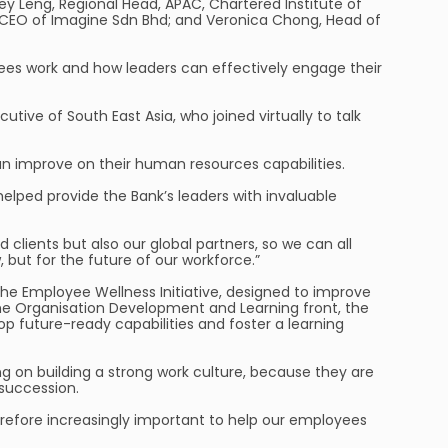
y Leng, Regional Head, APAC, Chartered Institute of
, CEO of Imagine Sdn Bhd; and Veronica Chong, Head of
ees work and how leaders can effectively engage their
utive of South East Asia, who joined virtually to talk
n improve on their human resources capabilities.
elped provide the Bank’s leaders with invaluable
 clients but also our global partners, so we can all
 but for the future of our workforce.”
he Employee Wellness Initiative, designed to improve
 the Organisation Development and Learning front, the
future-ready capabilities and foster a learning
ng on building a strong work culture, because they are
 succession.
therefore increasingly important to help our employees