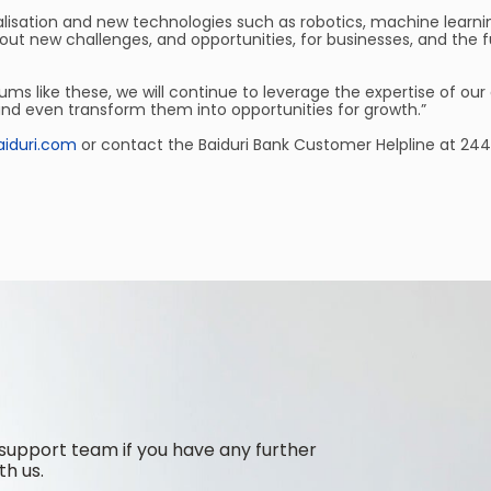
lisation and new technologies such as robotics, machine learnin
new challenges, and opportunities, for businesses, and the futur
ms like these, we will continue to leverage the expertise of ou
and even transform them into opportunities for growth.”
iduri.com
or contact the Baiduri Bank Customer Helpline at 244
support team if you have any further
th us.