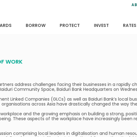
ns
anning
ce
s
AB
ervices
ansfers
tions
ARDS
BORROW
PROTECT
INVEST
RATES
 OF WORK
partners address challenges facing their businesses in a rapidly 
the Baiduri Community Space, Baiduri Bank Headquarters on Wedn
nt Linked Companies (GLCs) as well as Baiduri Bank’s local bus
 organisations across Asia have drastically changed the way th
 workplace and the growing emphasis on building a strong, posit
being. These aspects of the workplace have increasingly been re
ssion comprising local leaders in digitalisation and human resour