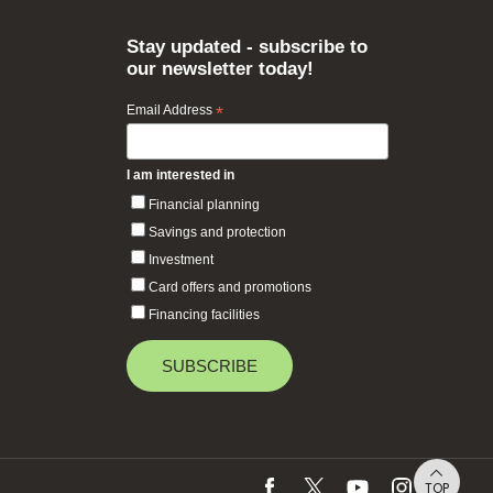
Stay updated - subscribe to
our newsletter today!
Email Address
*
I am interested in
Financial planning
Savings and protection
Investment
Card offers and promotions
Financing facilities
TOP