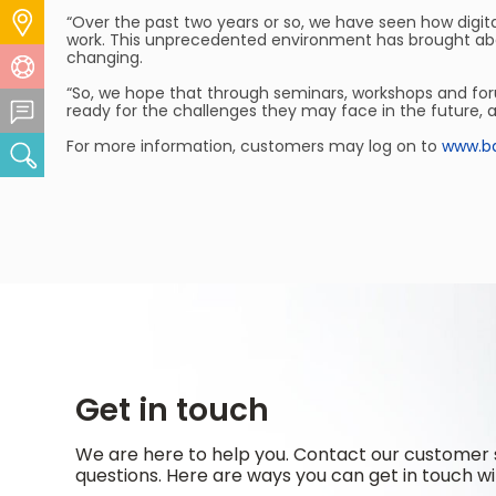
Locate Us
“Over the past two years or so, we have seen how digita
work. This unprecedented environment has brought about 
changing.
Help Centre
“So, we hope that through seminars, workshops and foru
Feedback Centre
ready for the challenges they may face in the future, 
For more information, customers may log on to
www.ba
Search
Get in touch
We are here to help you. Contact our customer 
questions. Here are ways you can get in touch wi