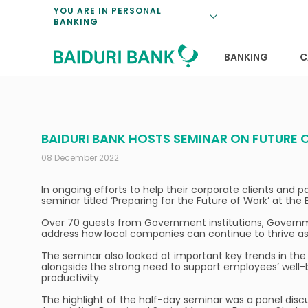
Loan Promotio
Retirement Pl
Personal Finan
Exchange Rate
YOU ARE IN PERSONAL
BANKING
Features and S
Payments & Tr
Unit Trusts
Calculators
Insurance Solu
Lifestyle
Deposit Rates
BANKING
C
BAIDURI BANK HOSTS SEMINAR ON FUTURE
08 December 2022
In ongoing efforts to help their corporate clients and 
seminar titled ‘Preparing for the Future of Work’ at 
Over 70 guests from Government institutions, Governme
address how local companies can continue to thrive as
The seminar also looked at important key trends in the
alongside the strong need to support employees’ well-
productivity.
The highlight of the half-day seminar was a panel discu