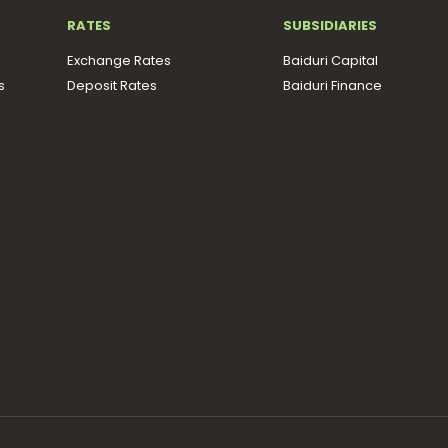
RATES
SUBSIDIARIES
Exchange Rates
Baiduri Capital
s
Deposit Rates
Baiduri Finance