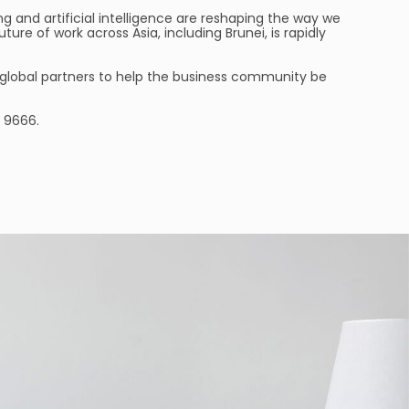
g and artificial intelligence are reshaping the way we
e of work across Asia, including Brunei, is rapidly
r global partners to help the business community be
 9666.