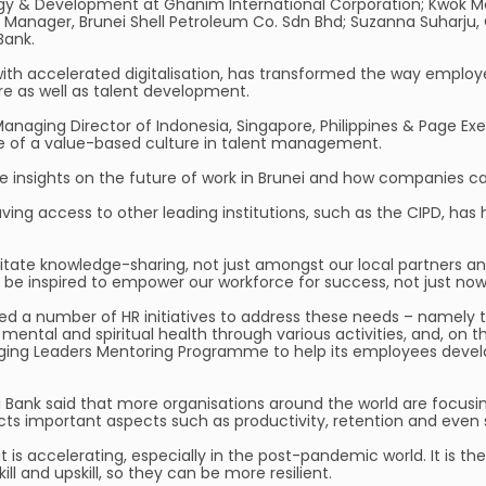
egy & Development at Ghanim International Corporation; Kwok Me
n Manager, Brunei Shell Petroleum Co. Sdn Bhd; Suzanna Suharju
Bank.
th accelerated digitalisation, has transformed the way employ
re as well as talent development.
anaging Director of Indonesia, Singapore, Philippines & Page Exec
ce of a value-based culture in talent management.
 insights on the future of work in Brunei and how companies ca
ng access to other leading institutions, such as the CIPD, has h
ilitate knowledge-sharing, not just amongst our local partners and
d be inspired to empower our workforce for success, not just now,
d a number of HR initiatives to address these needs – namely t
mental and spiritual health through various activities, and, on
ng Leaders Mentoring Programme to help its employees develop 
i Bank said that more organisations around the world are focusi
ects important aspects such as productivity, retention and even
 it is accelerating, especially in the post-pandemic world. It is 
ll and upskill, so they can be more resilient.