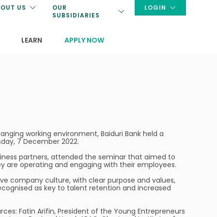
OUT US
OUR
LOGIN
SUBSIDIARIES
LEARN
APPLY NOW
changing working environment, Baiduri Bank held a
esday, 7 December 2022.
iness partners, attended the seminar that aimed to
ey are operating and engaging with their employees.
ive company culture, with clear purpose and values,
cognised as key to talent retention and increased
ces: Fatin Arifin, President of the Young Entrepreneurs