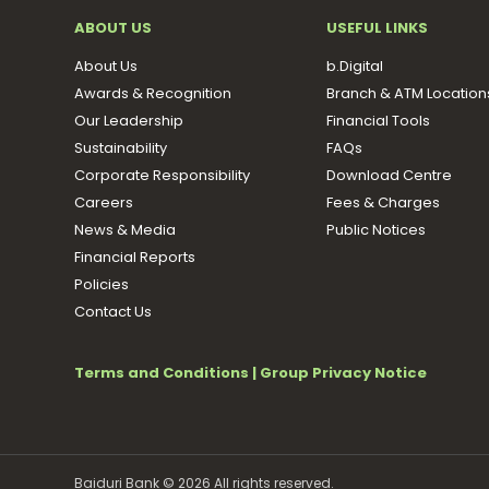
ABOUT US
USEFUL LINKS
About Us
b.Digital
Awards & Recognition
Branch & ATM Location
Our Leadership
Financial Tools
Sustainability
FAQs
Corporate Responsibility
Download Centre
Careers
Fees & Charges
News & Media
Public Notices
Financial Reports
Policies
Contact Us
Terms and Conditions
|
Group Privacy Notice
Baiduri Bank © 2026 All rights reserved.