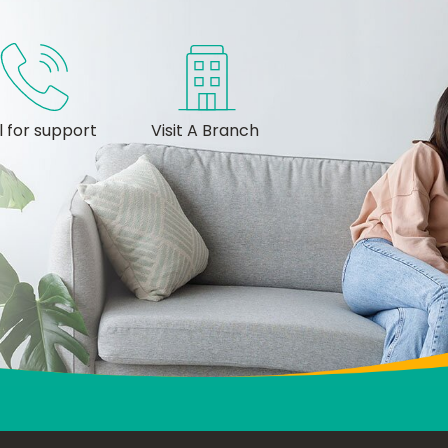
l for support
Visit A Branch