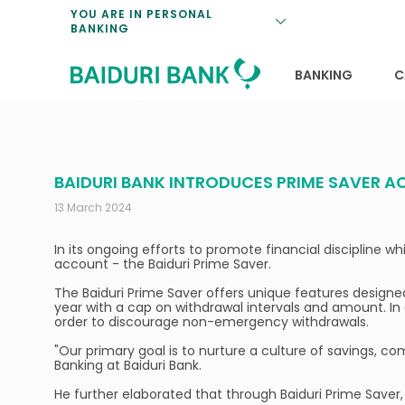
Loan Promotio
Retirement Pl
Personal Finan
Exchange Rate
YOU ARE IN PERSONAL
BANKING
Features and S
Payments & Tr
Unit Trusts
Calculators
Insurance Solu
Lifestyle
Deposit Rates
BANKING
C
BAIDURI BANK INTRODUCES PRIME SAVER 
13 March 2024
In its ongoing efforts to promote financial discipline 
account - the Baiduri Prime Saver.
The Baiduri Prime Saver offers unique features designed t
year with a cap on withdrawal intervals and amount. In 
order to discourage non-emergency withdrawals.
"Our primary goal is to nurture a culture of savings, 
Banking at Baiduri Bank.
He further elaborated that through Baiduri Prime Saver,