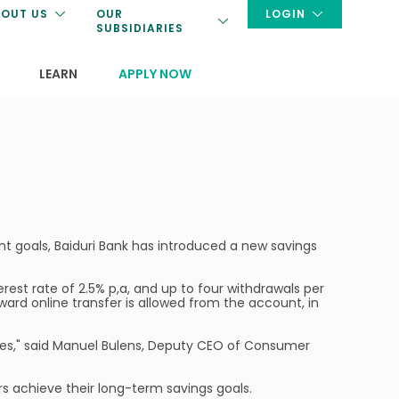
OUT US
OUR
LOGIN
SUBSIDIARIES
LEARN
APPLY NOW
nt goals, Baiduri Bank has introduced a new savings
erest rate of 2.5% p,a, and up to four withdrawals per
ward online transfer is allowed from the account, in
ates," said Manuel Bulens, Deputy CEO of Consumer
rs achieve their long-term savings goals.