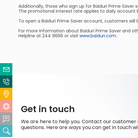
Additionally, those who sign up for Baiduri Prime Saver 
The promotional interest rate applies to daily accou
To open a Baiduri Prime Saver account, customers will
For more information about Baiduri Prime Saver and ot
Helpline at 244 9666 or visit
www.baiduri.com.
Email Us
Contact Us
Locate Us
Get in touch
Help Centre
Feedback Centre
We are here to help you. Contact our customer 
questions. Here are ways you can get in touch wi
Search