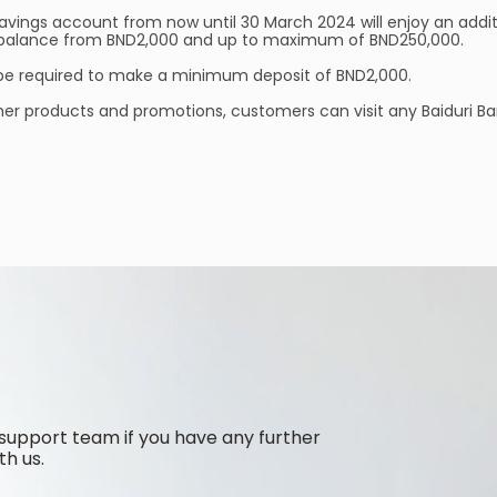
savings account from now until 30 March 2024 will enjoy an additi
nt balance from BND2,000 and up to maximum of BND250,000.
 be required to make a minimum deposit of BND2,000.
her products and promotions, customers can visit any Baiduri Ba
support team if you have any further
th us.