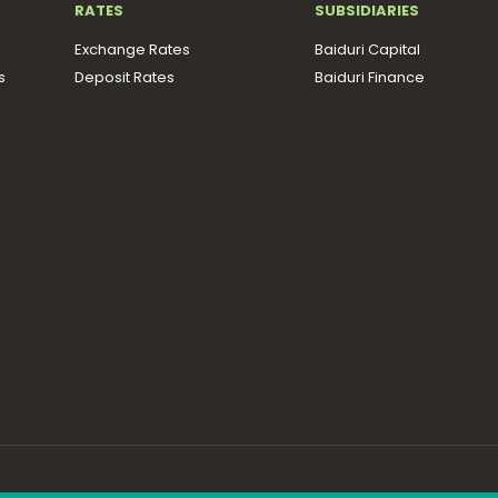
RATES
SUBSIDIARIES
Exchange Rates
Baiduri Capital
s
Deposit Rates
Baiduri Finance