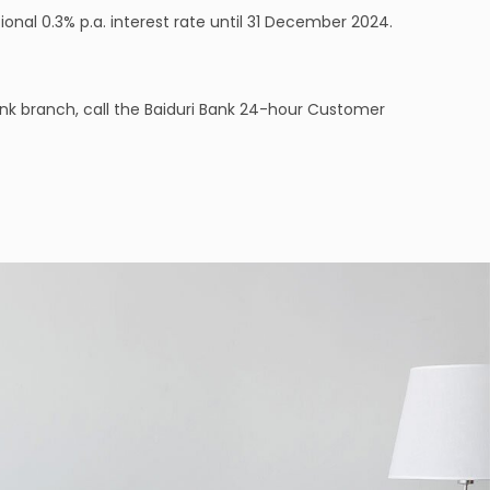
onal 0.3% p.a. interest rate until 31 December 2024.
nk branch, call the Baiduri Bank 24-hour Customer