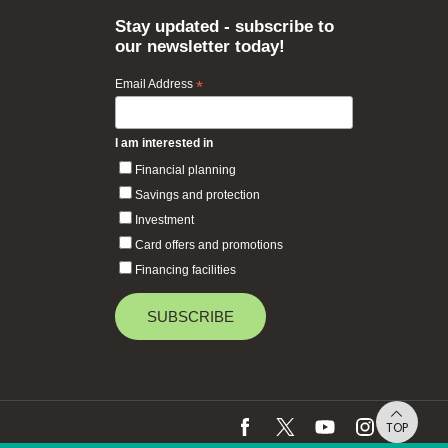
Stay updated - subscribe to
our newsletter today!
Email Address
*
I am interested in
Financial planning
Savings and protection
Investment
Card offers and promotions
Financing facilities
TOP