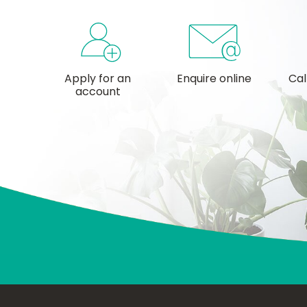
Apply for an
Enquire online
Cal
account