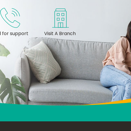
l for support
Visit A Branch