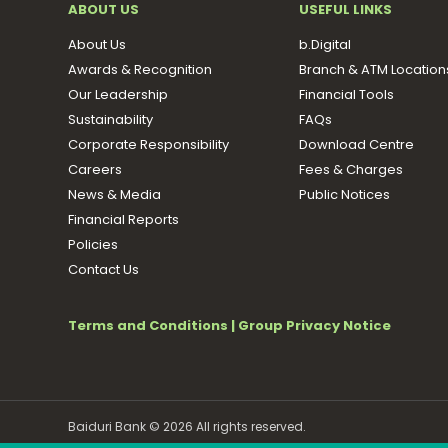
ABOUT US
USEFUL LINKS
About Us
b.Digital
Awards & Recognition
Branch & ATM Location
Our Leadership
Financial Tools
Sustainability
FAQs
Corporate Responsibility
Download Centre
Careers
Fees & Charges
News & Media
Public Notices
Financial Reports
Policies
Contact Us
Terms and Conditions
|
Group Privacy Notice
Baiduri Bank © 2026 All rights reserved.