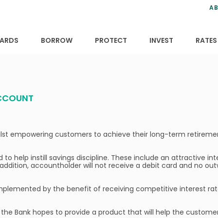
ns
anning
ce
s
AB
ervices
ansfers
tions
ARDS
BORROW
PROTECT
INVEST
RATES
ACCOUNT
whilst empowering customers to achieve their long-term retireme
o help instill savings discipline. These include an attractive int
addition, accountholder will not receive a debit card and no out
complemented by the benefit of receiving competitive interest r
 the Bank hopes to provide a product that will help the custome