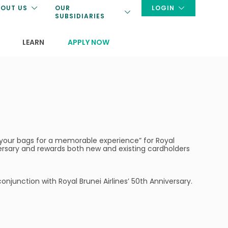
OUT US
OUR
LOGIN
SUBSIDIARIES
LEARN
APPLY NOW
k your bags for a memorable experience” for Royal
versary and rewards both new and existing cardholders
onjunction with Royal Brunei Airlines’ 50th Anniversary.