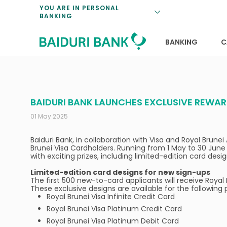
Loan Promotio
Retirement Pl
Personal Finan
Exchange Rate
YOU ARE IN PERSONAL
BANKING
Features and S
Payments & Tr
Unit Trusts
Calculators
Insurance Solu
Lifestyle
Deposit Rates
BANKING
C
BAIDURI BANK LAUNCHES EXCLUSIVE REWAR
01 May 2025
Baiduri Bank, in collaboration with Visa and Royal Bru
Brunei Visa Cardholders. Running from 1 May to 30 June
with exciting prizes, including limited-edition card des
Limited-edition card designs for new sign-ups
The first 500 new-to-card applicants will receive Royal 
These exclusive designs are available for the following 
Royal Brunei Visa Infinite Credit Card
Royal Brunei Visa Platinum Credit Card
Royal Brunei Visa Platinum Debit Card