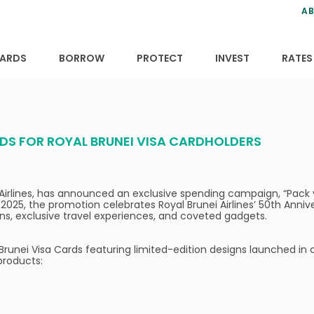
ns
anning
ce
s
AB
ervices
ansfers
tions
ARDS
BORROW
PROTECT
INVEST
RATES
DS FOR ROYAL BRUNEI VISA CARDHOLDERS
nei Airlines, has announced an exclusive spending campaign, “Pac
 2025, the promotion celebrates Royal Brunei Airlines’ 50th Anni
igns, exclusive travel experiences, and coveted gadgets.
Brunei Visa Cards featuring limited-edition designs launched in c
products: