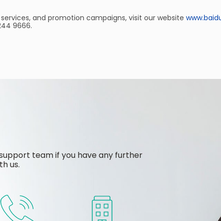
 services, and promotion campaigns, visit our website
www.baid
 244 9666.
support team if you have any further
th us.