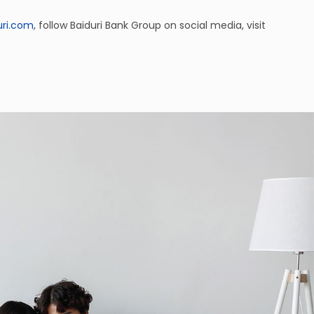
uri.com
, follow Baiduri Bank Group on social media, visit