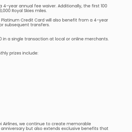
 4-year annual fee waiver. Additionally, the first 100
3,000 Royal Skies miles.
a Platinum Credit Card will also benefit from a 4-year
for subsequent transfers.
in a single transaction at local or online merchants.
hly prizes include:
ei Airlines, we continue to create memorable
 anniversary but also extends exclusive benefits that