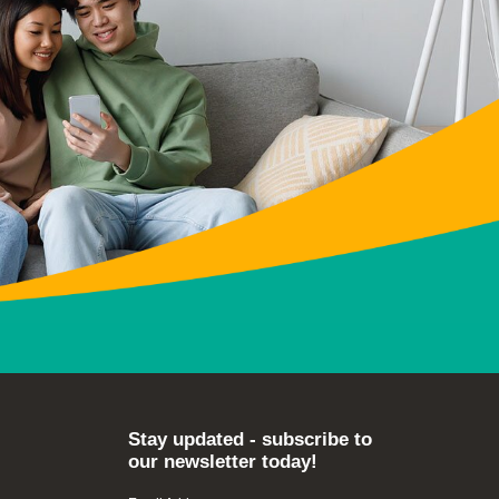
Stay updated - subscribe to
our newsletter today!