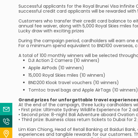
Successful applicants for the Royal Brunei Visa Infinite 
successful credit card applicants will be rewarded with 
Customers who transfer their credit card balance to eith
annual fee waiver, along with 5,000 Royal Skies miles fo
Lucky draw with exciting prizes
During the campaign period, cardholders will earn one 
For a minimum spend equivalent to BND100 overseas, car
A total of 100 monthly winners will be selected throu
DJI Action 2 Camera (10 winners)
Apple AirPods (10 winners)
15,000 Royal Skies miles (10 winners)
BND200 Klook travel vouchers (10 winners)
Tomtoc travel bags and Apple AirTags (10 winners)
Grand prizes for unforgettable travel experience
At the end of the campaign, three lucky cardholders wil
Email Us
• First prize: Ultimate Sydney Wildlife Experience for 2 a
• Second prize: 8-night Bali Adventure aboard Ovation o
• Third prize: Business class return tickets to Dubai for
Contact Us
Lim Kian Chiong, Head of Retail Banking at Baiduri Ban
Locate Us
experiences and tangible rewards for our customers. Thi