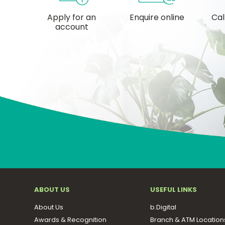
Apply for an
Enquire online
Cal
account
ABOUT US
USEFUL LINKS
About Us
b.Digital
Awards & Recognition
Branch & ATM Location