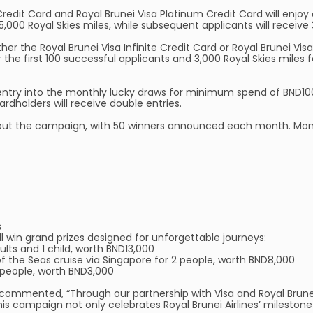
Credit Card and Royal Brunei Visa Platinum Credit Card will enjoy a
5,000 Royal Skies miles, while subsequent applicants will receive 
er the Royal Brunei Visa Infinite Credit Card or Royal Brunei Vis
r the first 100 successful applicants and 3,000 Royal Skies miles 
entry into the monthly lucky draws for minimum spend of BND100 
dholders will receive double entries.
ghout the campaign, with 50 winners announced each month. Mont
s
l win grand prizes designed for unforgettable journeys:
dults and 1 child, worth BND13,000
f the Seas cruise via Singapore for 2 people, worth BND8,000
 2 people, worth BND3,000
k, commented, “Through our partnership with Visa and Royal Brun
s campaign not only celebrates Royal Brunei Airlines’ milestone