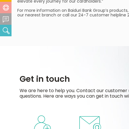
elevate every journey for our cardholders.”
Help Centre
For more information on Baiduri Bank Group’s products,
our nearest branch or call our 24-7 customer helpline
Feedback Centre
Search
Get in touch
We are here to help you. Contact our customer 
questions. Here are ways you can get in touch wi