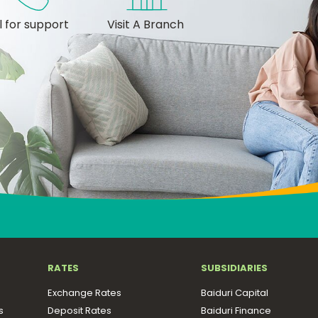
l for support
Visit A Branch
RATES
SUBSIDIARIES
Exchange Rates
Baiduri Capital
s
Deposit Rates
Baiduri Finance