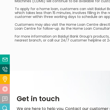
Machines (CDMs) will continue to be available for cus
To apply for a home loan, customers can visit Baiduri B
which takes less than 15 minutes, involves filling in t
customer within three working days to schedule an app
Customers may also visit the Home Loan Centre directly 
Loan Centre for follow-up. As the Home Loan Consultant
For more information on Baiduri Bank Group’s products, 
nearest branch, or call our 24/7 customer helpline at 
Email Us
Contact Us
Locate Us
Help Centre
Get in touch
Feedback Centre
We are here to help you. Contact our customer 
Search