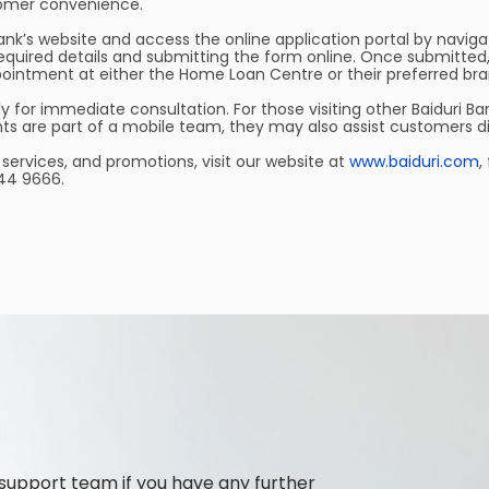
tomer convenience.
ank’s website and access the online application portal by navigat
he required details and submitting the form online. Once submitt
ointment at either the Home Loan Centre or their preferred bra
for immediate consultation. For those visiting other Baiduri Ban
s are part of a mobile team, they may also assist customers dir
services, and promotions, visit our website at
www.baiduri.com
,
244 9666.
support team if you have any further