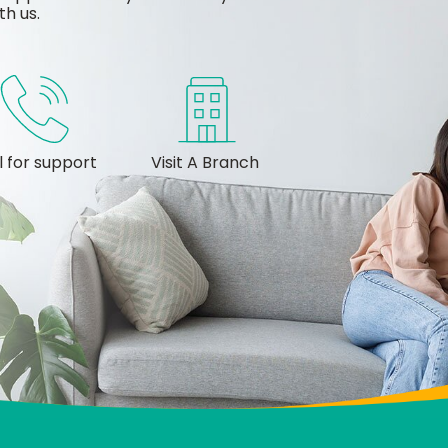
th us.
l for support
Visit A Branch