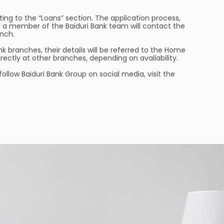
ing to the “Loans” section. The application process,
ed, a member of the Baiduri Bank team will contact the
nch.
k branches, their details will be referred to the Home
ectly at other branches, depending on availability.
 follow Baiduri Bank Group on social media, visit the