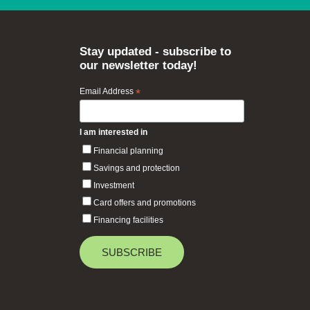
Stay updated - subscribe to
our newsletter today!
Email Address
*
I am interested in
Financial planning
Savings and protection
Investment
Card offers and promotions
Financing facilities