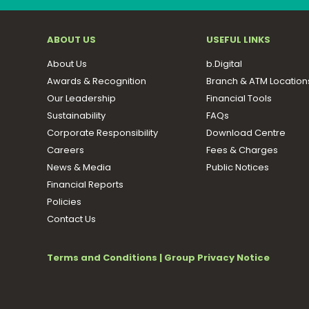
ABOUT US
USEFUL LINKS
About Us
b.Digital
Awards & Recognition
Branch & ATM Location
Our Leadership
Financial Tools
Sustainability
FAQs
Corporate Responsibility
Download Centre
Careers
Fees & Charges
News & Media
Public Notices
Financial Reports
Policies
Contact Us
Terms and Conditions
|
Group Privacy Notice