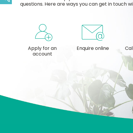
questions. Here are ways you can get in touch wi
Apply for an
Enquire online
Cal
account