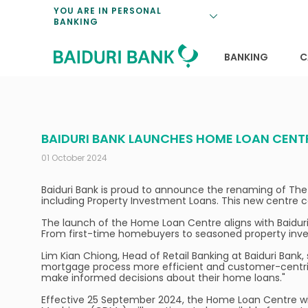
Loan Promotio
Retirement Pl
Personal Finan
Exchange Rate
YOU ARE IN PERSONAL
BANKING
Features and S
Payments & Tr
Unit Trusts
Calculators
Insurance Solu
Lifestyle
Deposit Rates
BANKING
C
BAIDURI BANK LAUNCHES HOME LOAN CENT
01 October 2024
Baiduri Bank is proud to announce the renaming of The
including Property Investment Loans. This new centre c
The launch of the Home Loan Centre aligns with Baidur
From first-time homebuyers to seasoned property inve
Lim Kian Chiong, Head of Retail Banking at Baiduri Bank
mortgage process more efficient and customer-centric. 
make informed decisions about their home loans."
Effective 25 September 2024, the Home Loan Centre will