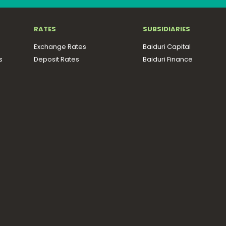
RATES
SUBSIDIARIES
Exchange Rates
Baiduri Capital
s
Deposit Rates
Baiduri Finance