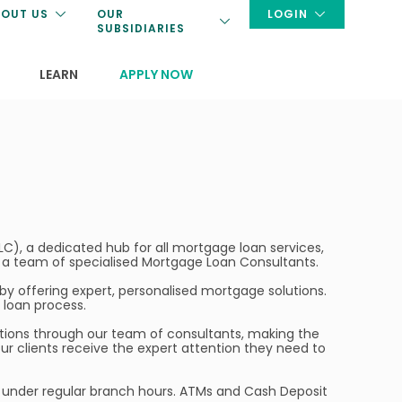
OUT US
OUR
LOGIN
SUBSIDIARIES
LEARN
APPLY NOW
C), a dedicated hub for all mortgage loan services,
to a team of specialised Mortgage Loan Consultants.
y offering expert, personalised mortgage solutions.
loan process.
lutions through our team of consultants, making the
r clients receive the expert attention they need to
te under regular branch hours. ATMs and Cash Deposit