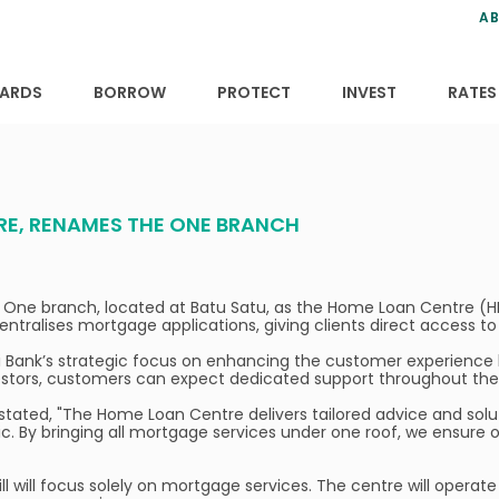
ns
anning
ce
s
AB
ervices
ansfers
tions
ARDS
BORROW
PROTECT
INVEST
RATES
RE, RENAMES THE ONE BRANCH
 One branch, located at Batu Satu, as the Home Loan Centre (HL
entralises mortgage applications, giving clients direct access 
i Bank’s strategic focus on enhancing the customer experience b
stors, customers can expect dedicated support throughout the 
, stated, "The Home Loan Centre delivers tailored advice and so
By bringing all mortgage services under one roof, we ensure ou
 will focus solely on mortgage services. The centre will opera