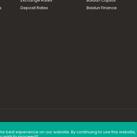
Exchange Rates
Baiduri Capital
s
Deposit Rates
Baiduri Finance
he best experience on our website. By continuing to use this website
ou wish to proceed?