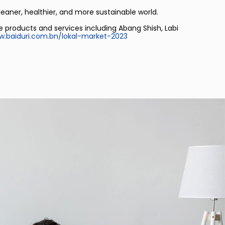
leaner, healthier, and more sustainable world.
e products and services including Abang Shish, Labi
.baiduri.com.bn/lokal-market-2023