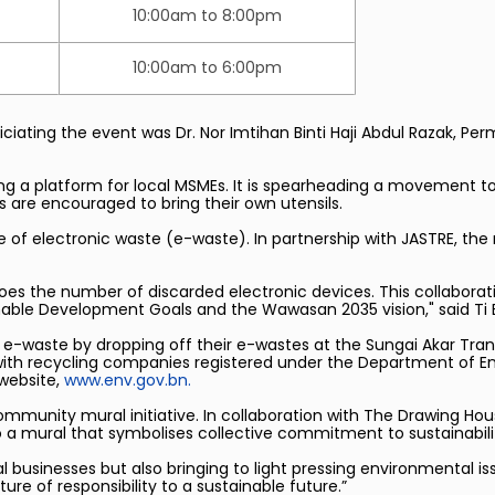
10:00am to 8:00pm
10:00am to 6:00pm
ciating the event was Dr. Nor Imtihan Binti Haji Abdul Razak, P
ing a platform for local MSMEs. It is spearheading a movement t
ors are encouraged to bring their own utensils.
e of electronic waste (e-waste). In partnership with JASTRE, th
oes the number of discarded electronic devices. This collabora
inable Development Goals and the Wawasan 2035 vision," said Ti En
e-waste by dropping off their e-wastes at the Sungai Akar Tran
with recycling companies registered under the Department of Env
 website,
www.env.gov.bn.
ommunity mural initiative. In collaboration with The Drawing House
o a mural that symbolises collective commitment to sustainabili
l businesses but also bringing to light pressing environmental is
ture of responsibility to a sustainable future.”