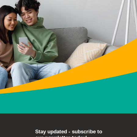
Stay updated - subscribe to