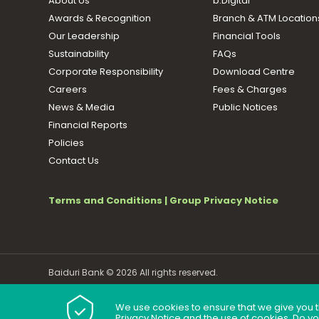
About Us
b.Digital
Awards & Recognition
Branch & ATM Location
Our Leadership
Financial Tools
Sustainability
FAQs
Corporate Responsibility
Download Centre
Careers
Fees & Charges
News & Media
Public Notices
Financial Reports
Policies
Contact Us
Terms and Conditions
|
Group Privacy Notice
Baiduri Bank © 2026 All rights reserved.
We use cookies to ensure that we give you t
Privacy Notice and the use of cookies. Do y