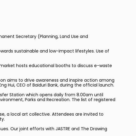
ermanent Secretary (Planning, Land Use and
owards sustainable and low-impact lifestyles. Use of
e market hosts educational booths to discuss e-waste
tion aims to drive awareness and inspire action among
g Hui, CEO of Baiduri Bank, during the official launch.
sfer Station which opens daily from 8.00am until
ironment, Parks and Recreation. The list of registered
, a local art collective. Attendees are invited to
ty.
sues. Our joint efforts with JASTRE and The Drawing