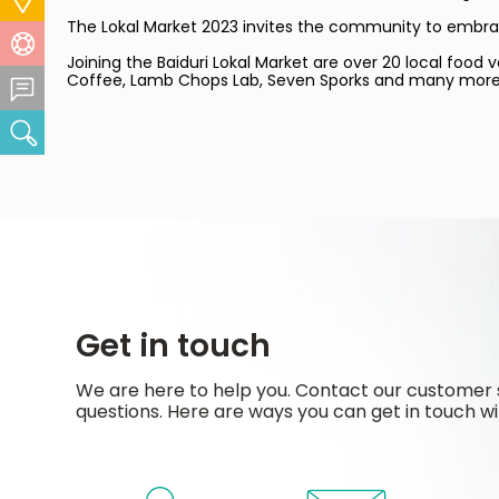
The Lokal Market 2023 invites the community to embrace 
Help Centre
Joining the Baiduri Lokal Market are over 20 local food
Coffee, Lamb Chops Lab, Seven Sporks and many more. For
Feedback Centre
Search
Get in touch
We are here to help you. Contact our customer 
questions. Here are ways you can get in touch wi