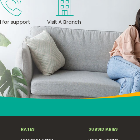
l for support
Visit A Branch
RATES
SUBSIDIARIES