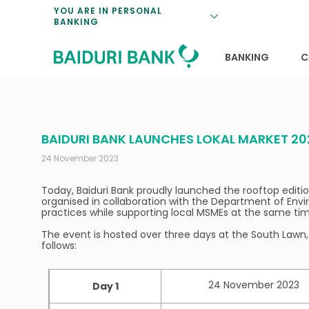
Loan Promotio
Retirement Pl
Personal Finan
Exchange Rate
YOU ARE IN PERSONAL
BANKING
Features and S
Payments & Tr
Unit Trusts
Calculators
Insurance Solu
Lifestyle
Deposit Rates
BANKING
C
BAIDURI BANK LAUNCHES LOKAL MARKET 20
24 November 2023
Today, Baiduri Bank proudly launched the rooftop edition
organised in collaboration with the Department of Envir
practices while supporting local MSMEs at the same tim
The event is hosted over three days at the South Lawn, 
follows:
24 November 2023
Day 1