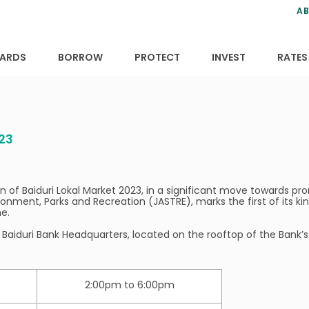
ns
anning
ce
s
AB
ervices
ansfers
tions
ARDS
BORROW
PROTECT
INVEST
RATES
23
 of Baiduri Lokal Market 2023, in a significant move towards prom
onment, Parks and Recreation (JASTRE), marks the first of its ki
e.
Baiduri Bank Headquarters, located on the rooftop of the Bank’s
2:00pm to 6:00pm