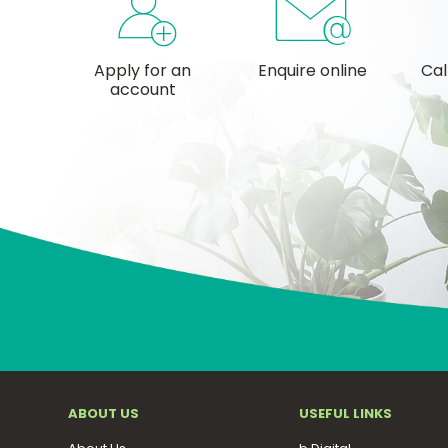
Apply for an
Enquire online
Cal
account
ABOUT US
USEFUL LINKS