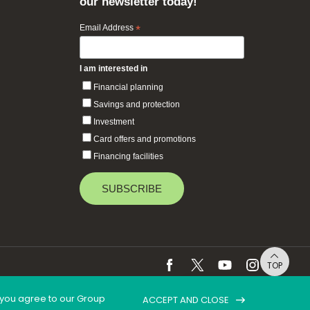
our newsletter today!
Email Address
*
I am interested in
Financial planning
Savings and protection
Investment
Card offers and promotions
Financing facilities
TOP
, you agree to our Group
ACCEPT AND CLOSE