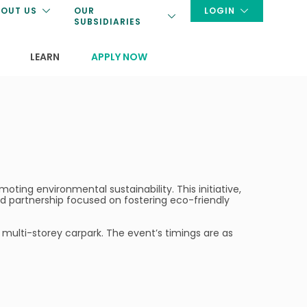
OUT US
OUR
LOGIN
SUBSIDIARIES
LEARN
APPLY NOW
oting environmental sustainability. This initiative,
nd partnership focused on fostering eco-friendly
 multi-storey carpark. The event’s timings are as