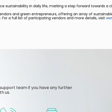
sustainability in daily life, marking a step forward towards a c
 vendors and green entrepreneurs, offering an array of sustainabl
 a full list of participating vendors and more details, visit
www
support team if you have any further
th us.