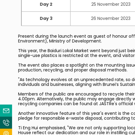
Day 2
25 November 2023
Day 3
26 November 2023
Present during the launch event as guest of honour offi
Environment), Ministry of Development.
This year, the Baiduri Lokal Market went beyond just be
single-use plastics is restricted at the event, and visit
The event also places a spotlight on the mounting issu
production, recycling, and proper disposal methods.
"As technology evolves at an unprecedented rate, so d
individuals and businesses, aligning with Brunei’s Susta
Members of the public are encouraged to recycle their 
4.00pm. Alternatively, the public may engage directly 
recycling companies can be found at JASTRe's official
Email Us
Another innovative feature of this year's event is the c
pledge for responsible e-waste disposal, contributing t
Contact Us
Ti Eng Hui emphasised, "We are not only supporting loca
House reflect our dedication and our role in instilling cul
Locate Us