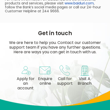
products and services, please visit
www.baiduri.com
,
follow the Bank’s social media pages or call our 24-hour
Customer Helpline at 244 9666.
Get in touch
We are here to help you. Contact our customer
support team if you have any further questions.
Here are ways you can get in touch with us.
Apply for
Enquire
Call for
Visit A
an
online
support
Branch
account