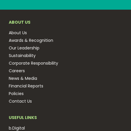
ABOUT US
About Us
Awards & Recognition
Our Leadership
Sustainability
Corporate Responsibility
Careers
News & Media
Financial Reports
Policies
Contact Us
USEFUL LINKS
b.Digital