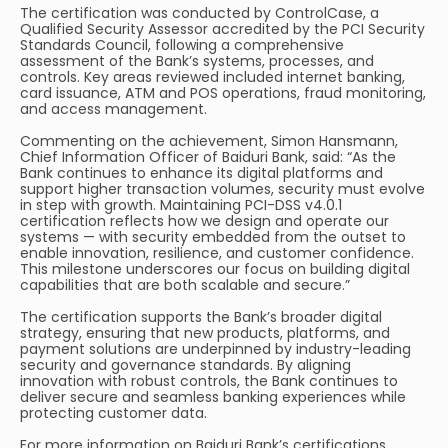
The certification was conducted by ControlCase, a
Qualified Security Assessor accredited by the PCI Security
Standards Council, following a comprehensive
assessment of the Bank’s systems, processes, and
controls. Key areas reviewed included internet banking,
card issuance, ATM and POS operations, fraud monitoring,
and access management.
Commenting on the achievement, Simon Hansmann,
Chief Information Officer of Baiduri Bank, said: “As the
Bank continues to enhance its digital platforms and
support higher transaction volumes, security must evolve
in step with growth. Maintaining PCI-DSS v4.0.1
certification reflects how we design and operate our
systems — with security embedded from the outset to
enable innovation, resilience, and customer confidence.
This milestone underscores our focus on building digital
capabilities that are both scalable and secure.”
The certification supports the Bank’s broader digital
strategy, ensuring that new products, platforms, and
payment solutions are underpinned by industry-leading
security and governance standards. By aligning
innovation with robust controls, the Bank continues to
deliver secure and seamless banking experiences while
protecting customer data.
For more information on Baiduri Bank’s certifications,