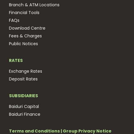
Branch & ATM Locations
Financial Tools
FAQs
Download Centre
Fees & Charges
Public Notices
RATES
Exchange Rates
Deposit Rates
SUBSIDIARIES
Baiduri Capital
Baiduri Finance
Terms and Conditions
|
Group Privacy Notice