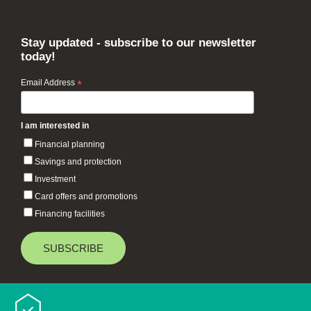
Stay updated - subscribe to our newsletter
today!
Email Address
*
I am interested in
Financial planning
Savings and protection
Investment
Card offers and promotions
Financing facilities
Baiduri Bank © 2026 All rights reserved.