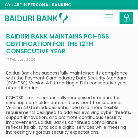
YOU ARE IN
PERSONAL BANKING
BAIDURI BANK MAINTAINS PCI-DSS
CERTIFICATION FOR THE 12TH
CONSECUTIVE YEAR
17 February 2026
Baiduri Bank has successfully maintained its compliance
with the Payment Card Industry Data Security Standard
(PCI-DSS) Version 4.0.1, marking a 12th consecutive year
of certification.
PCI-DSS is an internationally recognised standard for
securing cardholder data and payment transactions.
Version 4.0.1 introduces enhanced and more flexible
requirements designed to address evolving cyber threats,
support innovation, and promote continuous security
improvement. Baiduri Bank’s continued compliance
reflects its ability to scale digital services while meeting
increasingly rigorous security expectations.