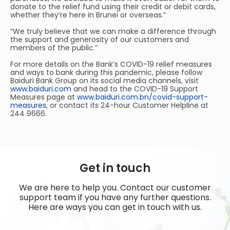
donate to the relief fund using their credit or debit cards,
whether they’re here in Brunei or overseas.”
“We truly believe that we can make a difference through
the support and generosity of our customers and
members of the public.”
For more details on the Bank’s COVID-19 relief measures
and ways to bank during this pandemic, please follow
Baiduri Bank Group on its social media channels, visit
www.baiduri.com
and head to the COVID-19 Support
Measures page at
www.baiduri.com.bn/covid-support-
measures
, or contact its 24-hour Customer Helpline at
244 9666.
Get in touch
We are here to help you. Contact our customer
support team if you have any further questions.
Here are ways you can get in touch with us.