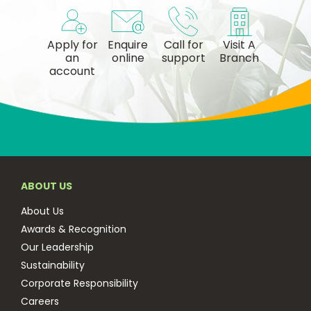
Apply for
Enquire
Call for
Visit A
an
online
support
Branch
account
ABOUT US
About Us
Awards & Recognition
Our Leadership
Sustainability
Corporate Responsibility
Careers