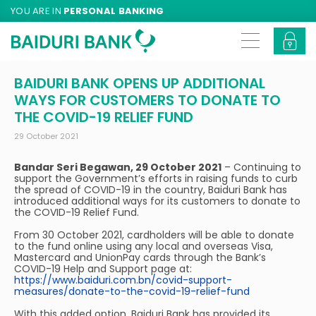
YOU ARE IN
PERSONAL BANKING
BAIDURI BANK OPENS UP ADDITIONAL
WAYS FOR CUSTOMERS TO DONATE TO
THE COVID-19 RELIEF FUND
29 October 2021
Bandar Seri Begawan, 29 October 2021
– Continuing to
support the Government’s efforts in raising funds to curb
the spread of COVID-19 in the country, Baiduri Bank has
introduced additional ways for its customers to donate to
the COVID-19 Relief Fund.
From 30 October 2021, cardholders will be able to donate
to the fund online using any local and overseas Visa,
Mastercard and UnionPay cards through the Bank’s
COVID-19 Help and Support page at:
https://www.baiduri.com.bn/covid-support-
measures/donate-to-the-covid-19-relief-fund
With this added option, Baiduri Bank has provided its