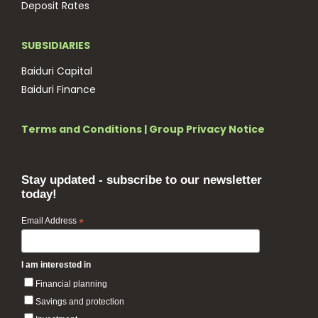
Deposit Rates
SUBSIDIARIES
Baiduri Capital
Baiduri Finance
Terms and Conditions
|
Group Privacy Notice
Stay updated - subscribe to our newsletter
today!
Email Address
*
I am interested in
Financial planning
Savings and protection