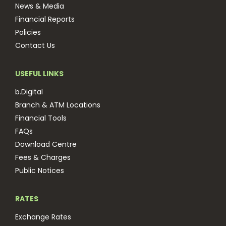
News & Media
Financial Reports
Policies
Contact Us
USEFUL LINKS
b.Digital
Branch & ATM Locations
Financial Tools
FAQs
Download Centre
Fees & Charges
Public Notices
RATES
Exchange Rates