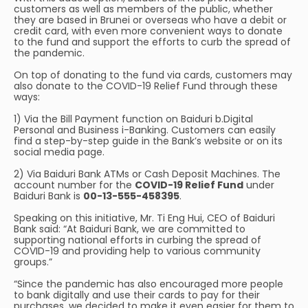
customers as well as members of the public, whether
they are based in Brunei or overseas who have a debit or
credit card, with even more convenient ways to donate
to the fund and support the efforts to curb the spread of
the pandemic.
On top of donating to the fund via cards, customers may
also donate to the COVID-19 Relief Fund through these
ways:
1) Via the Bill Payment function on Baiduri b.Digital
Personal and Business i-Banking. Customers can easily
find a step-by-step guide in the Bank’s website or on its
social media page.
2) Via Baiduri Bank ATMs or Cash Deposit Machines. The
account number for the
COVID-19 Relief Fund
under
Baiduri Bank is
00-13-555-458395
.
Speaking on this initiative, Mr. Ti Eng Hui, CEO of Baiduri
Bank said: “At Baiduri Bank, we are committed to
supporting national efforts in curbing the spread of
COVID-19 and providing help to various community
groups.”
“Since the pandemic has also encouraged more people
to bank digitally and use their cards to pay for their
purchases, we decided to make it even easier for them to