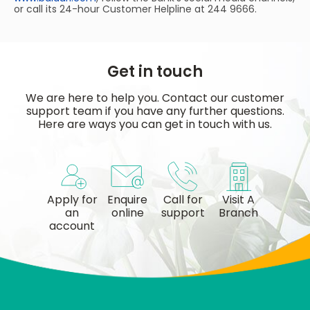
or call its 24-hour Customer Helpline at 244 9666.
Get in touch
We are here to help you. Contact our customer
support team if you have any further questions.
Here are ways you can get in touch with us.
Apply for
Enquire
Call for
Visit A
an
online
support
Branch
account