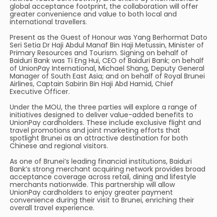
global acceptance footprint, the collaboration will offer
greater convenience and value to both local and
international travellers.
Present as the Guest of Honour was Yang Berhormat Dato
Seri Setia Dr Haji Abdul Manaf Bin Haji Metussin, Minister of
Primary Resources and Tourism. Signing on behalf of
Baiduri Bank was Ti Eng Hui, CEO of Baiduri Bank; on behalf
of UnionPay International, Michael Shang, Deputy General
Manager of South East Asia; and on behalf of Royal Brunei
Airlines, Captain Sabirin Bin Haji Abd Hamid, Chief
Executive Officer.
Under the MOU, the three parties will explore a range of
initiatives designed to deliver value-added benefits to
UnionPay cardholders. These include exclusive flight and
travel promotions and joint marketing efforts that
spotlight Brunei as an attractive destination for both
Chinese and regional visitors.
As one of Brunei’s leading financial institutions, Baiduri
Bank’s strong merchant acquiring network provides broad
acceptance coverage across retail, dining and lifestyle
merchants nationwide. This partnership will allow
UnionPay cardholders to enjoy greater payment
convenience during their visit to Brunei, enriching their
overall travel experience.