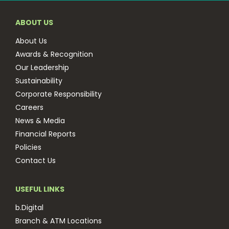
ABOUT US
About Us
Awards & Recognition
Our Leadership
Sustainability
Corporate Responsibility
Careers
News & Media
Financial Reports
Policies
Contact Us
USEFUL LINKS
b.Digital
Branch & ATM Locations