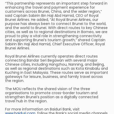
“This partnership represents an important step forward in
enhancing the travel and payment experience for
customers across Brunei, China, and the wider region,”
said Captain Sabirin Bin Haji Abd Hamid, CEO of Royal
Brunei Airlines. He added, “At Royal Brunei Airlines, our
purpose has always been to connect Brunei to the world,
and the world to Brunei. With direct routes to key Chinese
cities, as well as to regional destinations in Borneo, we are
proud to play a vital role in strengthening connectivity
and supporting Brunei’s tourism growth,” shared Captain
Sabirin Bin Haji Abd Hamid, Chief Executive Officer, Royal
Brunei Airlines.
Royal Brunei Airlines currently operates direct routes
connecting Bandar Seri Begawan with several major
Chinese cities, including Hangzhou, Nanning, and Beijing,
as well as regional destinations such as Kota Kinabalu and
Kuching in East Malaysia. These routes serve as important
gateways for leisure, business, and family travel across
the region.
The MOU reflects the shared vision of the three
organisations to promote cross-border tourism and
strengthen Brunei’s position as a digitally connected
travel hub in the region.
For more information on Baiduri Bank, visit
www.baiduri.com
, follow the Bank’s social media channels,