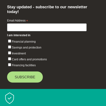
Stay updated - subscribe to our newsletter
today!
Email Address
*
I am interested in
Financial planning
Savings and protection
Investment
Card offers and promotions
Financing facilities
Baiduri Bank © 2026 All rights reserved.
TOP