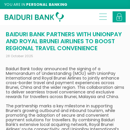
YOU ARE IN
PERSONAL BANKING
BAIDURI BANK PARTNERS WITH UNIONPAY
AND ROYAL BRUNEI AIRLINES TO BOOST
REGIONAL TRAVEL CONVENIENCE
28 October 2025
Baiduri Bank today announced the signing of a
Memorandum of Understanding (MOU) with UnionPay
International and Royal Brunei Airlines to jointly enhance
cross-border travel and payment experiences across
Brunei, China and the wider region. This collaboration aims
to deliver seamless travel convenience and exclusive
rewards for travellers across Brunei, Malaysia and China.
The partnership marks a key milestone in supporting
Brunei’s growing outbound and inbound tourism, while
promoting the adoption of secure and convenient
payment solutions for travellers. By combining Baiduri
Bank’s extensive local acquiring network, Royal Brunei
Airlines’ route connectivity, and UnionPay International’s