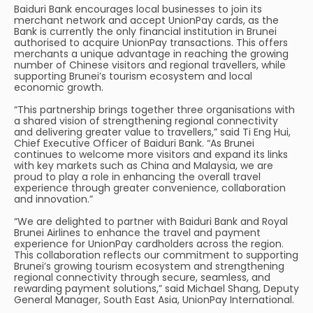
Baiduri Bank encourages local businesses to join its
merchant network and accept UnionPay cards, as the
Bank is currently the only financial institution in Brunei
authorised to acquire UnionPay transactions. This offers
merchants a unique advantage in reaching the growing
number of Chinese visitors and regional travellers, while
supporting Brunei’s tourism ecosystem and local
economic growth.
“This partnership brings together three organisations with
a shared vision of strengthening regional connectivity
and delivering greater value to travellers,” said Ti Eng Hui,
Chief Executive Officer of Baiduri Bank. “As Brunei
continues to welcome more visitors and expand its links
with key markets such as China and Malaysia, we are
proud to play a role in enhancing the overall travel
experience through greater convenience, collaboration
and innovation.”
“We are delighted to partner with Baiduri Bank and Royal
Brunei Airlines to enhance the travel and payment
experience for UnionPay cardholders across the region.
This collaboration reflects our commitment to supporting
Brunei’s growing tourism ecosystem and strengthening
regional connectivity through secure, seamless, and
rewarding payment solutions,” said Michael Shang, Deputy
General Manager, South East Asia, UnionPay International.