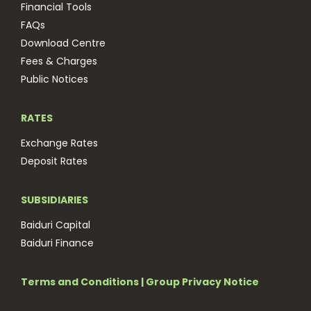
Financial Tools
FAQs
Download Centre
Fees & Charges
Public Notices
RATES
Exchange Rates
Deposit Rates
SUBSIDIARIES
Baiduri Capital
Baiduri Finance
Terms and Conditions
|
Group Privacy Notice