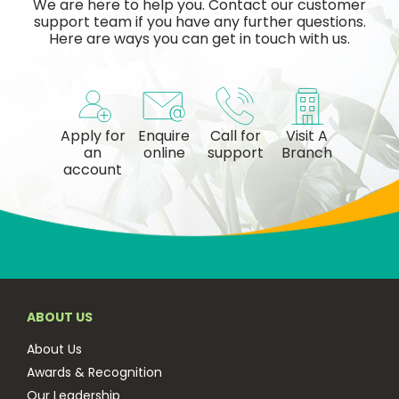
We are here to help you. Contact our customer
support team if you have any further questions.
Here are ways you can get in touch with us.
Apply for
Enquire
Call for
Visit A
an
online
support
Branch
account
ABOUT US
About Us
Awards & Recognition
Our Leadership