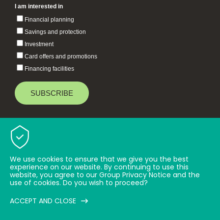
I am interested in
Financial planning
Savings and protection
Investment
Card offers and promotions
Financing facilities
Baiduri Bank © 2026 All rights reserved.
TOP
We use cookies to ensure that we give you the best
experience on our website. By continuing to use this
website, you agree to our Group Privacy Notice and the
use of cookies. Do you wish to proceed?
ACCEPT AND CLOSE