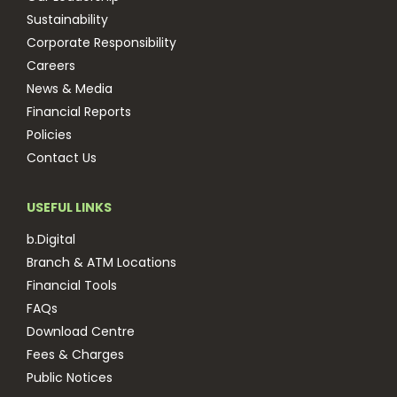
Sustainability
Corporate Responsibility
Careers
News & Media
Financial Reports
Policies
Contact Us
USEFUL LINKS
b.Digital
Branch & ATM Locations
Financial Tools
FAQs
Download Centre
Fees & Charges
Public Notices