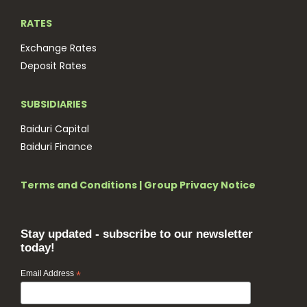
RATES
Exchange Rates
Deposit Rates
SUBSIDIARIES
Baiduri Capital
Baiduri Finance
Terms and Conditions
|
Group Privacy Notice
Stay updated - subscribe to our newsletter
today!
Email Address
*