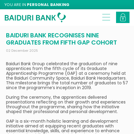
YOU ARE IN
PERSONAL BANKING
BAIDURI BANK RECOGNISES NINE
GRADUATES FROM FIFTH GAP COHORT
02 December 2025
Baiduri Bank Group celebrated the graduation of nine
apprentices from the fifth cycle of its Graduate
Apprenticeship Programme (GAP) at a ceremony held at
the Baiduri Community Space, Baiduri Bank Headquarters.
This milestone brings the total number of graduates to 57
since the programme’s inception in 2019.
During the ceremony, the apprentices delivered
presentations reflecting on their growth and experiences
throughout the programme, sharing how the initiative
shaped their professional and personal development.
GAP is a six-month holistic learning and development
initiative aimed at equipping recent graduates with
essential knowledge, skills, and experience to enhance