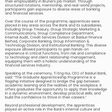
their employability in Brunei’s job market. Through
structured rotations, mentorship, and real-world projects,
participants gain exposure to diverse areas of banking
and financial services.
Over the course of the programme, apprentices were
placed in key areas across the Bank and its subsidiaries,
including Group Treasury, Group Strategic Marketing &
Communications, Group Compliance Department,
Internal Audit, Credit Services Division at Baiduri Finance
Berhad, Corporate Banking, Group Information &
Technology Division, and Institutional Banking. This diverse
exposure allowed participants to gain hands-on
experience in critical functions, from risk and compliance
to technology and client relationship management,
equipping them with a holistic understanding of the
financial services industry.
Speaking at the ceremony, Ti Eng Hui, CEO of Baiduri Bank,
said: “The Graduate Apprenticeship Programme is a
flagship initiative designed to bridge the gap between
academic learning and the realities of the workplace. It
offers graduates the opportunity to apply their knowledge
in a dynamic environment, develop practical skills, and
build the confidence to thrive in their careers.”
Beyond professional development, the apprentices
played an active role in the Bank’s internal culture and