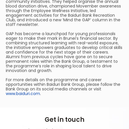
community initiatives. They helped organise the annual
blood donation drive, championed Movember awareness
through the Employee Wellness Initiative, led
engagement activities for the Baiduri Bank Recreation
Club, and introduced a new ‘Mind the GAP’ column in the
staff newsletter.
GAP has become a launchpad for young professionals
eager to make their mark in Brunei’s financial sector. By
combining structured learning with real-world exposure,
the initiative empowers graduates to develop critical skills
and confidence for the next stage of their careers.
Alumni from previous cycles have gone on to secure
permanent roles within the Bank Group, a testament to
the programme’s role in shaping local talent to drive
innovation and growth.
For more details on the programme and career
opportunities within Baiduri Bank Group, please follow the
Bank Group on its social media channels or visit
www.baiduri.com
.
Get in touch