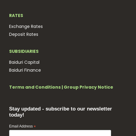
RATES
Exchange Rates
Deposit Rates
SUBSIDIARIES
Baiduri Capital
Baiduri Finance
Terms and Conditions
|
Group Privacy Notice
Stay updated - subscribe to our newsletter
today!
Email Address
*