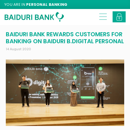
YOU ARE IN
PERSONAL BANKING
BAIDURI BANK REWARDS CUSTOMERS FOR
BANKING ON BAIDURI B.DIGITAL PERSONAL
14 August 2020