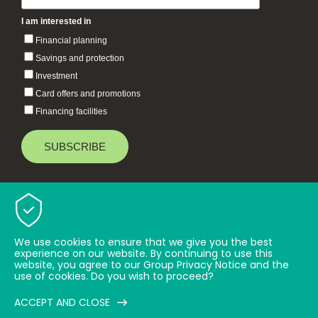
I am interested in
Financial planning
Savings and protection
Investment
Card offers and promotions
Financing facilities
Baiduri Bank © 2026 All rights reserved.
TOP
We use cookies to ensure that we give you the best
experience on our website. By continuing to use this
website, you agree to our Group Privacy Notice and the
use of cookies. Do you wish to proceed?
ACCEPT AND CLOSE