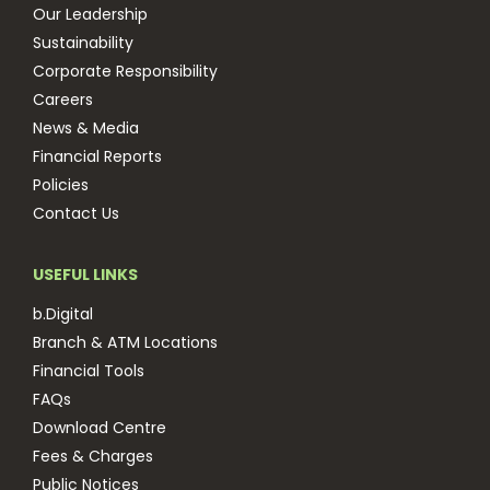
Our Leadership
Sustainability
Corporate Responsibility
Careers
News & Media
Financial Reports
Policies
Contact Us
USEFUL LINKS
b.Digital
Branch & ATM Locations
Financial Tools
FAQs
Download Centre
Fees & Charges
Public Notices