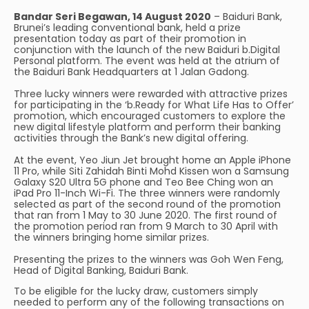
Bandar Seri Begawan, 14 August 2020
– Baiduri Bank,
Brunei’s leading conventional bank, held a prize
presentation today as part of their promotion in
conjunction with the launch of the new Baiduri b.Digital
Personal platform. The event was held at the atrium of
the Baiduri Bank Headquarters at 1 Jalan Gadong.
Three lucky winners were rewarded with attractive prizes
for participating in the ‘b.Ready for What Life Has to Offer’
promotion, which encouraged customers to explore the
new digital lifestyle platform and perform their banking
activities through the Bank’s new digital offering.
At the event, Yeo Jiun Jet brought home an Apple iPhone
11 Pro, while Siti Zahidah Binti Mohd Kissen won a Samsung
Galaxy S20 Ultra 5G phone and Teo Bee Ching won an
iPad Pro 11-Inch Wi-Fi. The three winners were randomly
selected as part of the second round of the promotion
that ran from 1 May to 30 June 2020. The first round of
the promotion period ran from 9 March to 30 April with
the winners bringing home similar prizes.
Presenting the prizes to the winners was Goh Wen Feng,
Head of Digital Banking, Baiduri Bank.
To be eligible for the lucky draw, customers simply
needed to perform any of the following transactions on