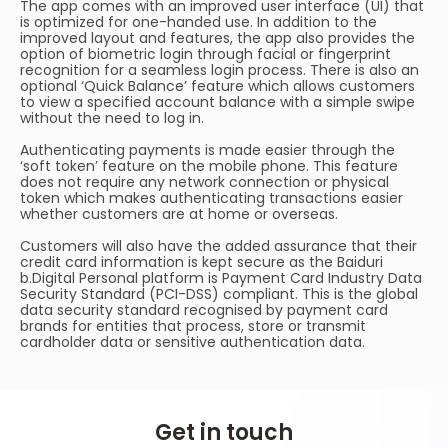
The app comes with an improved user interface (UI) that
is optimized for one-handed use. In addition to the
improved layout and features, the app also provides the
option of biometric login through facial or fingerprint
recognition for a seamless login process. There is also an
optional ‘Quick Balance’ feature which allows customers
to view a specified account balance with a simple swipe
without the need to log in.
Authenticating payments is made easier through the
‘soft token’ feature on the mobile phone. This feature
does not require any network connection or physical
token which makes authenticating transactions easier
whether customers are at home or overseas.
Customers will also have the added assurance that their
credit card information is kept secure as the Baiduri
b.Digital Personal platform is Payment Card Industry Data
Security Standard (PCI-DSS) compliant. This is the global
data security standard recognised by payment card
brands for entities that process, store or transmit
cardholder data or sensitive authentication data.
Get in touch