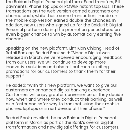
the Baiduri b.Digital Personal platform: Fund transfers, Bill
payments, Phone top ups or POWERinstant top ups. These
transactions on the web version earned customers one
chance each, while these same transactions made on
the mobile app version earned double the chances. In
addition, new users who signed up for the Baiduri b.Digital
Personal platform during the promotion period stood an
even bigger chance to win by automatically earning five
chances.
Speaking on the new platform, Lim Kian Chiong, Head of
Retail Banking, Baiduri Bank said: “Since b.Digital was
released in March, we’ve received encouraging feedback
from our users. We will continue to develop more
innovative solutions and also roll out more exciting
promotions for our customers to thank them for their
support.”
He added: “With this new platform, we want to give our
customers an enhanced digital banking experience.
Customers will enjoy greater convenience as they decide
how, when and where they conduct their banking, as well
as a faster and safer way to transact using their mobile
phones, laptops or smart device of their choice.”
Baiduri Bank unveiled the new Baiduri b.Digital Personal
platform in March as part of the Bank’s overall digital
transformation and new digital offerings for customers.