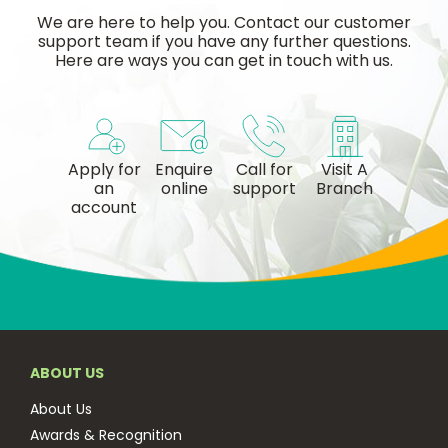
We are here to help you. Contact our customer
support team if you have any further questions.
Here are ways you can get in touch with us.
Apply for
Enquire
Call for
Visit A
an
online
support
Branch
account
ABOUT US
About Us
Awards & Recognition