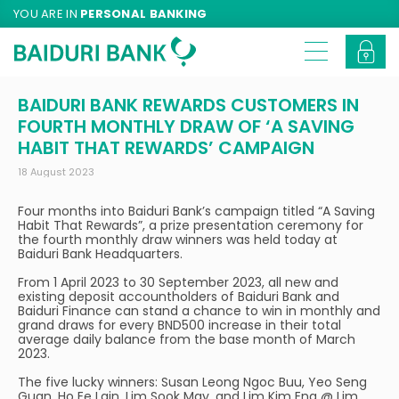
YOU ARE IN
PERSONAL BANKING
BAIDURI BANK REWARDS CUSTOMERS IN
FOURTH MONTHLY DRAW OF ‘A SAVING
HABIT THAT REWARDS’ CAMPAIGN
18 August 2023
Four months into Baiduri Bank’s campaign titled “A Saving
Habit That Rewards”, a prize presentation ceremony for
the fourth monthly draw winners was held today at
Baiduri Bank Headquarters.
From 1 April 2023 to 30 September 2023, all new and
existing deposit accountholders of Baiduri Bank and
Baiduri Finance can stand a chance to win in monthly and
grand draws for every BND500 increase in their total
average daily balance from the base month of March
2023.
The five lucky winners: Susan Leong Ngoc Buu, Yeo Seng
Guan, Ho Ee Lain, Lim Sook May, and Lim Kim Eng @ Lim