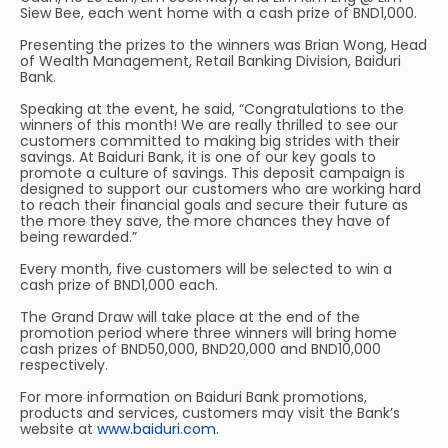
Siew Bee, each went home with a cash prize of BND1,000.
Presenting the prizes to the winners was Brian Wong, Head
of Wealth Management, Retail Banking Division, Baiduri
Bank.
Speaking at the event, he said, “Congratulations to the
winners of this month! We are really thrilled to see our
customers committed to making big strides with their
savings. At Baiduri Bank, it is one of our key goals to
promote a culture of savings. This deposit campaign is
designed to support our customers who are working hard
to reach their financial goals and secure their future as
the more they save, the more chances they have of
being rewarded.”
Every month, five customers will be selected to win a
cash prize of BND1,000 each.
The Grand Draw will take place at the end of the
promotion period where three winners will bring home
cash prizes of BND50,000, BND20,000 and BND10,000
respectively.
For more information on Baiduri Bank promotions,
products and services, customers may visit the Bank’s
website at
www.baiduri.com
.