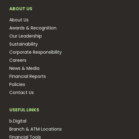
ABOUT US
About Us
Awards & Recognition
Our Leadership
Sustainability
Corporate Responsibility
Careers
News & Media
Financial Reports
Policies
Contact Us
USEFUL LINKS
b.Digital
Branch & ATM Locations
Financial Tools