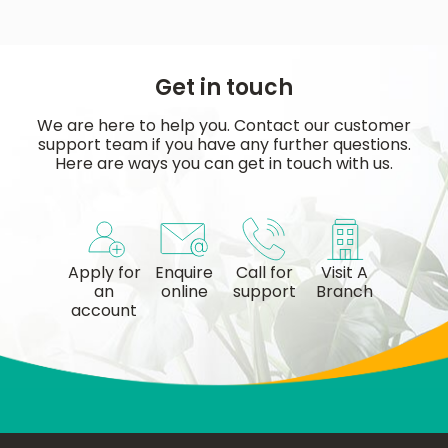
Get in touch
We are here to help you. Contact our customer
support team if you have any further questions.
Here are ways you can get in touch with us.
Apply for
Enquire
Call for
Visit A
an
online
support
Branch
account