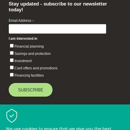
Stay updated - subscribe to our newsletter
today!
Email Address
*
I am interested in
Financial planning
Savings and protection
Investment
Card offers and promotions
Financing facilities
Baiduri Bank © 2026 All rights reserved.
TOP
We use cookies to ensure that we give you the best