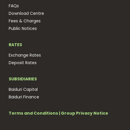
FAQs
Download Centre
Fees & Charges
Public Notices
RATES
Exchange Rates
Deposit Rates
SUBSIDIARIES
Baiduri Capital
Baiduri Finance
Terms and Conditions
|
Group Privacy Notice