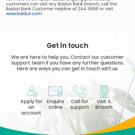
customers can visit any Baiduri Bank branch, call the
Baiduri Bank Customer Helpline at 244 9666 or visit
www.baiduri.com
.
Get in touch
We are here to help you. Contact our customer
support team if you have any further questions.
Here are ways you can get in touch with us.
Apply for
Enquire
Call for
Visit A
an
online
support
Branch
account