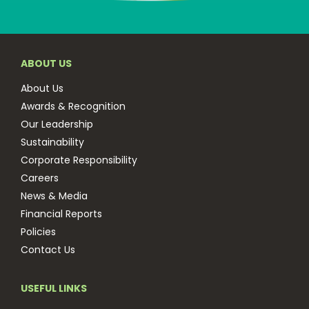
ABOUT US
About Us
Awards & Recognition
Our Leadership
Sustainability
Corporate Responsibility
Careers
News & Media
Financial Reports
Policies
Contact Us
USEFUL LINKS