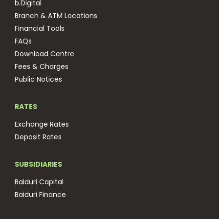
b.Digital
Branch & ATM Locations
Financial Tools
FAQs
Download Centre
Fees & Charges
Public Notices
RATES
Exchange Rates
Deposit Rates
SUBSIDIARIES
Baiduri Capital
Baiduri Finance