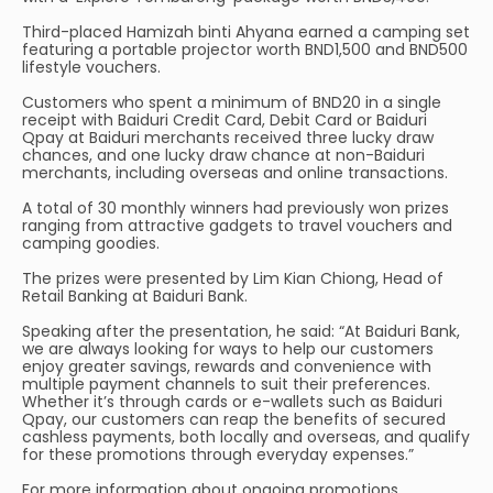
Third-placed Hamizah binti Ahyana earned a camping set
featuring a portable projector worth BND1,500 and BND500
lifestyle vouchers.
Customers who spent a minimum of BND20 in a single
receipt with Baiduri Credit Card, Debit Card or Baiduri
Qpay at Baiduri merchants received three lucky draw
chances, and one lucky draw chance at non-Baiduri
merchants, including overseas and online transactions.
A total of 30 monthly winners had previously won prizes
ranging from attractive gadgets to travel vouchers and
camping goodies.
The prizes were presented by Lim Kian Chiong, Head of
Retail Banking at Baiduri Bank.
Speaking after the presentation, he said: “At Baiduri Bank,
we are always looking for ways to help our customers
enjoy greater savings, rewards and convenience with
multiple payment channels to suit their preferences.
Whether it’s through cards or e-wallets such as Baiduri
Qpay, our customers can reap the benefits of secured
cashless payments, both locally and overseas, and qualify
for these promotions through everyday expenses.”
For more information about ongoing promotions,