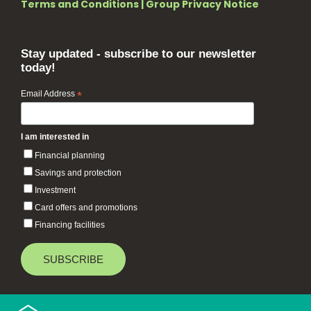
Terms and Conditions
|
Group Privacy Notice
Stay updated - subscribe to our newsletter
today!
Email Address
*
I am interested in
Financial planning
Savings and protection
Investment
Card offers and promotions
Financing facilities