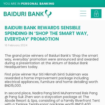
YOU ARE IN
PERSONAL BANKING
BAIDURI BANK REWARDS SENSIBLE
SPENDING IN ‘SHOP THE SMART WAY,
EVERYDAY’ PROMOTION
16 February 2024
The grand prize winners of Baiduri Bank’s ‘Shop the smart
way, everyday’ promotion were announced and awarded
during a presentation at the Atrium of Baiduri Bank
Headquarters today.
First prize winner Nur Siti Hikmah binti Sulaiman was
rewarded a home improvement package including
electrical appliances, furniture and home detailing worth
BND15,000.
In second place, Nadira Pang binti Muhammad Rais Pang
@ Pang Suk Zhen won a staycation package at The
Abode Resort & Spa, consisting of a Family Riverfront Tent
with a ‘Explore Temburong’ package worth BND3,400.