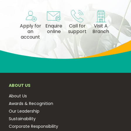
Apply for
Enquire
Call for
Visit A
an
online
support
Branch
account
ABOUT US
About Us
Awards & Recognition
Our Leadership
Sustainability
Corporate Responsibility