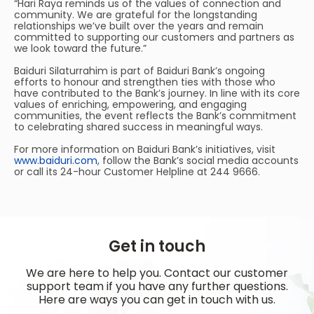
“Hari Raya reminds us of the values of connection and
community. We are grateful for the longstanding
relationships we’ve built over the years and remain
committed to supporting our customers and partners as
we look toward the future.”
Baiduri Silaturrahim is part of Baiduri Bank’s ongoing
efforts to honour and strengthen ties with those who
have contributed to the Bank’s journey. In line with its core
values of enriching, empowering, and engaging
communities, the event reflects the Bank’s commitment
to celebrating shared success in meaningful ways.
For more information on Baiduri Bank’s initiatives, visit
www.baiduri.com
, follow the Bank’s social media accounts
or call its 24-hour Customer Helpline at 244 9666.
Get in touch
We are here to help you. Contact our customer
support team if you have any further questions.
Here are ways you can get in touch with us.