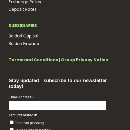
Exchange Rates
Deposit Rates
SUBSIDIARIES
Baiduri Capital
Baiduri Finance
Terms and Conditions
|
Group Privacy Notice
Stay updated - subscribe to our newsletter
today!
Email Address
*
I am interested in
Financial planning