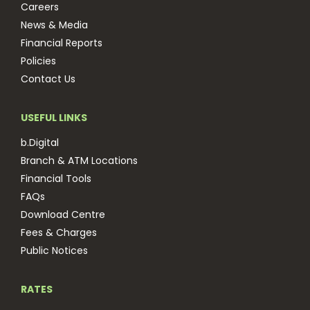
Careers
News & Media
Financial Reports
Policies
Contact Us
USEFUL LINKS
b.Digital
Branch & ATM Locations
Financial Tools
FAQs
Download Centre
Fees & Charges
Public Notices
RATES