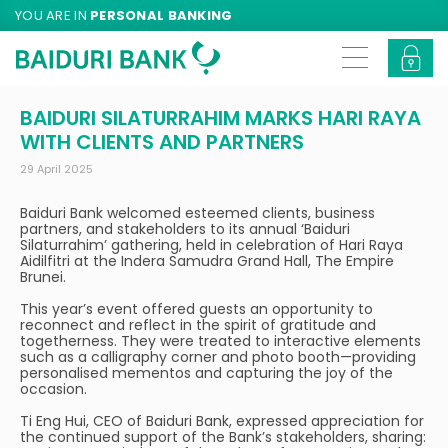
YOU ARE IN
PERSONAL BANKING
BAIDURI SILATURRAHIM MARKS HARI RAYA
WITH CLIENTS AND PARTNERS
29 April 2025
Baiduri Bank welcomed esteemed clients, business
partners, and stakeholders to its annual ‘Baiduri
Silaturrahim’ gathering, held in celebration of Hari Raya
Aidilfitri at the Indera Samudra Grand Hall, The Empire
Brunei.
This year’s event offered guests an opportunity to
reconnect and reflect in the spirit of gratitude and
togetherness. They were treated to interactive elements
such as a calligraphy corner and photo booth—providing
personalised mementos and capturing the joy of the
occasion.
Ti Eng Hui, CEO of Baiduri Bank, expressed appreciation for
the continued support of the Bank’s stakeholders, sharing: