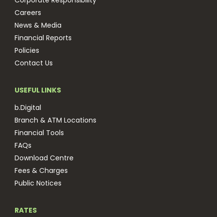
Corporate Responsibility
Careers
News & Media
Financial Reports
Policies
Contact Us
USEFUL LINKS
b.Digital
Branch & ATM Locations
Financial Tools
FAQs
Download Centre
Fees & Charges
Public Notices
RATES