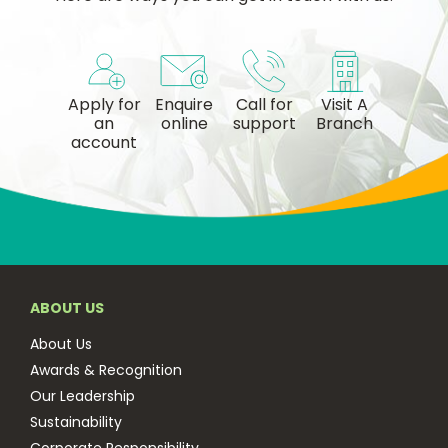
Apply for
Enquire
Call for
Visit A
an
online
support
Branch
account
ABOUT US
About Us
Awards & Recognition
Our Leadership
Sustainability