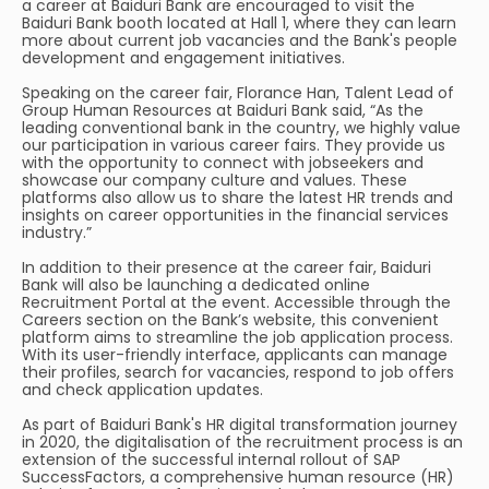
a career at Baiduri Bank are encouraged to visit the
Baiduri Bank booth located at Hall 1, where they can learn
more about current job vacancies and the Bank's people
development and engagement initiatives.
Speaking on the career fair, Florance Han, Talent Lead of
Group Human Resources at Baiduri Bank said, “As the
leading conventional bank in the country, we highly value
our participation in various career fairs. They provide us
with the opportunity to connect with jobseekers and
showcase our company culture and values. These
platforms also allow us to share the latest HR trends and
insights on career opportunities in the financial services
industry.”
In addition to their presence at the career fair, Baiduri
Bank will also be launching a dedicated online
Recruitment Portal at the event. Accessible through the
Careers section on the Bank’s website, this convenient
platform aims to streamline the job application process.
With its user-friendly interface, applicants can manage
their profiles, search for vacancies, respond to job offers
and check application updates.
As part of Baiduri Bank's HR digital transformation journey
in 2020, the digitalisation of the recruitment process is an
extension of the successful internal rollout of SAP
SuccessFactors, a comprehensive human resource (HR)