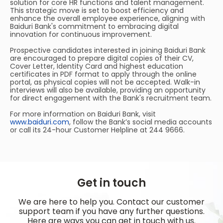
solution for core HR functions and talent management.
This strategic move is set to boost efficiency and
enhance the overall employee experience, aligning with
Baiduri Bank's commitment to embracing digital
innovation for continuous improvement.
Prospective candidates interested in joining Baiduri Bank
are encouraged to prepare digital copies of their CV,
Cover Letter, Identity Card and highest education
certificates in PDF format to apply through the online
portal, as physical copies will not be accepted. Walk-in
interviews will also be available, providing an opportunity
for direct engagement with the Bank's recruitment team.
For more information on Baiduri Bank, visit
www.baiduri.com
, follow the Bank’s social media accounts
or call its 24-hour Customer Helpline at 244 9666.
Get in touch
We are here to help you. Contact our customer
support team if you have any further questions.
Here are ways you can get in touch with us.