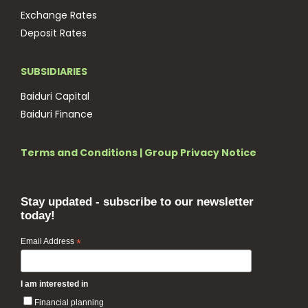
Exchange Rates
Deposit Rates
SUBSIDIARIES
Baiduri Capital
Baiduri Finance
Terms and Conditions
|
Group Privacy Notice
Stay updated - subscribe to our newsletter
today!
Email Address
*
I am interested in
Financial planning