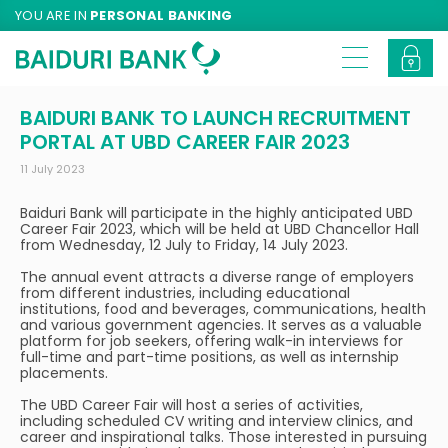
YOU ARE IN
PERSONAL BANKING
BAIDURI BANK TO LAUNCH RECRUITMENT
PORTAL AT UBD CAREER FAIR 2023
11 July 2023
Baiduri Bank will participate in the highly anticipated UBD
Career Fair 2023, which will be held at UBD Chancellor Hall
from Wednesday, 12 July to Friday, 14 July 2023.
The annual event attracts a diverse range of employers
from different industries, including educational
institutions, food and beverages, communications, health
and various government agencies. It serves as a valuable
platform for job seekers, offering walk-in interviews for
full-time and part-time positions, as well as internship
placements.
The UBD Career Fair will host a series of activities,
including scheduled CV writing and interview clinics, and
career and inspirational talks. Those interested in pursuing