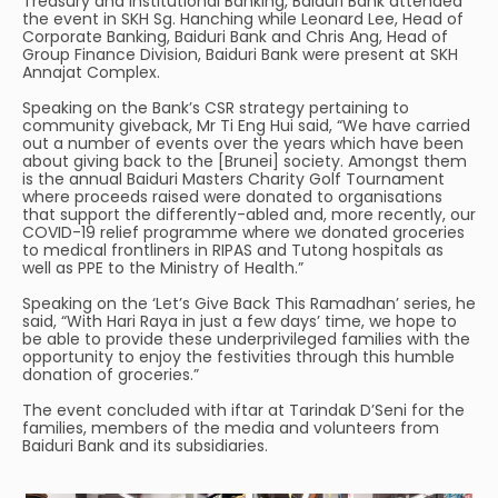
Treasury and Institutional Banking, Baiduri Bank attended
the event in SKH Sg. Hanching while Leonard Lee, Head of
Corporate Banking, Baiduri Bank and Chris Ang, Head of
Group Finance Division, Baiduri Bank were present at SKH
Annajat Complex.
Speaking on the Bank’s CSR strategy pertaining to
community giveback, Mr Ti Eng Hui said, “We have carried
out a number of events over the years which have been
about giving back to the [Brunei] society. Amongst them
is the annual Baiduri Masters Charity Golf Tournament
where proceeds raised were donated to organisations
that support the differently-abled and, more recently, our
COVID-19 relief programme where we donated groceries
to medical frontliners in RIPAS and Tutong hospitals as
well as PPE to the Ministry of Health.”
Speaking on the ‘Let’s Give Back This Ramadhan’ series, he
said, “With Hari Raya in just a few days’ time, we hope to
be able to provide these underprivileged families with the
opportunity to enjoy the festivities through this humble
donation of groceries.”
The event concluded with iftar at Tarindak D’Seni for the
families, members of the media and volunteers from
Baiduri Bank and its subsidiaries.