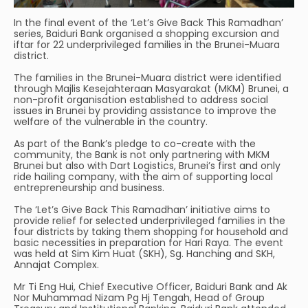
In the final event of the ‘Let’s Give Back This Ramadhan’
series, Baiduri Bank organised a shopping excursion and
iftar for 22 underprivileged families in the Brunei-Muara
district.
The families in the Brunei-Muara district were identified
through Majlis Kesejahteraan Masyarakat (MKM) Brunei, a
non-profit organisation established to address social
issues in Brunei by providing assistance to improve the
welfare of the vulnerable in the country.
As part of the Bank’s pledge to co-create with the
community, the Bank is not only partnering with MKM
Brunei but also with Dart Logistics, Brunei’s first and only
ride hailing company, with the aim of supporting local
entrepreneurship and business.
The ‘Let’s Give Back This Ramadhan’ initiative aims to
provide relief for selected underprivileged families in the
four districts by taking them shopping for household and
basic necessities in preparation for Hari Raya. The event
was held at Sim Kim Huat (SKH), Sg. Hanching and SKH,
Annajat Complex.
Mr Ti Eng Hui, Chief Executive Officer, Baiduri Bank and Ak
Nor Muhammad Nizam Pg Hj Tengah, Head of Group