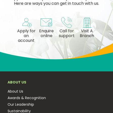
Here are ways you can get in touch with us.
Apply for
Enquire
Call for
Visit A
an
online
support
Branch
account
ABOUT US
About Us
Awards & Recognition
Our Leadership
Sustainability