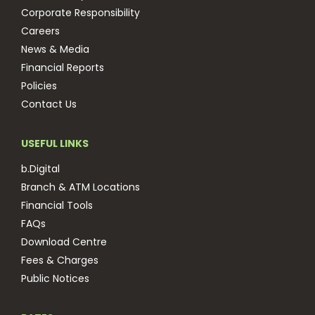
Corporate Responsibility
Careers
News & Media
Financial Reports
Policies
Contact Us
USEFUL LINKS
b.Digital
Branch & ATM Locations
Financial Tools
FAQs
Download Centre
Fees & Charges
Public Notices