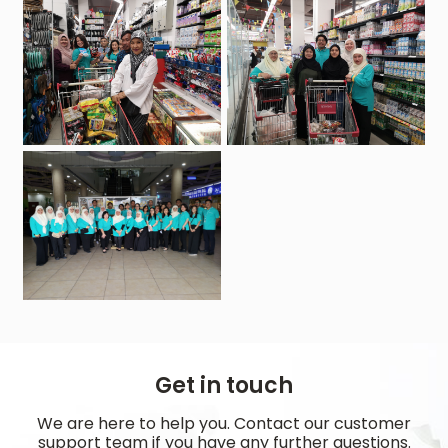
Get in touch
We are here to help you. Contact our customer
support team if you have any further questions.