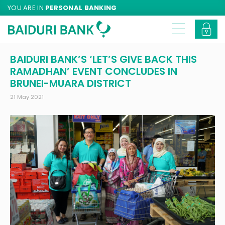
YOU ARE IN
PERSONAL BANKING
BAIDURI BANK’S ‘LET’S GIVE BACK THIS
RAMADHAN’ EVENT CONCLUDES IN
BRUNEI-MUARA DISTRICT
21 May 2021