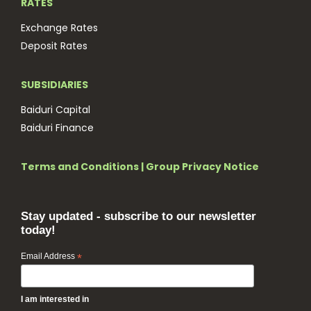
RATES
Exchange Rates
Deposit Rates
SUBSIDIARIES
Baiduri Capital
Baiduri Finance
Terms and Conditions
|
Group Privacy Notice
Stay updated - subscribe to our newsletter
today!
Email Address
*
I am interested in