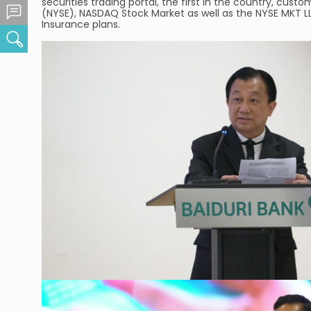
securities trading portal, the first in the country, cu
Feedback Centre
(NYSE), NASDAQ Stock Market as well as the NYSE MKT LLC 
Insurance plans.
Search