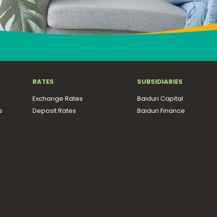
RATES
SUBSIDIARIES
Exchange Rates
Baiduri Capital
s
Deposit Rates
Baiduri Finance