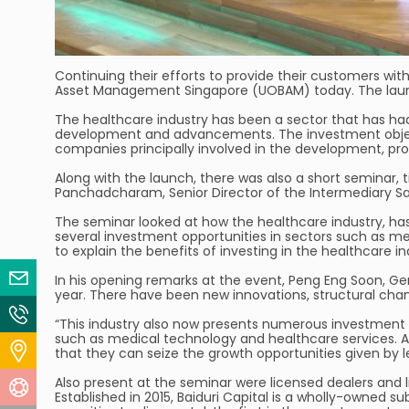
Continuing their efforts to provide their customers wit
Asset Management Singapore (UOBAM) today. The launc
The healthcare industry has been a sector that has ha
development and advancements. The investment objectiv
companies principally involved in the development, prod
Along with the launch, there was also a short seminar,
Panchadcharam, Senior Director of the Intermediary Sa
The seminar looked at how the healthcare industry, ha
several investment opportunities in sectors such as m
to explain the benefits of investing in the healthcare i
Email Us
In his opening remarks at the event, Peng Eng Soon, Ge
year. There have been new innovations, structural chan
Contact Us
“This industry also now presents numerous investment 
such as medical technology and healthcare services. At 
Locate Us
that they can seize the growth opportunities given by 
Also present at the seminar were licensed dealers and li
Help Centre
Established in 2015, Baiduri Capital is a wholly-owned s