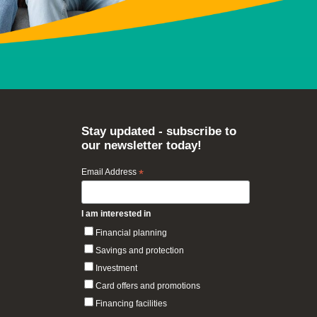
Stay updated - subscribe to
our newsletter today!
Email Address
*
I am interested in
Financial planning
Savings and protection
Investment
Card offers and promotions
Financing facilities