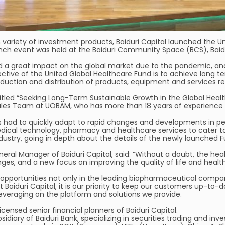
h variety of investment products, Baiduri Capital launched the U
h event was held at the Baiduri Community Space (BCS), Baidu
d a great impact on the global market due to the pandemic, an
e of the United Global Healthcare Fund is to achieve long term
uction and distribution of products, equipment and services rela
 titled “Seeking Long-Term Sustainable Growth in the Global Hea
les Team at UOBAM, who has more than 18 years of experience in
s had to quickly adapt to rapid changes and developments in pe
edical technology, pharmacy and healthcare services to cater t
ndustry, going in depth about the details of the newly launched F
neral Manager of Baiduri Capital, said: “Without a doubt, the h
ges, and a new focus on improving the quality of life and health
opportunities not only in the leading biopharmaceutical compan
Baiduri Capital, it is our priority to keep our customers up-to
leveraging on the platform and solutions we provide.
censed senior financial planners of Baiduri Capital.
ubsidiary of Baiduri Bank, specializing in securities trading and