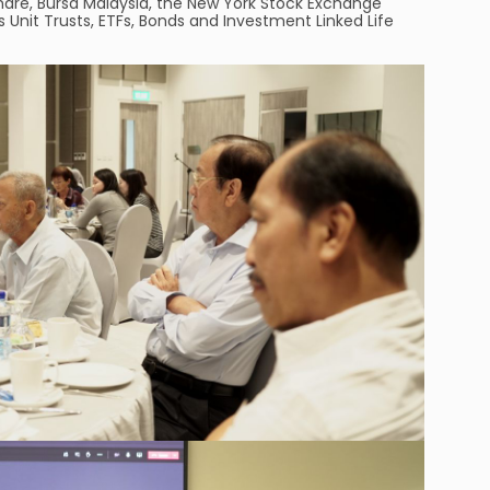
Share, Bursa Malaysia, the New York Stock Exchange
s Unit Trusts, ETFs, Bonds and Investment Linked Life