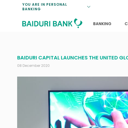
Loan Promotio
Retirement Pl
Personal Finan
Exchange Rate
YOU ARE IN PERSONAL
BANKING
Features and S
Payments & Tr
Unit Trusts
Calculators
Insurance Solu
Lifestyle
Deposit Rates
BANKING
C
BAIDURI CAPITAL LAUNCHES THE UNITED 
08 December 2020