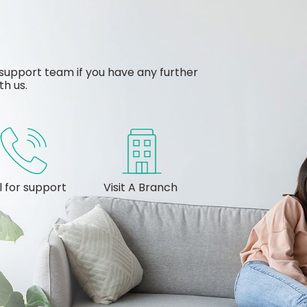
support team if you have any further
th us.
l for support
Visit A Branch