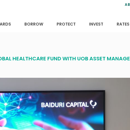
ns
anning
ce
s
AB
ervices
ansfers
tions
ARDS
BORROW
PROTECT
INVEST
RATES
GLOBAL HEALTHCARE FUND WITH UOB ASSET MANAG