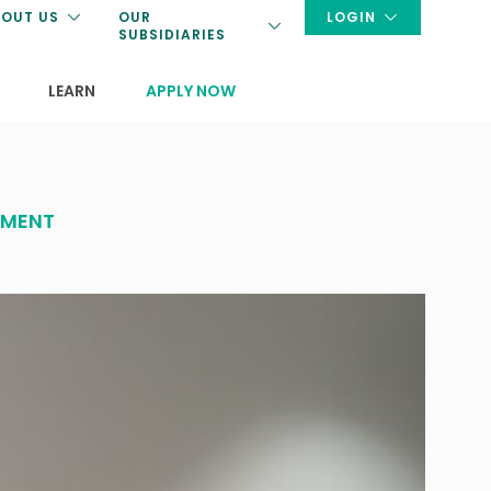
OUT US
OUR
LOGIN
SUBSIDIARIES
LEARN
APPLY NOW
EMENT