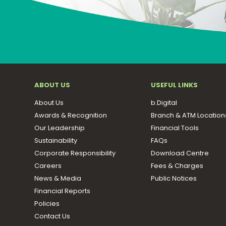
ABOUT US
USEFUL LINKS
About Us
b.Digital
Awards & Recognition
Branch & ATM Location
Our Leadership
Financial Tools
Sustainability
FAQs
Corporate Responsibility
Download Centre
Careers
Fees & Charges
News & Media
Public Notices
Financial Reports
Policies
Contact Us