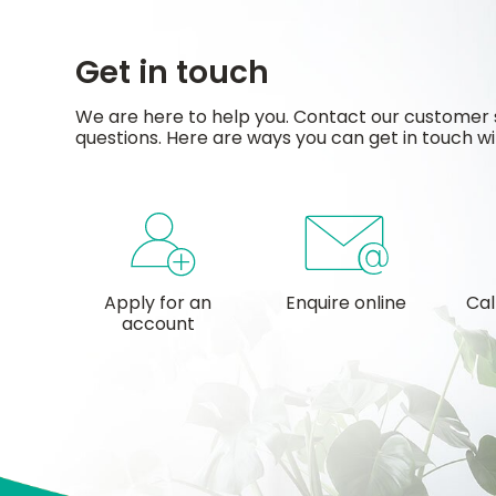
Get in touch
We are here to help you. Contact our customer 
questions. Here are ways you can get in touch wi
Apply for an
Enquire online
Cal
account