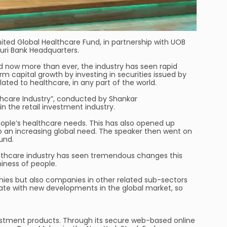
nited Global Healthcare Fund, in partnership with UOB
ri Bank Headquarters.
d now more than ever, the industry has seen rapid
 capital growth by investing in securities issued by
ted to healthcare, in any part of the world.
lthcare Industry”, conducted by Shankar
 the retail investment industry.
ople’s healthcare needs. This has also opened up
o an increasing global need. The speaker then went on
und.
ealthcare industry has seen tremendous changes this
iness of people.
ies but also companies in other related sub-sectors
-date with new developments in the global market, so
 investment products. Through its secure web-based online