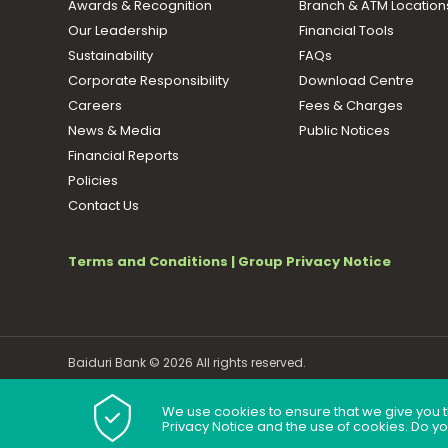
Awards & Recognition
Branch & ATM Location
Our Leadership
Financial Tools
Sustainability
FAQs
Corporate Responsibility
Download Centre
Careers
Fees & Charges
News & Media
Public Notices
Financial Reports
Policies
Contact Us
Terms and Conditions
|
Group Privacy Notice
Baiduri Bank © 2026 All rights reserved.
We use cookies to ensure that we give you t
Privacy Notice and the use of cookies. Do y