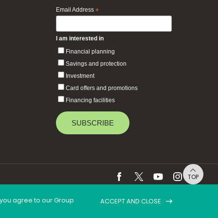
Email Address
*
I am interested in
Financial planning
Savings and protection
Investment
Card offers and promotions
Financing facilities
TOP
, you agree to our Group
ACCEPT AND CLOSE