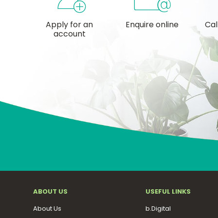
Apply for an
Enquire online
Cal
account
ABOUT US
USEFUL LINKS
About Us
b.Digital