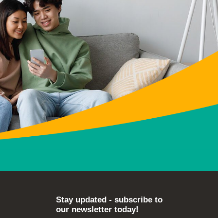
Stay updated - subscribe to
our newsletter today!