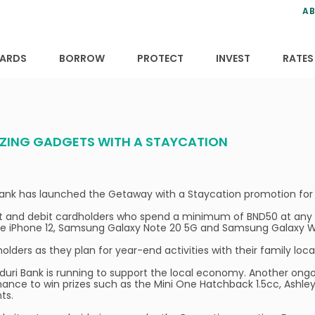
ns
anning
ce
s
AB
ervices
ansfers
tions
ARDS
BORROW
PROTECT
INVEST
RATES
AZING GADGETS WITH A STAYCATION
 Bank has launched the Getaway with a Staycation promotion for 
it and debit cardholders who spend a minimum of BND50 at any ho
le iPhone 12, Samsung Galaxy Note 20 5G and Samsung Galaxy Wa
lders as they plan for year-end activities with their family local
aiduri Bank is running to support the local economy. Another o
chance to win prizes such as the Mini One Hatchback 1.5cc, Ash
nts.