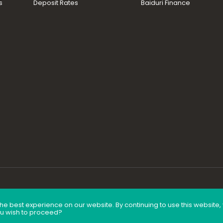
s
Deposit Rates
Baiduri Finance
he best experience on our website. By continuing to use this website
ou wish to proceed?