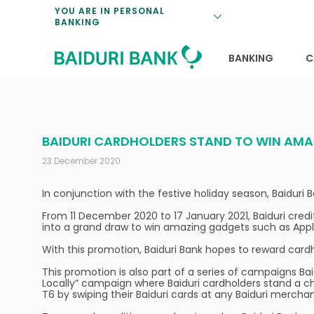
Loan Promotio
Retirement Pl
Personal Finan
Exchange Rate
YOU ARE IN PERSONAL
BANKING
Features and S
Payments & Tr
Unit Trusts
Calculators
Insurance Solu
Lifestyle
Deposit Rates
BANKING
C
BAIDURI CARDHOLDERS STAND TO WIN AM
23 December 2020
In conjunction with the festive holiday season, Baiduri
From 11 December 2020 to 17 January 2021, Baiduri cred
into a grand draw to win amazing gadgets such as App
With this promotion, Baiduri Bank hopes to reward cardho
This promotion is also part of a series of campaigns B
Locally” campaign where Baiduri cardholders stand a 
T6 by swiping their Baiduri cards at any Baiduri mercha