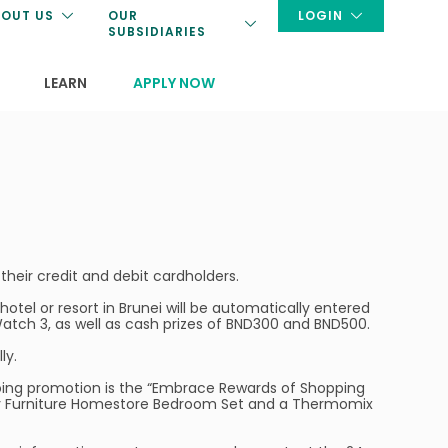
OUT US
OUR
LOGIN
SUBSIDIARIES
LEARN
APPLY NOW
their credit and debit cardholders.
tel or resort in Brunei will be automatically entered
tch 3, as well as cash prizes of BND300 and BND500.
ly.
ngoing promotion is the “Embrace Rewards of Shopping
ley Furniture Homestore Bedroom Set and a Thermomix