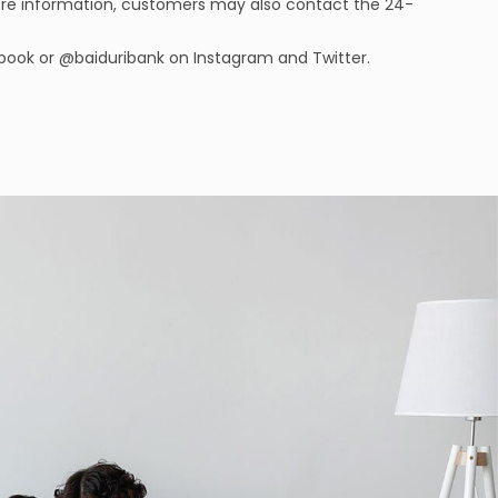
ore information, customers may also contact the 24-
ebook or @baiduribank on Instagram and Twitter.