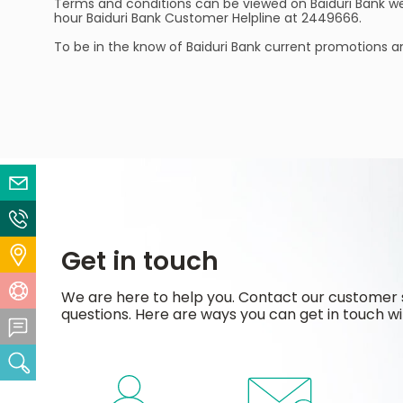
Terms and conditions can be viewed on Baiduri Bank w
hour Baiduri Bank Customer Helpline at 2449666.
To be in the know of Baiduri Bank current promotions a
Email Us
Contact Us
Get in touch
Locate Us
Help Centre
We are here to help you. Contact our customer 
questions. Here are ways you can get in touch wi
Feedback Centre
Search