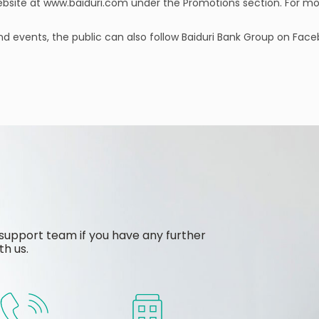
ebsite at www.baiduri.com under the Promotions section. For m
nd events, the public can also follow Baiduri Bank Group on Fac
support team if you have any further
th us.