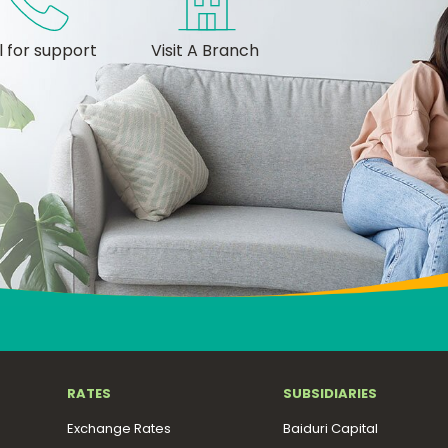
l for support
Visit A Branch
RATES
SUBSIDIARIES
Exchange Rates
Baiduri Capital