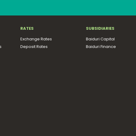
RATES
SUBSIDIARIES
Exchange Rates
Baiduri Capital
s
Deposit Rates
Baiduri Finance