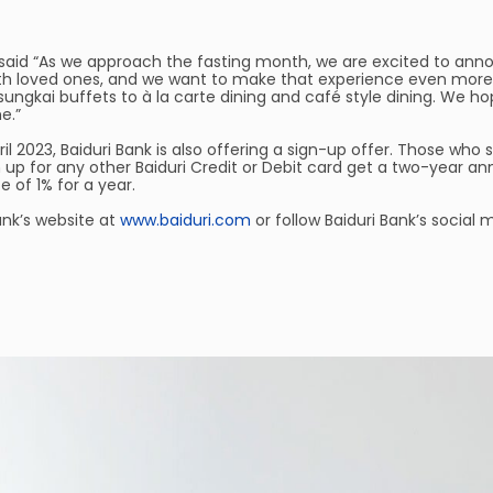
k, said “As we approach the fasting month, we are excited to an
ith loved ones, and we want to make that experience even mor
sungkai buffets to à la carte dining and café style dining. We hop
e.”
ril 2023, Baiduri Bank is also offering a sign-up offer. Those who 
 up for any other Baiduri Credit or Debit card get a two-year an
e of 1% for a year.
ank’s website at
www.baiduri.com
or follow Baiduri Bank’s social