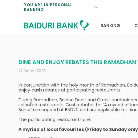
Loan Promotio
Retirement Pl
Personal Finan
Exchange Rate
YOU ARE IN PERSONAL
BANKING
Features and S
Payments & Tr
Unit Trusts
Calculators
Insurance Solu
Lifestyle
Deposit Rates
BANKING
C
DINE AND ENJOY REBATES THIS RAMADHAN 
22 March 2023
In conjunction with the holy month of Ramadhan, Baidur
enjoy cash rebates at participating restaurants.
During Ramadhan, Baiduri Debit and Credit cardholders 
selected restaurants. Cash rebates for ‘A myriad of loc
Sahur’ are capped at BND20 and are applicable for di
The participating restaurants are:
A myriad of local favourites (Friday to Sunday only