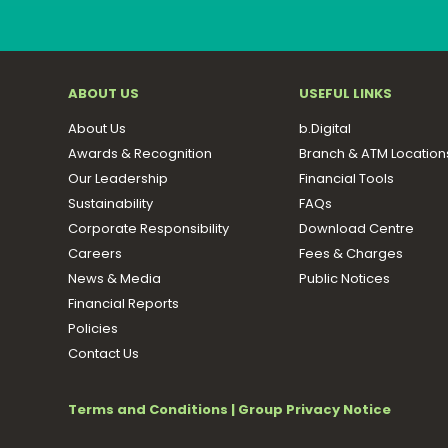
ABOUT US
USEFUL LINKS
About Us
b.Digital
Awards & Recognition
Branch & ATM Location
Our Leadership
Financial Tools
Sustainability
FAQs
Corporate Responsibility
Download Centre
Careers
Fees & Charges
News & Media
Public Notices
Financial Reports
Policies
Contact Us
Terms and Conditions
|
Group Privacy Notice