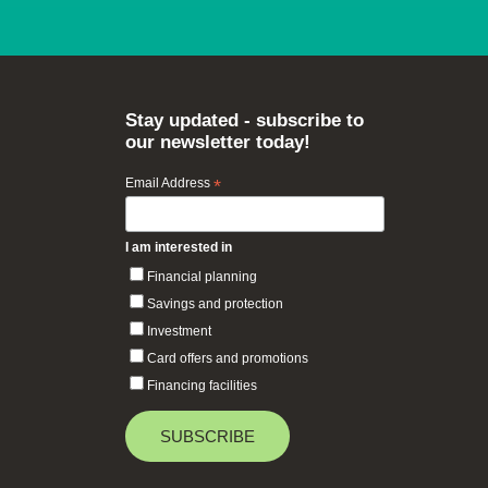
Stay updated - subscribe to
our newsletter today!
Email Address
*
I am interested in
Financial planning
Savings and protection
Investment
Card offers and promotions
Financing facilities