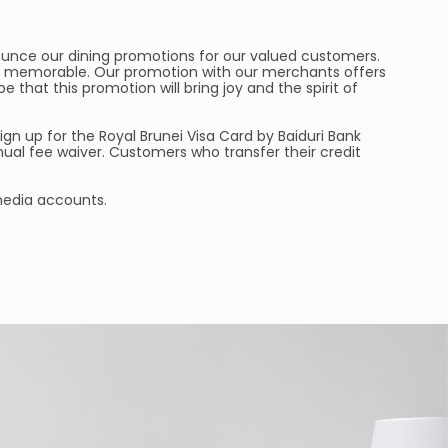
nounce our dining promotions for our valued customers.
e memorable. Our promotion with our merchants offers
e that this promotion will bring joy and the spirit of
sign up for the Royal Brunei Visa Card by Baiduri Bank
nual fee waiver. Customers who transfer their credit
 media accounts.