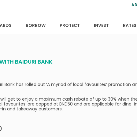
ns
anning
ce
s
AB
ervices
ansfers
tions
ARDS
BORROW
PROTECT
INVEST
RATES
WITH BAIDURI BANK
i Bank has rolled out ‘A myriad of local favourites’ promotion 
will get to enjoy a maximum cash rebate of up to 30% when they
al favourites’ are capped at BND50 and are applicable for dine-
ne-in and takeaway customers.
)