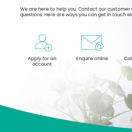
We are here to help you. Contact our customer 
questions. Here are ways you can get in touch wi
Apply for an
Enquire online
Cal
account