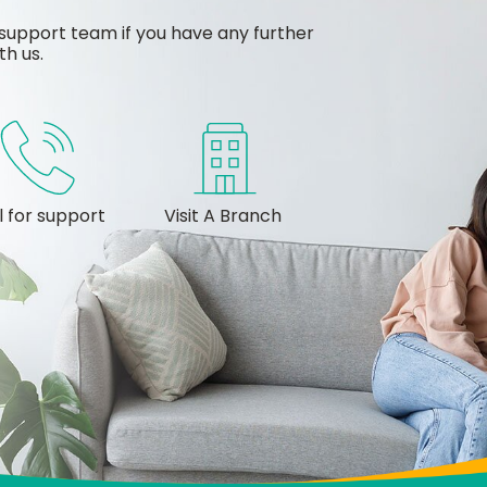
support team if you have any further
th us.
l for support
Visit A Branch