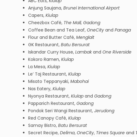
ABC Eats,
Kiulap
Anjung Saujana,
Brunei International Airport
Capers,
Kiulap
Cheezbox Café,
The Mall, Gadong
Coffee Bean and Tea Leaf,
OneCity
and
Panaga
Flour and Butter Café,
Menglait
GK Restaurant,
Batu Bersurat
Iskandar Curry House,
Lambak
and
One Riverside
Kokoro Ramen,
Kiulap
La Mesa,
Kiulap
Le’ Taj Restaurant,
Kiulap
Misato Teppanyaki,
Mabohai
Nas Eatery,
Kiulap
Nyonya Restaurant,
Kiulap
and
Gadong
Papparich Restaurant,
Gadong
Pondok Seri Wangi Restaurant,
Jerudong
Red Canopy Café,
Kiulap
Samay Bistro,
Batu Bersurat
Secret Recipe,
Delima
,
OneCity
,
Times Square
and