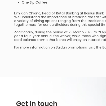
One Sip Coffee
Lim Kian Chiong, Head of Retail Banking at Baiduri Ban
We understand the importance of breaking the fast w
a variety of dining options ranging from the traditional 
togetherness for our cardholders during this special tim
Additionally, during the period of 23 March 2023 to 21 Ap
get a four-year annual fee waiver, while those who sign
card balance from other banks will enjoy an interest rat
For more information on Baiduri promotions, visit the B
Get in touch