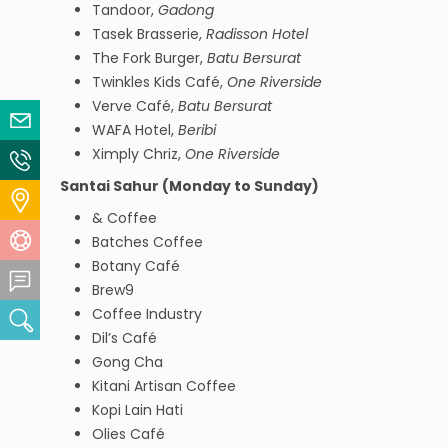
Tandoor,
Gadong
Tasek Brasserie,
Radisson Hotel
The Fork Burger,
Batu Bersurat
Twinkles Kids Café,
One Riverside
Verve Café,
Batu Bersurat
Email Us
WAFA Hotel,
Beribi
Ximply Chriz,
One Riverside
Contact Us
Santai Sahur (Monday to Sunday)
Locate Us
& Coffee
Help Centre
Batches Coffee
Botany Café
Feedback Centre
Brew9
Coffee Industry
Search
Dil’s Café
Gong Cha
Kitani Artisan Coffee
Kopi Lain Hati
Olies Café