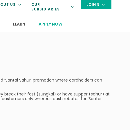
OUT US
OUR
LOGIN
SUBSIDIARIES
LEARN
APPLY NOW
and ‘Santai Sahur’ promotion where cardholders can
 break their fast (sungkai) or have supper (sahur) at
in customers only whereas cash rebates for ‘Santai