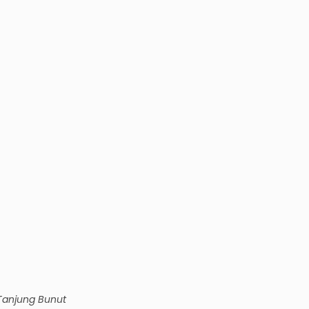
Tanjung Bunut