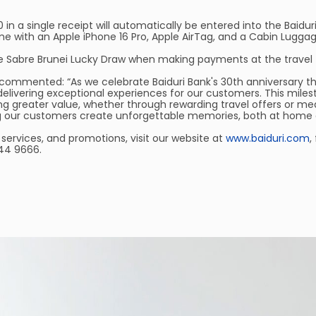
 a single receipt will automatically be entered into the Baiduri
e with an Apple iPhone 16 Pro, Apple AirTag, and a Cabin Luggag
 the Sabre Brunei Lucky Draw when making payments at the travel f
, commented: “As we celebrate Baiduri Bank's 30th anniversary th
elivering exceptional experiences for our customers. This mile
ing greater value, whether through rewarding travel offers or mea
ing our customers create unforgettable memories, both at home 
services, and promotions, visit our website at
www.baiduri.com
,
244 9666.