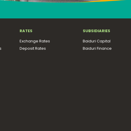
RATES
SUBSIDIARIES
Exchange Rates
Baiduri Capital
s
Deposit Rates
Baiduri Finance