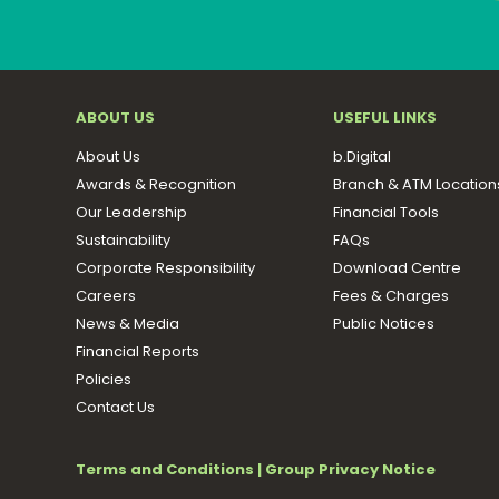
ABOUT US
USEFUL LINKS
About Us
b.Digital
Awards & Recognition
Branch & ATM Location
Our Leadership
Financial Tools
Sustainability
FAQs
Corporate Responsibility
Download Centre
Careers
Fees & Charges
News & Media
Public Notices
Financial Reports
Policies
Contact Us
Terms and Conditions
|
Group Privacy Notice