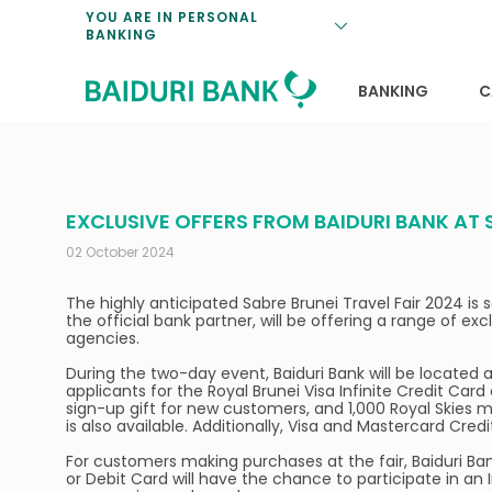
Loan Promotio
Retirement Pl
Personal Finan
Exchange Rate
YOU ARE IN PERSONAL
BANKING
Features and S
Payments & Tr
Unit Trusts
Calculators
Insurance Solu
Lifestyle
Deposit Rates
BANKING
C
EXCLUSIVE OFFERS FROM BAIDURI BANK AT 
02 October 2024
The highly anticipated Sabre Brunei Travel Fair 2024 i
the official bank partner, will be offering a range of exc
agencies.
During the two-day event, Baiduri Bank will be located a
applicants for the Royal Brunei Visa Infinite Credit Card
sign-up gift for new customers, and 1,000 Royal Skies m
is also available. Additionally, Visa and Mastercard Cred
For customers making purchases at the fair, Baiduri Ban
or Debit Card will have the chance to participate in an 