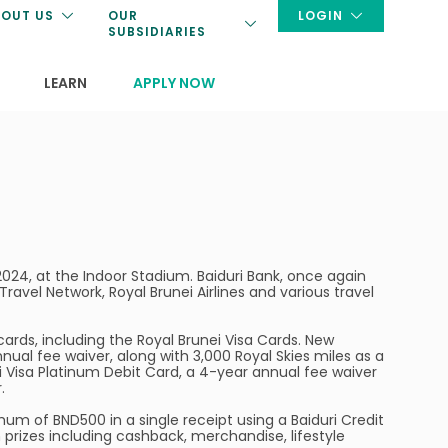
OUT US
OUR
LOGIN
SUBSIDIARIES
LEARN
APPLY NOW
024, at the Indoor Stadium. Baiduri Bank, once again
 Travel Network, Royal Brunei Airlines and various travel
cards, including the Royal Brunei Visa Cards. New
nnual fee waiver, along with 3,000 Royal Skies miles as a
ei Visa Platinum Debit Card, a 4-year annual fee waiver
.
mum of BND500 in a single receipt using a Baiduri Credit
h prizes including cashback, merchandise, lifestyle