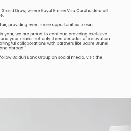
 Grand Draw, where Royal Brunei Visa Cardholders will
e.
air, providing even more opportunities to win.
is year, we are proud to continue providing exclusive
stone year marks not only three decades of innovation
ningful collaborations with partners like Sabre Brunei
and abroad.”
 follow Baiduri Bank Group on social media, visit the