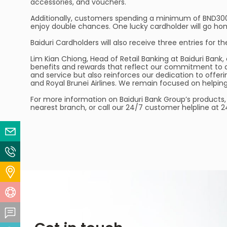
accessories, and vouchers.
Additionally, customers spending a minimum of BND300 in
enjoy double chances. One lucky cardholder will go hom
Baiduri Cardholders will also receive three entries for
Lim Kian Chiong, Head of Retail Banking at Baiduri Bank
benefits and rewards that reflect our commitment to d
and service but also reinforces our dedication to offer
and Royal Brunei Airlines. We remain focused on help
For more information on Baiduri Bank Group’s products, 
nearest branch, or call our 24/7 customer helpline at 
Email Us
Contact Us
Locate Us
Help Centre
Feedback Centre