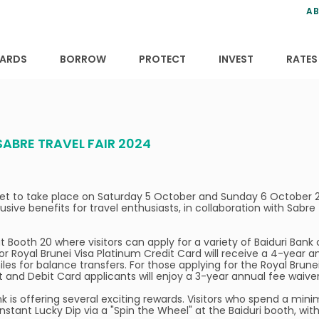
ns
anning
ce
s
AB
ervices
ansfers
tions
ARDS
BORROW
PROTECT
INVEST
RATES
SABRE TRAVEL FAIR 2024
s set to take place on Saturday 5 October and Sunday 6 October 2
lusive benefits for travel enthusiasts, in collaboration with Sabre
t Booth 20 where visitors can apply for a variety of Baiduri Bank 
 or Royal Brunei Visa Platinum Credit Card will receive a 4-year a
iles for balance transfers. For those applying for the Royal Brun
it and Debit Card applicants will enjoy a 3-year annual fee waiver
k is offering several exciting rewards. Visitors who spend a mini
Instant Lucky Dip via a "Spin the Wheel" at the Baiduri booth, wit