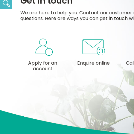
Get in touch
Search
We are here to help you. Contact our customer 
questions. Here are ways you can get in touch wi
Apply for an
Enquire online
Cal
account