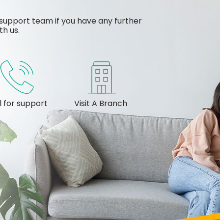
support team if you have any further
th us.
l for support
Visit A Branch