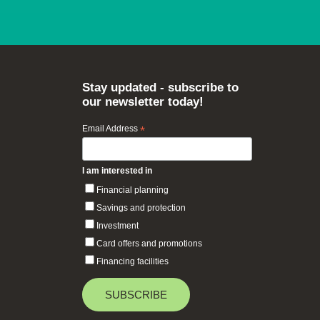
Stay updated - subscribe to
our newsletter today!
Email Address
*
I am interested in
Financial planning
Savings and protection
Investment
Card offers and promotions
Financing facilities