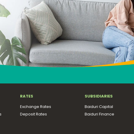
RATES
SUBSIDIARIES
Exchange Rates
Baiduri Capital
s
Deposit Rates
Baiduri Finance