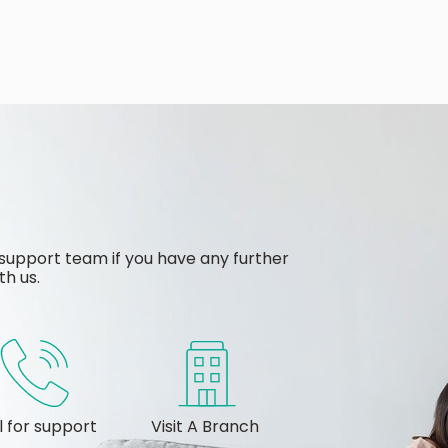
support team if you have any further
th us.
l for support
Visit A Branch