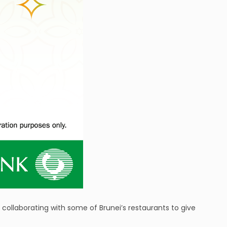
 collaborating with some of Brunei’s restaurants to give