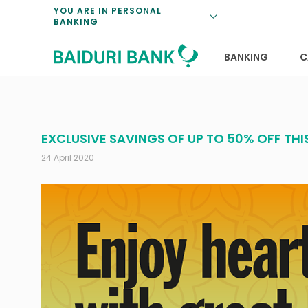
Loan Promotio
Retirement Pl
Personal Finan
Exchange Rate
YOU ARE IN PERSONAL
BANKING
Features and S
Payments & Tr
Unit Trusts
Calculators
Insurance Solu
Lifestyle
Deposit Rates
BANKING
C
EXCLUSIVE SAVINGS OF UP TO 50% OFF TH
24 April 2020