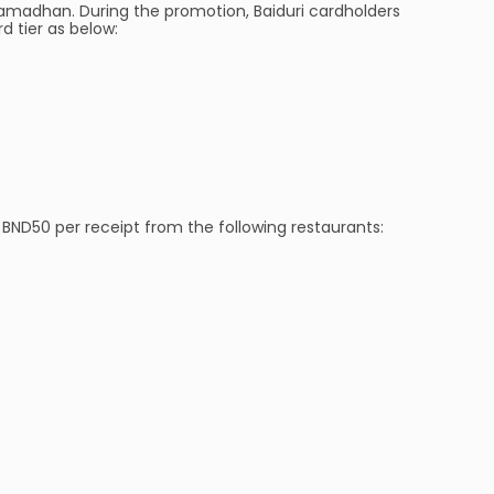
madhan. During the promotion, Baiduri cardholders
 tier as below:
BND50 per receipt from the following restaurants: