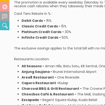
The promotion is available every weekday (Monday to 
receive cash rebates when they takeaway their meals fr
Help Centre
Card Tiers Rebate in % :
Feedback Centre
Debit Cards -
15%
Search
Classic Credit Cards -
15%
Platinum Credit Cards -
30%
Infinite Credit Cards -
50%
The exclusive savings applies to the total bill with n
Restaurants Location:
All Seasons -
Aman Hills, Batu Satu, KB Sentral, On
Anjung Saujana -
Brunei International Airport
Area8
Restaurant -
One Riverside
Capers Restaurant -
Kiulap
Charcoal BBQ & Grill Restaurant -
The Crowne P
Cheezbox Café & Restaurant -
The Mall, Gadon
Excapade -
Regent Square Kiulap, Kuala Belait