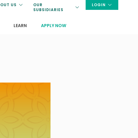
OUT US
OUR
LOGIN
SUBSIDIARIES
LEARN
APPLY NOW