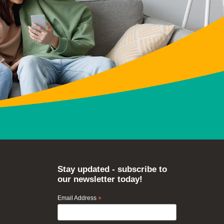
Stay updated - subscribe to
our newsletter today!
Email Address
*