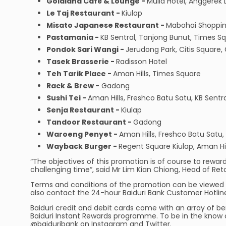
Goldiana Café & Lounge -
Mulia Hotel, Anggerek
Le Taj Restaurant -
Kiulap
Misato Japanese Restaurant -
Mabohai Shoppin
Pastamania -
KB Sentral, Tanjong Bunut, Times S
Pondok Sari Wangi -
Jerudong Park, Citis Square
Tasek Brasserie -
Radisson Hotel
Teh Tarik Place -
Aman Hills, Times Square
Rack & Brew -
Gadong
Sushi Tei -
Aman Hills, Freshco Batu Satu, KB Sentr
Senja Restaurant -
Kiulap
Tandoor Restaurant -
Gadong
Waroeng Penyet -
Aman Hills, Freshco Batu Satu
Wayback Burger -
Regent Square Kiulap, Aman Hil
“The objectives of this promotion is of course to reward 
challenging time“, said Mr Lim Kian Chiong, Head of Reta
Terms and conditions of the promotion can be viewed 
also contact the 24-hour Baiduri Bank Customer Hotlin
Baiduri credit and debit cards come with an array of be
Baiduri Instant Rewards programme. To be in the know o
@baiduribank on Instagram and Twitter.