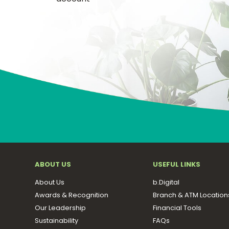
ABOUT US
USEFUL LINKS
About Us
b.Digital
Awards & Recognition
Branch & ATM Location
Our Leadership
Financial Tools
Sustainability
FAQs