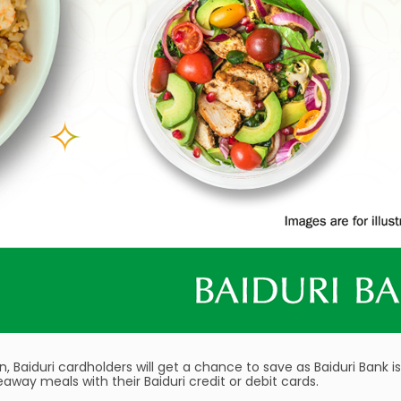
 Baiduri cardholders will get a chance to save as Baiduri Bank is
keaway meals with their Baiduri credit or debit cards.