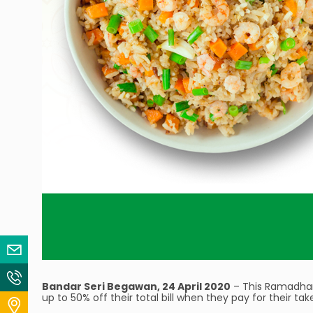
Email Us
Contact Us
Bandar Seri Begawan, 24 April 2020
– This Ramadhan,
up to 50% off their total bill when they pay for their ta
Locate Us