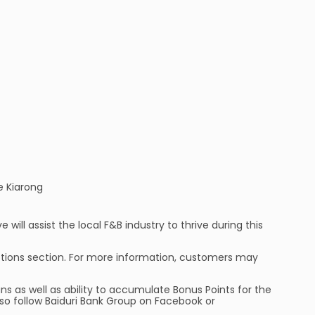
e Kiarong
will assist the local F&B industry to thrive during this
tions section. For more information, customers may
ns as well as ability to accumulate Bonus Points for the
so follow Baiduri Bank Group on Facebook or