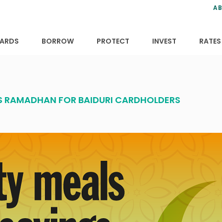
ns
anning
ce
s
AB
ervices
ansfers
tions
ARDS
BORROW
PROTECT
INVEST
RATES
IS RAMADHAN FOR BAIDURI CARDHOLDERS