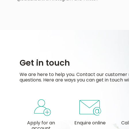
Get in touch
We are here to help you. Contact our customer 
questions. Here are ways you can get in touch wi
Apply for an
Enquire online
Cal
account