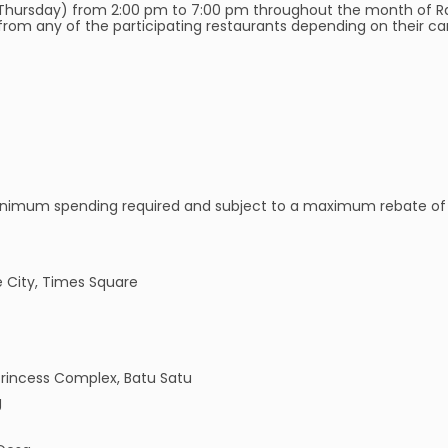
Thursday) from 2:00 pm to 7:00 pm throughout the month of Ra
om any of the participating restaurants depending on their card
o minimum spending required and subject to a maximum rebate of 
e City, Times Square
rincess Complex, Batu Satu
g