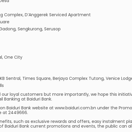
 Desa
g Complex, D’Anggerek Serviced Apartment
quare
, Gadong, Sengkurong, Serusop
al, One City
, KB Sentral, Times Square, Berjaya Complex Tutong, Venice Lodg
ls
our loyal customers but more importantly, we hope this initiative 
il Banking at Baiduri Bank.
on Baiduri Bank website at www.baiduri.com.bn under the Promo
e at 2449666.
nefits, such as exclusive rewards and offers, easy instalment pla
f Baiduri Bank current promotions and events, the public can al