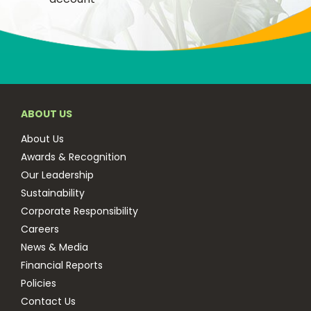
ABOUT US
About Us
Awards & Recognition
Our Leadership
Sustainability
Corporate Responsibility
Careers
News & Media
Financial Reports
Policies
Contact Us