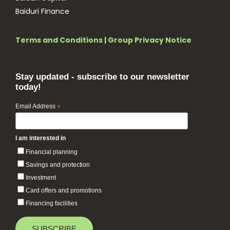
Baiduri Finance
Terms and Conditions
|
Group Privacy Notice
Stay updated - subscribe to our newsletter
today!
Email Address
*
I am interested in
Financial planning
Savings and protection
Investment
Card offers and promotions
Financing facilities