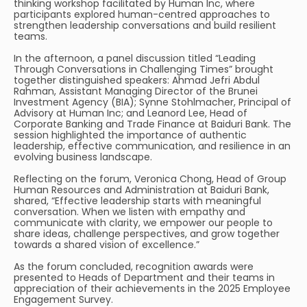
thinking workshop facilitated by Human Inc, where
participants explored human-centred approaches to
strengthen leadership conversations and build resilient
teams.
In the afternoon, a panel discussion titled “Leading
Through Conversations in Challenging Times” brought
together distinguished speakers: Ahmad Jefri Abdul
Rahman, Assistant Managing Director of the Brunei
Investment Agency (BIA); Synne Stohlmacher, Principal of
Advisory at Human Inc; and Leanord Lee, Head of
Corporate Banking and Trade Finance at Baiduri Bank. The
session highlighted the importance of authentic
leadership, effective communication, and resilience in an
evolving business landscape.
Reflecting on the forum, Veronica Chong, Head of Group
Human Resources and Administration at Baiduri Bank,
shared, “Effective leadership starts with meaningful
conversation. When we listen with empathy and
communicate with clarity, we empower our people to
share ideas, challenge perspectives, and grow together
towards a shared vision of excellence.”
As the forum concluded, recognition awards were
presented to Heads of Department and their teams in
appreciation of their achievements in the 2025 Employee
Engagement Survey.