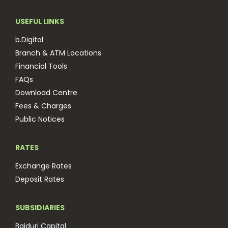
USEFUL LINKS
b.Digital
Branch & ATM Locations
Financial Tools
FAQs
Download Centre
Fees & Charges
Public Notices
RATES
Exchange Rates
Deposit Rates
SUBSIDIARIES
Baiduri Capital