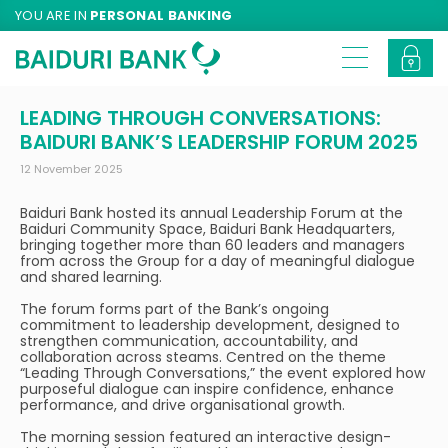
YOU ARE IN
PERSONAL BANKING
LEADING THROUGH CONVERSATIONS:
BAIDURI BANK’S LEADERSHIP FORUM 2025
12 November 2025
Baiduri Bank hosted its annual Leadership Forum at the
Baiduri Community Space, Baiduri Bank Headquarters,
bringing together more than 60 leaders and managers
from across the Group for a day of meaningful dialogue
and shared learning.
The forum forms part of the Bank’s ongoing
commitment to leadership development, designed to
strengthen communication, accountability, and
collaboration across steams. Centred on the theme
“Leading Through Conversations,” the event explored how
purposeful dialogue can inspire confidence, enhance
performance, and drive organisational growth.
The morning session featured an interactive design-