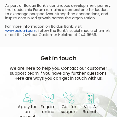
As part of Baiduri Bank’s continuous development journey,
the Leadership Forum remains a cornerstone for leaders
to exchange perspectives, strengthen connections, and
inspire continued growth across the organisation.
For more information on Baiduri Bank, visit
www.baiduri.com
, follow the Bank’s social media channels,
or call its 24-hour Customer Helpline at 244 9666.
Get in touch
We are here to help you. Contact our customer
support team if you have any further questions.
Here are ways you can get in touch with us.
Apply for
Enquire
Call for
Visit A
an
online
support
Branch
account