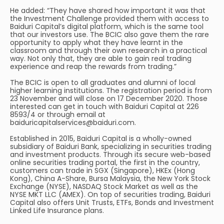
He added: “They have shared how important it was that
the Investment Challenge provided them with access to
Baiduri Capital’s digital platform, which is the same tool
that our investors use. The BCIC also gave them the rare
opportunity to apply what they have learnt in the
classroom and through their own research in a practical
way. Not only that, they are able to gain real trading
experience and reap the rewards from trading.”
The BCIC is open to all graduates and alumni of local
higher learning institutions. The registration period is from
23 November and will close on 17 December 2020. Those
interested can get in touch with Baiduri Capital at 226
8593/4 or through email at
baiduricapitalservices@baiduri.com
.
Established in 2015, Baiduri Capital is a wholly-owned
subsidiary of Baiduri Bank, specializing in securities trading
and investment products. Through its secure web-based
online securities trading portal, the first in the country,
customers can trade in SGX (Singapore), HKEx (Hong
Kong), China A-Share, Bursa Malaysia, the New York Stock
Exchange (NYSE), NASDAQ Stock Market as well as the
NYSE MKT LLC (AMEX). On top of securities trading, Baiduri
Capital also offers Unit Trusts, ETFs, Bonds and Investment
Linked Life Insurance plans.