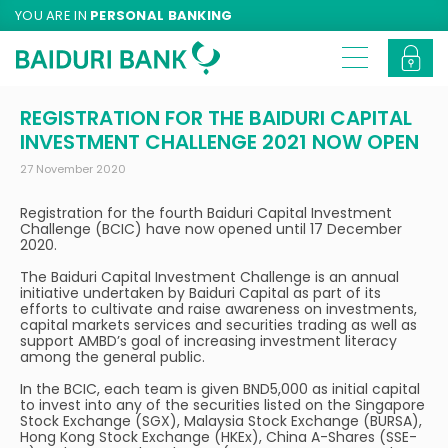
YOU ARE IN
PERSONAL BANKING
REGISTRATION FOR THE BAIDURI CAPITAL
INVESTMENT CHALLENGE 2021 NOW OPEN
27 November 2020
Registration for the fourth Baiduri Capital Investment
Challenge (BCIC) have now opened until 17 December
2020.
The Baiduri Capital Investment Challenge is an annual
initiative undertaken by Baiduri Capital as part of its
efforts to cultivate and raise awareness on investments,
capital markets services and securities trading as well as
support AMBD’s goal of increasing investment literacy
among the general public.
In the BCIC, each team is given BND5,000 as initial capital
to invest into any of the securities listed on the Singapore
Stock Exchange (SGX), Malaysia Stock Exchange (BURSA),
Hong Kong Stock Exchange (HKEx), China A-Shares (SSE-