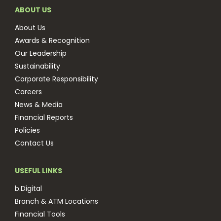
ABOUT US
About Us
Awards & Recognition
Our Leadership
Sustainability
Corporate Responsibility
Careers
News & Media
Financial Reports
Policies
Contact Us
USEFUL LINKS
b.Digital
Branch & ATM Locations
Financial Tools