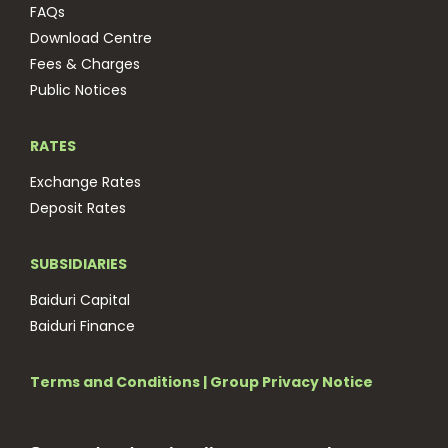
FAQs
Download Centre
Fees & Charges
Public Notices
RATES
Exchange Rates
Deposit Rates
SUBSIDIARIES
Baiduri Capital
Baiduri Finance
Terms and Conditions
|
Group Privacy Notice