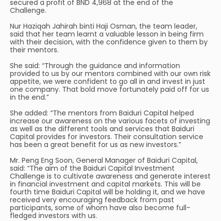
secured a profit of BND 4,968 at the end of the
Challenge.
Nur Haziqah Jahirah binti Haji Osman, the team leader,
said that her team learnt a valuable lesson in being firm
with their decision, with the confidence given to them by
their mentors.
She said: “Through the guidance and information
provided to us by our mentors combined with our own risk
appetite, we were confident to go all in and invest in just
one company. That bold move fortunately paid off for us
in the end.”
She added: “The mentors from Baiduri Capital helped
increase our awareness on the various facets of investing
as well as the different tools and services that Baiduri
Capital provides for investors. Their consultation service
has been a great benefit for us as new investors.”
Mr. Peng Eng Soon, General Manager of Baiduri Capital,
said: “The aim of the Baiduri Capital Investment
Challenge is to cultivate awareness and generate interest
in financial investment and capital markets. This will be
fourth time Baiduri Capital will be holding it, and we have
received very encouraging feedback from past
participants, some of whom have also become full-
fledged investors with us.