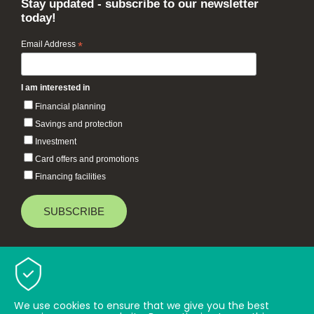
Stay updated - subscribe to our newsletter
today!
Email Address
*
I am interested in
Financial planning
Savings and protection
Investment
Card offers and promotions
Financing facilities
Baiduri Bank © 2026 All rights reserved.
TOP
We use cookies to ensure that we give you the best