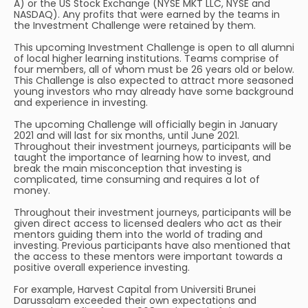
A) or the US Stock Exchange (NYSE MKT LLC, NYSE and
NASDAQ). Any profits that were earned by the teams in
the Investment Challenge were retained by them.
This upcoming Investment Challenge is open to all alumni
of local higher learning institutions. Teams comprise of
four members, all of whom must be 26 years old or below.
This Challenge is also expected to attract more seasoned
young investors who may already have some background
and experience in investing.
The upcoming Challenge will officially begin in January
2021 and will last for six months, until June 2021.
Throughout their investment journeys, participants will be
taught the importance of learning how to invest, and
break the main misconception that investing is
complicated, time consuming and requires a lot of
money.
Throughout their investment journeys, participants will be
given direct access to licensed dealers who act as their
mentors guiding them into the world of trading and
investing. Previous participants have also mentioned that
the access to these mentors were important towards a
positive overall experience investing.
For example, Harvest Capital from Universiti Brunei
Darussalam exceeded their own expectations and