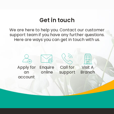
Get in touch
We are here to help you. Contact our customer
support team if you have any further questions.
Here are ways you can get in touch with us.
Apply for
Enquire
Call for
Visit A
an
online
support
Branch
account