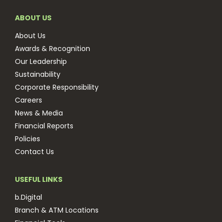
ABOUT US
About Us
Awards & Recognition
Our Leadership
Sustainability
Corporate Responsibility
Careers
News & Media
Financial Reports
Policies
Contact Us
USEFUL LINKS
b.Digital
Branch & ATM Locations