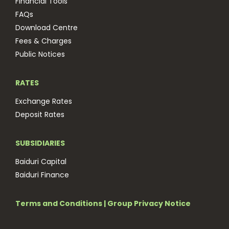
Financial Tools
FAQs
Download Centre
Fees & Charges
Public Notices
RATES
Exchange Rates
Deposit Rates
SUBSIDIARIES
Baiduri Capital
Baiduri Finance
Terms and Conditions
|
Group Privacy Notice