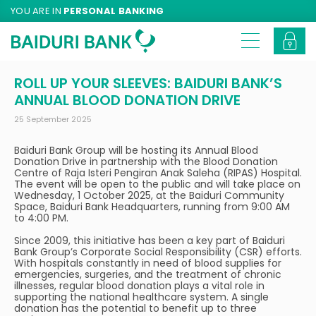
YOU ARE IN
PERSONAL BANKING
ROLL UP YOUR SLEEVES: BAIDURI BANK’S
ANNUAL BLOOD DONATION DRIVE
25 September 2025
Baiduri Bank Group will be hosting its Annual Blood
Donation Drive in partnership with the Blood Donation
Centre of Raja Isteri Pengiran Anak Saleha (RIPAS) Hospital.
The event will be open to the public and will take place on
Wednesday, 1 October 2025, at the Baiduri Community
Space, Baiduri Bank Headquarters, running from 9:00 AM
to 4:00 PM.
Since 2009, this initiative has been a key part of Baiduri
Bank Group’s Corporate Social Responsibility (CSR) efforts.
With hospitals constantly in need of blood supplies for
emergencies, surgeries, and the treatment of chronic
illnesses, regular blood donation plays a vital role in
supporting the national healthcare system. A single
donation has the potential to benefit up to three