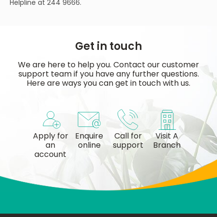
Helpline at 244 9666.
Get in touch
We are here to help you. Contact our customer
support team if you have any further questions.
Here are ways you can get in touch with us.
Apply for
Enquire
Call for
Visit A
an
online
support
Branch
account