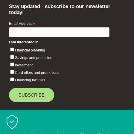
Stay updated - subscribe to our newsletter
today!
Email Address
*
I am interested in
Financial planning
Savings and protection
Investment
Card offers and promotions
Financing facilities
Baiduri Bank © 2026 All rights reserved.
TOP