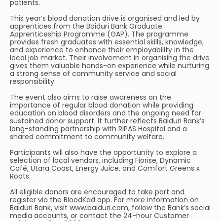
patients.
This year’s blood donation drive is organised and led by
apprentices from the Baiduri Bank Graduate
Apprenticeship Programme (GAP). The programme
provides fresh graduates with essential skills, knowledge,
and experience to enhance their employability in the
local job market. Their involvement in organising the drive
gives them valuable hands-on experience while nurturing
a strong sense of community service and social
responsibility.
The event also aims to raise awareness on the
importance of regular blood donation while providing
education on blood disorders and the ongoing need for
sustained donor support. It further reflects Baiduri Bank’s
long-standing partnership with RIPAS Hospital and a
shared commitment to community welfare.
Participants will also have the opportunity to explore a
selection of local vendors, including Fiorise, Dynamic
Café, Utara Coast, Energy Juice, and Comfort Greens x
Roots.
All eligible donors are encouraged to take part and
register via the BloodKad app. For more information on
Baiduri Bank, visit www.baiduri.com, follow the Bank’s social
media accounts, or contact the 24-hour Customer