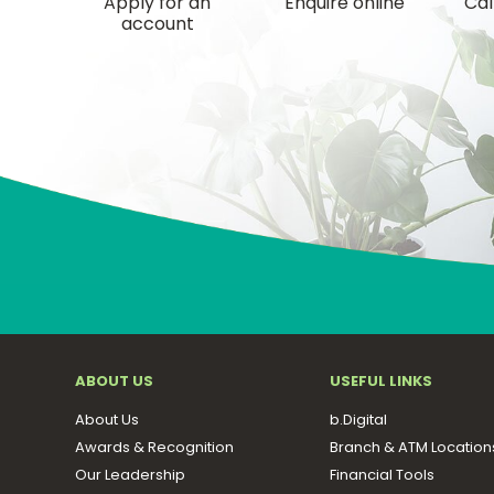
Apply for an
Enquire online
Cal
account
ABOUT US
USEFUL LINKS
About Us
b.Digital
Awards & Recognition
Branch & ATM Location
Our Leadership
Financial Tools