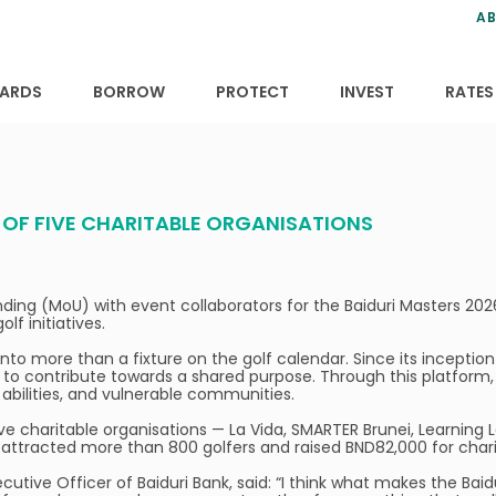
ns
anning
ce
s
AB
ervices
ansfers
tions
ARDS
BORROW
PROTECT
INVEST
RATES
T OF FIVE CHARITABLE ORGANISATIONS
ing (MoU) with event collaborators for the Baiduri Masters 20
f initiatives.
into more than a fixture on the golf calendar. Since its inception
to contribute towards a shared purpose. Through this platform, 
t abilities, and vulnerable communities.
ve charitable organisations — La Vida, SMARTER Brunei, Learning
ttracted more than 800 golfers and raised BND82,000 for chari
cutive Officer of Baiduri Bank, said: “I think what makes the Bai