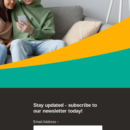
Stay updated - subscribe to
our newsletter today!
Email Address
*