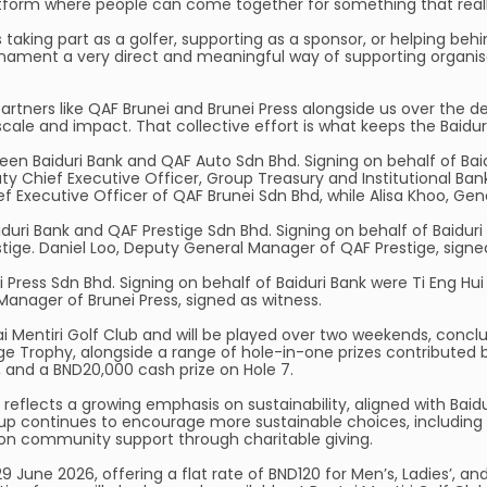
atform where people can come together for something that real
s taking part as a golfer, supporting as a sponsor, or helping be
tournament a very direct and meaningful way of supporting organi
rtners like QAF Brunei and Brunei Press alongside us over the d
cale and impact. That collective effort is what keeps the Baidur
 Baiduri Bank and QAF Auto Sdn Bhd. Signing on behalf of Baidur
y Chief Executive Officer, Group Treasury and Institutional Bank
ef Executive Officer of QAF Brunei Sdn Bhd, while Alisa Khoo, Ge
uri Bank and QAF Prestige Sdn Bhd. Signing on behalf of Baiduri
tige. Daniel Loo, Deputy General Manager of QAF Prestige, signe
Press Sdn Bhd. Signing on behalf of Baiduri Bank were Ti Eng Hu
Manager of Brunei Press, signed as witness.
i Mentiri Golf Club and will be played over two weekends, conclu
e Trophy, alongside a range of hole-in-one prizes contributed b
, and a BND20,000 cash prize on Hole 7.
o reflects a growing emphasis on sustainability, aligned with B
oup continues to encourage more sustainable choices, including t
n community support through charitable giving.
 June 2026, offering a flat rate of BND120 for Men’s, Ladies’, an