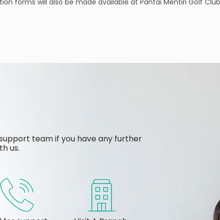
tration forms will also be made available at Pantai Mentiri Golf 
support team if you have any further
th us.