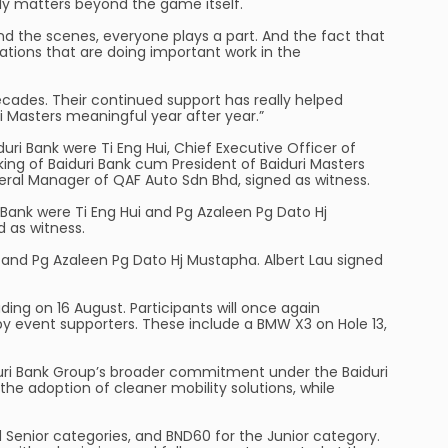
ly matters beyond the game itself.
hind the scenes, everyone plays a part. And the fact that
sations that are doing important work in the
ecades. Their continued support has really helped
i Masters meaningful year after year.”
i Bank were Ti Eng Hui, Chief Executive Officer of
ing of Baiduri Bank cum President of Baiduri Masters
neral Manager of QAF Auto Sdn Bhd, signed as witness.
 Bank were Ti Eng Hui and Pg Azaleen Pg Dato Hj
d as witness.
i and Pg Azaleen Pg Dato Hj Mustapha. Albert Lau signed
ding on 16 August. Participants will once again
y event supporters. These include a BMW X3 on Hole 13,
aiduri Bank Group’s broader commitment under the Baiduri
he adoption of cleaner mobility solutions, while
d Senior categories, and BND60 for the Junior category.