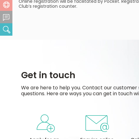
Online registration will be facilitated by Pocket. Regis
Help Centre
Club’s registration counter.
Feedback Centre
Search
Get in touch
We are here to help you. Contact our customer 
questions. Here are ways you can get in touch wi