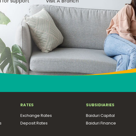
l for support
Visit A Branch
RATES
SUBSIDIARIES
Exchange Rates
Baiduri Capital
s
Deposit Rates
Baiduri Finance