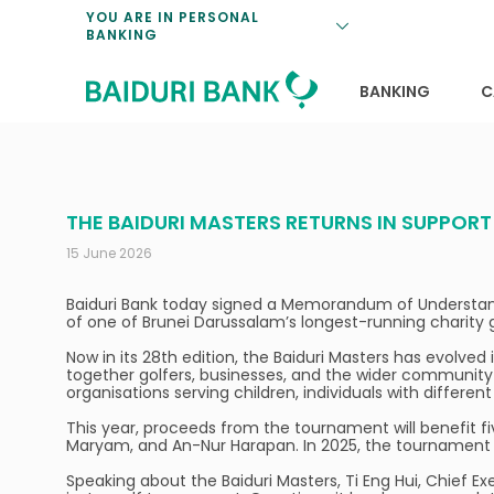
Loan Promotio
Retirement Pl
Personal Finan
Exchange Rate
YOU ARE IN PERSONAL
BANKING
Features and S
Payments & Tr
Unit Trusts
Calculators
Insurance Solu
Lifestyle
Deposit Rates
BANKING
C
THE BAIDURI MASTERS RETURNS IN SUPPOR
15 June 2026
Baiduri Bank today signed a Memorandum of Understand
of one of Brunei Darussalam’s longest-running charity gol
Now in its 28th edition, the Baiduri Masters has evolved 
together golfers, businesses, and the wider community 
organisations serving children, individuals with differen
This year, proceeds from the tournament will benefit fi
Maryam, and An-Nur Harapan. In 2025, the tournament a
Speaking about the Baiduri Masters, Ti Eng Hui, Chief Exe