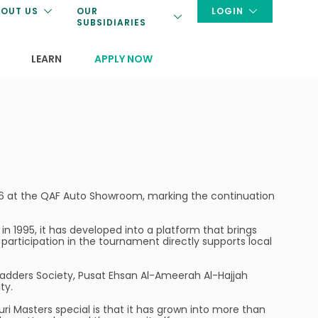
OUT US
OUR
LOGIN
SUBSIDIARIES
LEARN
APPLY NOW
26 at the QAF Auto Showroom, marking the continuation
 in 1995, it has developed into a platform that brings
participation in the tournament directly supports local
 Ladders Society, Pusat Ehsan Al-Ameerah Al-Hajjah
ty.
duri Masters special is that it has grown into more than