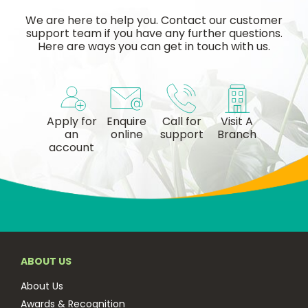
We are here to help you. Contact our customer
support team if you have any further questions.
Here are ways you can get in touch with us.
Apply for
Enquire
Call for
Visit A
an
online
support
Branch
account
ABOUT US
About Us
Awards & Recognition