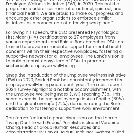
Employee Wellness Initiative (EWI) in 2020. This holistic
programme addresses mental, emotional, spiritual, and
financial health. We are proud to share our progress and
encourage other organisations to embrace similar
initiatives as a cornerstone of a thriving workplace."
Following his speech, the CEO presented Psychological
First Aider (PFA) certifications to 27 employees from
various departments and Baiduri Bank branches. PFAs are
trained to provide immediate support for mental health
concerns within their respective workplaces, fostering a
supportive network for all employees. The Bank's vision is
to build a robust ecosystem of PFAs to promote
sustainable employee well-being.
Since the introduction of the Employee Wellness Initiative
(EWI) in 2020, Baiduri Bank has consistently improved its
employee well-being score each year. The most recent
2024 survey highlights a notable accomplishment, with
the Employee Wellbeing Index (EWI) reaching 73%. This
score exceeds the regional average in Asia Pacific (69%)
and the global average (72%), demonstrating the Bank's
dedication to fostering a supportive work environment.
The forum featured a panel discussion on the theme
"Living Our Life with Focus." Panelists included Veronica
Chong, Head of Group Human Resources and
Administration Division at Baiduri Bank, Nor Syahmun Binti