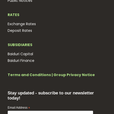
Public Notices
RATES
Exchange Rates
Deposit Rates
SUBSIDIARIES
Baiduri Capital
Baiduri Finance
Terms and Conditions
|
Group Privacy Notice
Stay updated - subscribe to our newsletter
today!
Email Address
*