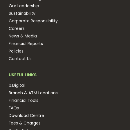
Our Leadership
Sustainability
Corporate Responsibility
Careers
News & Media
Financial Reports
Policies
Contact Us
USEFUL LINKS
b.Digital
Branch & ATM Locations
Financial Tools
FAQs
Download Centre
Fees & Charges