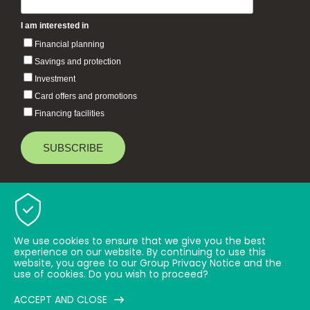
I am interested in
Financial planning
Savings and protection
Investment
Card offers and promotions
Financing facilities
Baiduri Bank © 2026 All rights reserved.
TOP
We use cookies to ensure that we give you the best
experience on our website. By continuing to use this
website, you agree to our Group Privacy Notice and the
use of cookies. Do you wish to proceed?
ACCEPT AND CLOSE