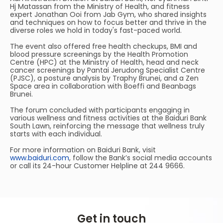
Hj Matassan from the Ministry of Health, and fitness
expert Jonathan Ooi from Jab Gym, who shared insights
and techniques on how to focus better and thrive in the
diverse roles we hold in today's fast-paced world.
The event also offered free health checkups, BMI and
blood pressure screenings by the Health Promotion
Centre (HPC) at the Ministry of Health, head and neck
cancer screenings by Pantai Jerudong Specialist Centre
(PJSC), a posture analysis by Traphy Brunei, and a Zen
Space area in collaboration with Boeffi and Beanbags
Brunei.
The forum concluded with participants engaging in
various wellness and fitness activities at the Baiduri Bank
South Lawn, reinforcing the message that wellness truly
starts with each individual.
For more information on Baiduri Bank, visit
www.baiduri.com
, follow the Bank’s social media accounts
or call its 24-hour Customer Helpline at 244 9666.
Get in touch