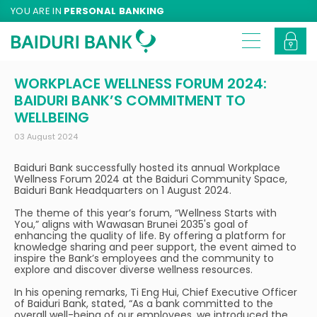
YOU ARE IN
PERSONAL BANKING
WORKPLACE WELLNESS FORUM 2024:
BAIDURI BANK’S COMMITMENT TO
WELLBEING
03 August 2024
Baiduri Bank successfully hosted its annual Workplace
Wellness Forum 2024 at the Baiduri Community Space,
Baiduri Bank Headquarters on 1 August 2024.
The theme of this year’s forum, “Wellness Starts with
You,” aligns with Wawasan Brunei 2035's goal of
enhancing the quality of life. By offering a platform for
knowledge sharing and peer support, the event aimed to
inspire the Bank’s employees and the community to
explore and discover diverse wellness resources.
In his opening remarks, Ti Eng Hui, Chief Executive Officer
of Baiduri Bank, stated, “As a bank committed to the
overall well-being of our employees, we introduced the