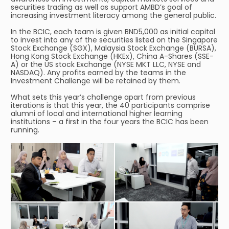
securities trading as well as support AMBD’s goal of
increasing investment literacy among the general public.
In the BCIC, each team is given BND5,000 as initial capital
to invest into any of the securities listed on the Singapore
Stock Exchange (SGX), Malaysia Stock Exchange (BURSA),
Hong Kong Stock Exchange (HKEx), China A-Shares (SSE-
A) or the US stock Exchange (NYSE MKT LLC, NYSE and
NASDAQ). Any profits earned by the teams in the
Investment Challenge will be retained by them.
What sets this year’s challenge apart from previous
iterations is that this year, the 40 participants comprise
alumni of local and international higher learning
institutions – a first in the four years the BCIC has been
running.