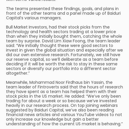
The teams presented these findings, goals, and plans in
front of the other teams and a panel made up of Baiduri
Capital’s various managers.
Bull Market Investors, had their stock picks from the
technology and health sectors trading at a lower price
than when they initially bought them, catching the whole
team by surprise. David Lim Xiaw Foong, the team leader
said: “We initially thought these were good sectors to
invest in given the global situation and especially after we
did our own extensive research. Fortunately, we still have
our reserve capital, so we’ll deliberate as a team before
deciding if it will be worth the risk to stay in these same
sectors or diversify our portfolio into a different sector
altogether.”
Meanwhile, Mohammad Noor Firdhaus bin Yassin, the
team leader of Fintroverts said that the hours of research
they have spent as a team has helped them with their
stock picks in the US market. He added: “We’ve only been
trading for about a week or so because we’ve invested
heavily in our research process. On top joining webinars
suggested by Baiduri Capital, we’ve also been reading
financial news articles and various YouTube videos to not
only increase our knowledge but gain a better
understanding of how the current US market is behaving.”