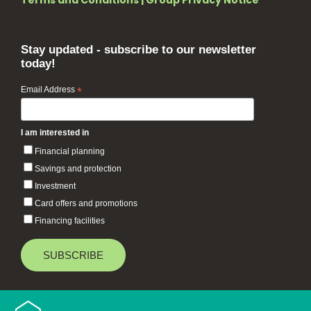
Terms and Conditions
|
Group Privacy Notice
Stay updated - subscribe to our newsletter
today!
Email Address
*
I am interested in
Financial planning
Savings and protection
Investment
Card offers and promotions
Financing facilities
Baiduri Bank © 2026 All rights reserved.