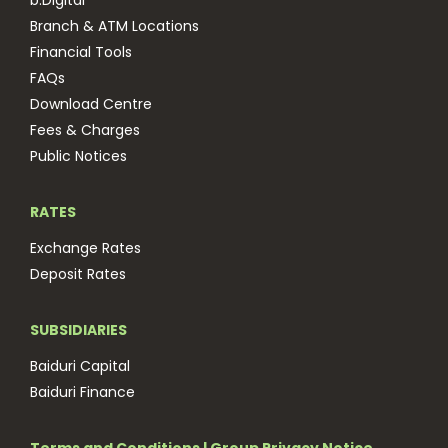
b.Digital
Branch & ATM Locations
Financial Tools
FAQs
Download Centre
Fees & Charges
Public Notices
RATES
Exchange Rates
Deposit Rates
SUBSIDIARIES
Baiduri Capital
Baiduri Finance