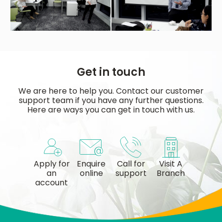
Get in touch
We are here to help you. Contact our customer
support team if you have any further questions.
Here are ways you can get in touch with us.
Apply for
Enquire
Call for
Visit A
an
online
support
Branch
account