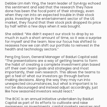
Debbie Lim Keh Ying, the team leader of Syn4rgy echoed
this sentiment and said that the research they have
done has been the focal point of their strategy, even
when they ran into an expected trouble in their stock
picks. Investing in the entertainment sector of the US
market, they found that their stock pick dropped its price
by half within a few days when it was bought.
She added: “We didn’t expect our stock to drop by so
much in such a short amount of time, so it was a surprise
for myself and the team. Now our focus has shifted to
reassess how we can shift our portfolio to reinvest in the
health and technology sectors.”
Peng Eng Soon, General Manager of Baiduri Capital said:
“The presentations are a way of getting teams to form
the habit of creating a complete investment plan based
off their own team goals and strategies and most
importantly, their own research. This allows the teams to
get a feel of what our investors go through before
making decisions. Along the way they may run into
unexpected circumstances, but what is important is to
not be discouraged and instead adjust accordingly, just
like how seasoned investors would react.”
The BCIC is an annual initiative undertaken by Baiduri
Capital as part of its efforts to cultivate and raise
awareness on investments, capital markets services and