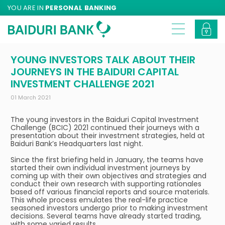
YOU ARE IN
PERSONAL BANKING
YOUNG INVESTORS TALK ABOUT THEIR
JOURNEYS IN THE BAIDURI CAPITAL
INVESTMENT CHALLENGE 2021
01 March 2021
The young investors in the Baiduri Capital Investment
Challenge (BCIC) 2021 continued their journeys with a
presentation about their investment strategies, held at
Baiduri Bank’s Headquarters last night.
Since the first briefing held in January, the teams have
started their own individual investment journeys by
coming up with their own objectives and strategies and
conduct their own research with supporting rationales
based off various financial reports and source materials.
This whole process emulates the real-life practice
seasoned investors undergo prior to making investment
decisions. Several teams have already started trading,
with some varied results.