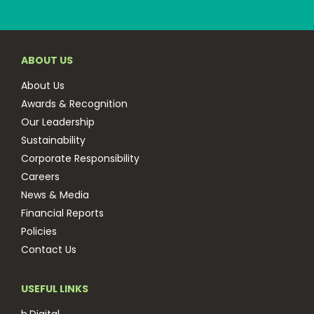
ABOUT US
About Us
Awards & Recognition
Our Leadership
Sustainability
Corporate Responsibility
Careers
News & Media
Financial Reports
Policies
Contact Us
USEFUL LINKS