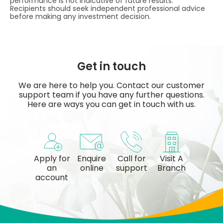
performance is not indicative of future results.
Recipients should seek independent professional advice
before making any investment decision.
Get in touch
We are here to help you. Contact our customer
support team if you have any further questions.
Here are ways you can get in touch with us.
Apply for
Enquire
Call for
Visit A
an
online
support
Branch
account