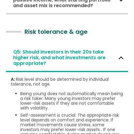
and asset mix is recommended?
Risk tolerance & age
Q5: Should investors in their 20s take
higher risk, and what investments are
appropriate?
A:
Risk level should be determined by individual
tolerance, not age.
Being young does not automatically mean being
a risk taker. Many young investors may prefer
lower-risk assets if they are not comfortable
with volatility.
Self-assessment is crucial. The appropriate risk
level depends on comfort and experience. If
market movements cause stress, some
investors may prefer lower-risk assets . If one