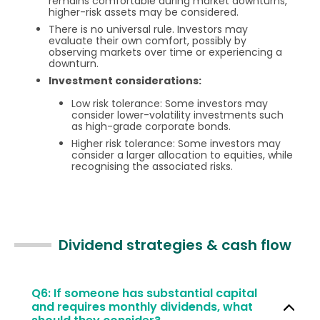
remains comfortable during market downturns,
higher-risk assets may be considered.
There is no universal rule. Investors may
evaluate their own comfort, possibly by
observing markets over time or experiencing a
downturn.
Investment considerations:
Low risk tolerance: Some investors may
consider lower-volatility investments such
as high-grade corporate bonds.
Higher risk tolerance: Some investors may
consider a larger allocation to equities, while
recognising the associated risks.
Dividend strategies & cash flow
Q6: If someone has substantial capital
and requires monthly dividends, what