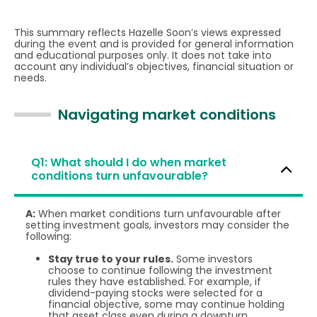
This summary reflects Hazelle Soon’s views expressed
during the event and is provided for general information
and educational purposes only. It does not take into
account any individual’s objectives, financial situation or
needs.
Navigating market conditions
Q1: What should I do when market
conditions turn unfavourable?
A:
When market conditions turn unfavourable after
setting investment goals, investors may consider the
following:
Stay true to your rules.
Some investors
choose to continue following the investment
rules they have established. For example, if
dividend-paying stocks were selected for a
financial objective, some may continue holding
that asset class even during a downturn.