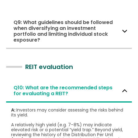
Q9: What guidelines should be followed
when diversifying an investment
portfolio and limiting individual stock
exposure?
REIT evaluation
Q10: What are the recommended steps
for evaluating a REIT?
A:
Investors may consider assessing the risks behind
its yield.
A relatively high yield (e.g. 7–8%) may indicate
elevated risk or a potential “yield trap.” Beyond yield,
reviewing the history of the Distribution Per Unit