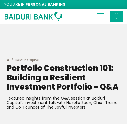
YOU ARE IN
PERSONAL BANKING
Baiduri Capital
Portfolio Construction 101:
Building a Resilient
Investment Portfolio - Q&A
Featured insights from the Q&A session at Baiduri
Capital’s investment talk with Hazelle Soon, Chief Trainer
and Co-Founder of The Joyful Investors.