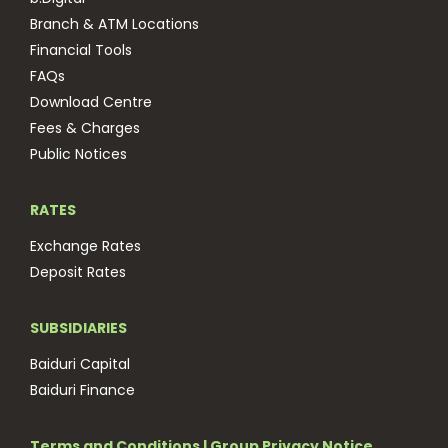
Branch & ATM Locations
Financial Tools
FAQs
Download Centre
Fees & Charges
Public Notices
RATES
Exchange Rates
Deposit Rates
SUBSIDIARIES
Baiduri Capital
Baiduri Finance
Terms and Conditions
|
Group Privacy Notice