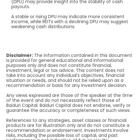
(DPU) may provide insight into the stability of cash
payouts.
A stable or rising DPU may indicate more consistent
income, while REITs with a declining DPU may suggest
weakening cash distributions.
Disclaimer:
The information contained in this document
is provided for general educational and informational
purposes only and does not constitute financial,
investment, legal or tax advice. This content does not
take into account any individual’s objectives, financial
situation or needs, and should not be relied upon as a
recommendation or basis for any investment decision.
Any views expressed are those of the speaker at the time
of the event and do not necessarily reflect those of
Baiduri Capital. Baiduri Capital does not endorse, verify or
guarantee the accuracy or completeness of such views.
References to any strategies, asset classes or financial
products are for illustration only and do not constitute a
recommendation or endorsement. Investments involve
risks, including the possible loss of capital, and past