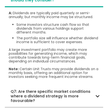
should they consider?
A:
Dividends are typically paid quarterly or semi-
annually; but monthly income may be structured.
Some investors structure cash flow so that
dividends from various holdings support
different months.
The portfolio size will influence whether dividend
income is sufficient to cover expenses.
A large investment portfolio may create more
possibilities for generating income, which may
contribute towards long-term financial goals,
depending on individual circumstances.
Note:
Certain Unit Trusts may provide dividends on a
monthly basis, offering an additional option for
investors seeking more frequent income streams.
Q7: Are there specific market conditions
where a dividend strategy is more
favourable?