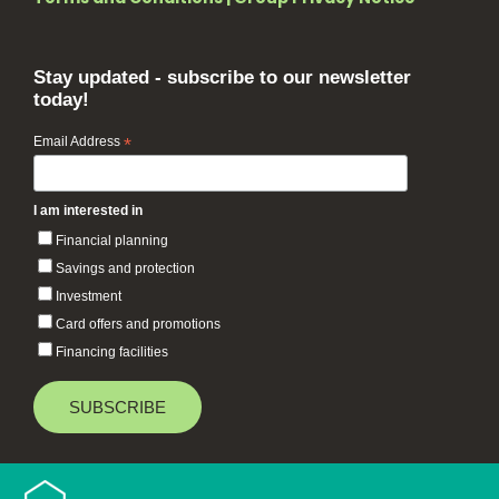
Stay updated - subscribe to our newsletter
today!
Email Address
*
I am interested in
Financial planning
Savings and protection
Investment
Card offers and promotions
Financing facilities
Baiduri Bank © 2026 All rights reserved.