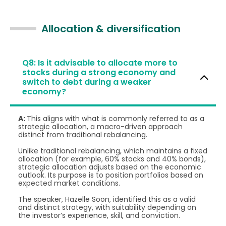
Allocation & diversification
Q8: Is it advisable to allocate more to
stocks during a strong economy and
switch to debt during a weaker
economy?
A:
This aligns with what is commonly referred to as a
strategic allocation, a macro-driven approach
distinct from traditional rebalancing.
Unlike traditional rebalancing, which maintains a fixed
allocation (for example, 60% stocks and 40% bonds),
strategic allocation adjusts based on the economic
outlook. Its purpose is to position portfolios based on
expected market conditions.
The speaker, Hazelle Soon, identified this as a valid
and distinct strategy, with suitability depending on
the investor’s experience, skill, and conviction.