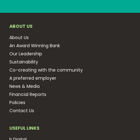
ABOUT US
About Us
An Award Winning Bank
Our Leadership
Sustainability
Co-creating with the community
A preferred employer
News & Media
Financial Reports
Policies
Contact Us
USEFUL LINKS
b.Digital