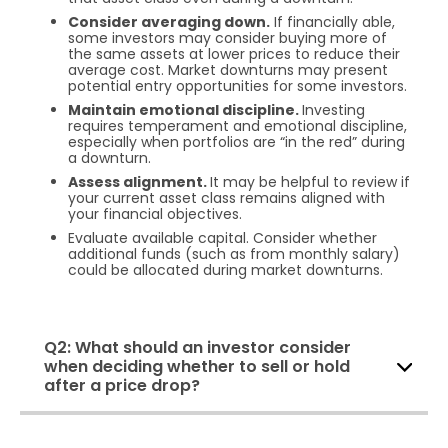
Consider averaging down.
If financially able,
some investors may consider buying more of
the same assets at lower prices to reduce their
average cost. Market downturns may present
potential entry opportunities for some investors.
Maintain emotional discipline.
Investing
requires temperament and emotional discipline,
especially when portfolios are “in the red” during
a downturn.
Assess alignment.
It may be helpful to review if
your current asset class remains aligned with
your financial objectives.
Evaluate available capital. Consider whether
additional funds (such as from monthly salary)
could be allocated during market downturns.
Q2: What should an investor consider
when deciding whether to sell or hold
after a price drop?