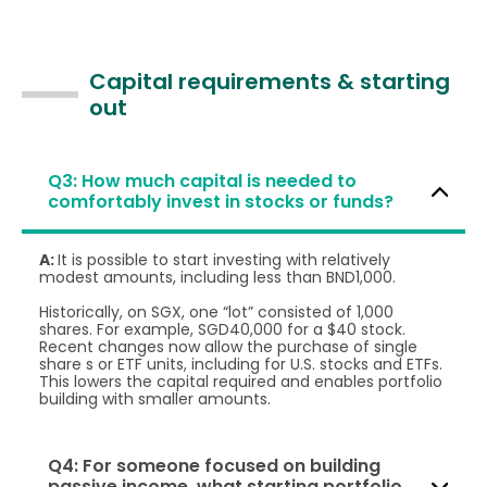
Capital requirements & starting
out
Q3: How much capital is needed to
comfortably invest in stocks or funds?
A:
It is possible to start investing with relatively
modest amounts, including less than BND1,000.
Historically, on SGX, one “lot” consisted of 1,000
shares. For example, SGD40,000 for a $40 stock.
Recent changes now allow the purchase of single
share s or ETF units, including for U.S. stocks and ETFs.
This lowers the capital required and enables portfolio
building with smaller amounts.
Q4: For someone focused on building
passive income, what starting portfolio