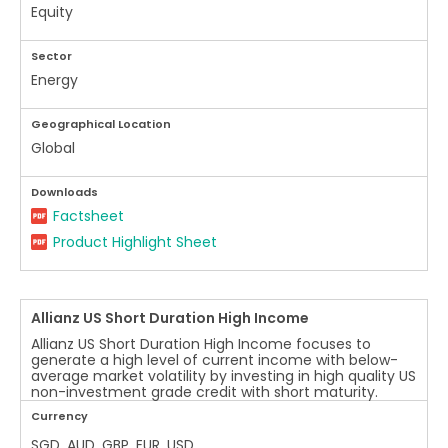
Equity
Sector
Energy
Geographical Location
Global
Downloads
Factsheet
Product Highlight Sheet
Allianz US Short Duration High Income
Allianz US Short Duration High Income focuses to
generate a high level of current income with below-
average market volatility by investing in high quality US
non-investment grade credit with short maturity.
Currency
SGD, AUD, GBP, EUR, USD