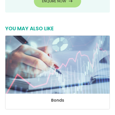
ENQUIRE NOW
YOU MAY ALSO LIKE
Bonds