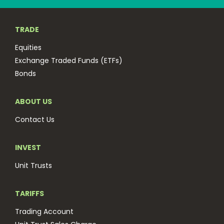
TRADE
Equities
Exchange Traded Funds (ETFs)
Bonds
ABOUT US
Contact Us
INVEST
Unit Trusts
TARIFFS
Trading Account