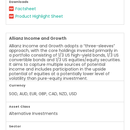
Downloads
Factsheet
Product Highlight Sheet
Allianz Income and Growth
Allianz Income and Growth adopts a “three-sleeves”
approach, with the core holdings invested primarily in
a portfolio consisting of 1/3 US high-yield bonds, 1/3 US
convertible bonds and 1/3 US equities/equity securities.
It aims to capture multiple sources of potential
income and includes participation in the upside
potential of equities at a potentially lower level of
volatility than pure-equity investment.
Currency
SGD, AUD, EUR, GBP, CAD, NZD, USD
Asset Class
Alternative Investments
Sector