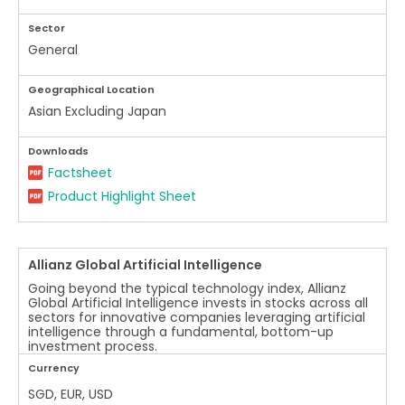
Sector
General
Geographical Location
Asian Excluding Japan
Downloads
Factsheet
Product Highlight Sheet
Allianz Global Artificial Intelligence
Going beyond the typical technology index, Allianz
Global Artificial Intelligence invests in stocks across all
sectors for innovative companies leveraging artificial
intelligence through a fundamental, bottom-up
investment process.
Currency
SGD, EUR, USD