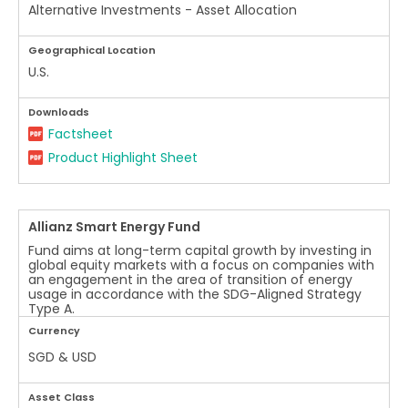
Alternative Investments - Asset Allocation
Geographical Location
U.S.
Downloads
Factsheet
Product Highlight Sheet
Allianz Smart Energy Fund
Fund aims at long-term capital growth by investing in
global equity markets with a focus on companies with
an engagement in the area of transition of energy
usage in accordance with the SDG-Aligned Strategy
Type A.
Currency
SGD & USD
Asset Class