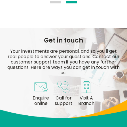
Get in touch
Your investments are personal, and so you’ll get
real people to answer your questions. Contact our
customer support team if you have any further
questions. Here are ways you can get in touch with
us.
Enquire
Call for
Visit A
online
support
Branch