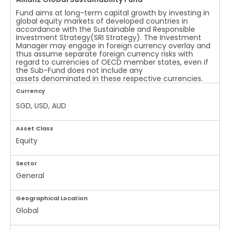
Fund aims at long-term capital growth by investing in
global equity markets of developed countries in
accordance with the Sustainable and Responsible
Investment Strategy(SRI Strategy). The Investment
Manager may engage in foreign currency overlay and
thus assume separate foreign currency risks with
regard to currencies of OECD member states, even if
the Sub-Fund does not include any
assets denominated in these respective currencies.
Currency
SGD, USD, AUD
Asset Class
Equity
Sector
General
Geographical Location
Global