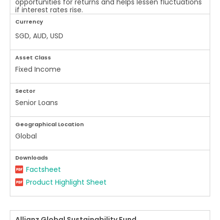
opportunities for returns and helps lessen fluctuations
if interest rates rise.
Currency
SGD, AUD, USD
Asset Class
Fixed Income
Sector
Senior Loans
Geographical Location
Global
Downloads
Factsheet
Product Highlight Sheet
Allianz Global Sustainability Fund