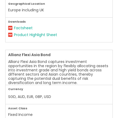
Geographical Location
Europe including UK
Downloads
Factsheet
Product Highlight Sheet
Allianz Flexi Asia Bond
Allianz Flexi Asia Bond captures investment
opportunities in the region by flexibly allocating assets
into investment grade and high yield bonds across
different sectors and Asian countries, thereby
capturing the potential dual benefits of risk
diversification and long term income.
Currency
SGD, AUD, EUR, GBP, USD
Asset Class
Fixed Income