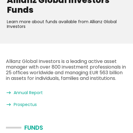
Allianz Global Investors
Funds
Learn more about funds available from Allianz Global
Investors
Allianz Global Investors is a leading active asset
manager with over 800 investment professionals in
25 offices worldwide and managing EUR 563 billion
in assets for individuals, families and institutions.
Annual Report
Prospectus
FUNDS