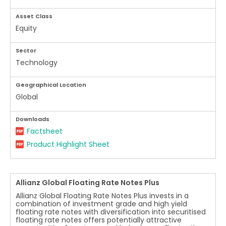
Asset Class
Equity
Sector
Technology
Geographical Location
Global
Downloads
Factsheet
Product Highlight Sheet
Allianz Global Floating Rate Notes Plus
Allianz Global Floating Rate Notes Plus invests in a
combination of investment grade and high yield
floating rate notes with diversification into securitised
floating rate notes offers potentially attractive