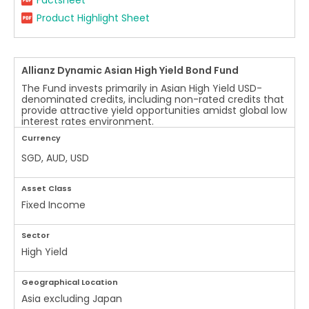
Factsheet
Product Highlight Sheet
Allianz Dynamic Asian High Yield Bond Fund
The Fund invests primarily in Asian High Yield USD-
denominated credits, including non-rated credits that
provide attractive yield opportunities amidst global low
interest rates environment.
Currency
SGD, AUD, USD
Asset Class
Fixed Income
Sector
High Yield
Geographical Location
Asia excluding Japan