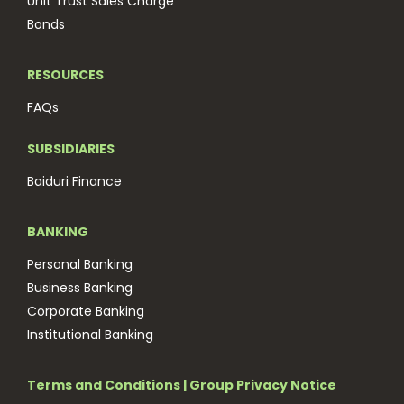
Unit Trust Sales Charge
Bonds
RESOURCES
FAQs
SUBSIDIARIES
Baiduri Finance
BANKING
Personal Banking
Business Banking
Corporate Banking
Institutional Banking
Terms and Conditions
|
Group Privacy Notice