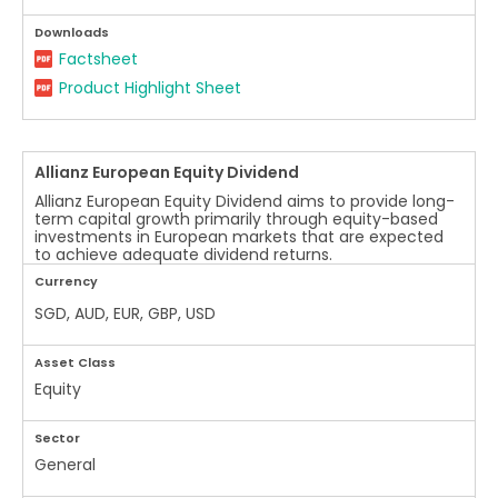
Downloads
Factsheet
Product Highlight Sheet
Allianz European Equity Dividend
Allianz European Equity Dividend aims to provide long-
term capital growth primarily through equity-based
investments in European markets that are expected
to achieve adequate dividend returns.
Currency
SGD, AUD, EUR, GBP, USD
Asset Class
Equity
Sector
General