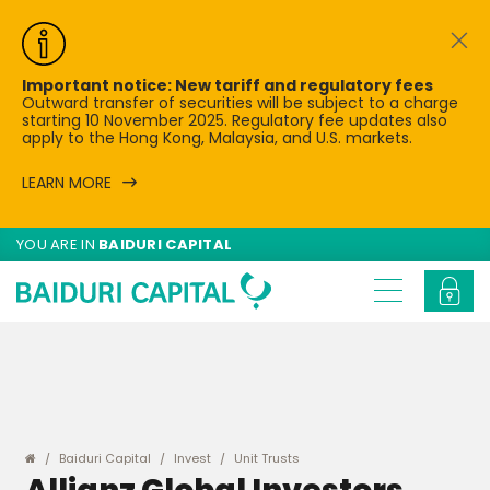
Important notice: New tariff and regulatory fees
Outward transfer of securities will be subject to a charge
starting 10 November 2025. Regulatory fee updates also
apply to the Hong Kong, Malaysia, and U.S. markets.
LEARN MORE
YOU ARE IN
BAIDURI CAPITAL
Baiduri Capital
Invest
Unit Trusts