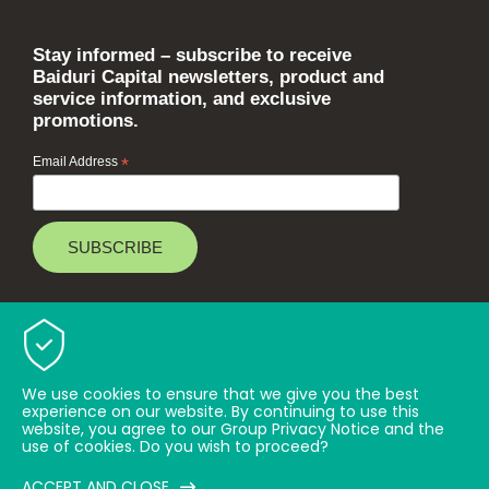
Stay informed – subscribe to receive
Baiduri Capital newsletters, product and
service information, and exclusive
promotions.
Email Address
*
Baiduri Bank © 2026 All rights reserved.
TOP
We use cookies to ensure that we give you the best
experience on our website. By continuing to use this
website, you agree to our Group Privacy Notice and the
use of cookies. Do you wish to proceed?
ACCEPT AND CLOSE