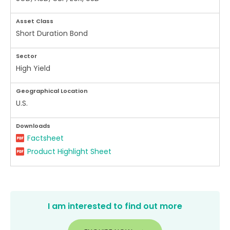
Asset Class
Short Duration Bond
Sector
High Yield
Geographical Location
U.S.
Downloads
Factsheet
Product Highlight Sheet
I am interested to find out more