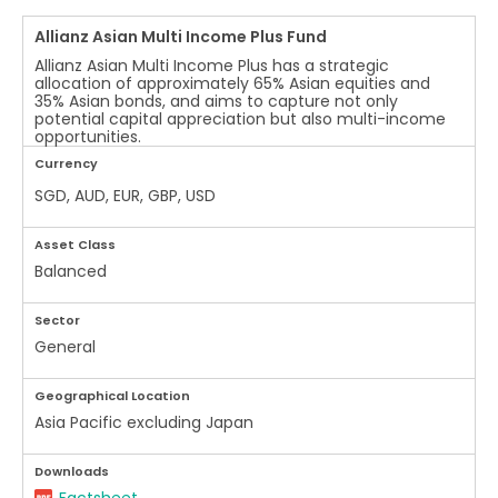
Allianz Asian Multi Income Plus Fund
Allianz Asian Multi Income Plus has a strategic
allocation of approximately 65% Asian equities and
35% Asian bonds, and aims to capture not only
potential capital appreciation but also multi-income
opportunities.
Currency
SGD, AUD, EUR, GBP, USD
Asset Class
Balanced
Sector
General
Geographical Location
Asia Pacific excluding Japan
Downloads