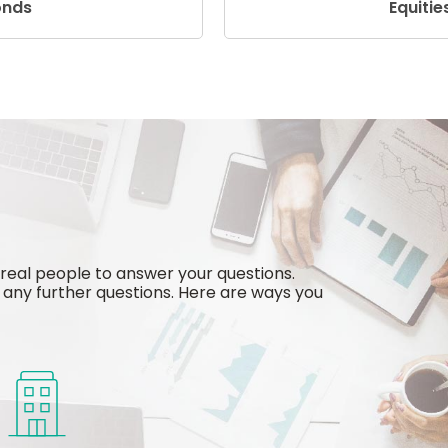
onds
Equitie
 real people to answer your questions.
any further questions. Here are ways you