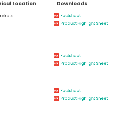
ical Location
Downloads
arkets
Factsheet
Product Highlight Sheet
Factsheet
Product Highlight Sheet
Factsheet
Product Highlight Sheet