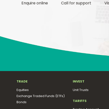
Enquire online
Call for support
Vi
TRADE
INVEST
Equities
Unit Trusts
Exchange Traded Funds (ETFs)
TARIFFS
Bonds