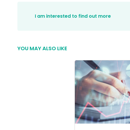
I am interested to find out more
YOU MAY ALSO LIKE