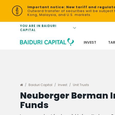
Equities
Important notice: New tariff and regulat
Tariffs for Baid
Outward transfer of securities will be subjec
Kong, Malaysia, and U.S. markets.
Exchange Trad
(ETFs)
Unit Trust Sal
YOU ARE IN BAIDURI
CAPITAL
Bonds
Bonds
FAQs
Baiduri Invest
INVEST
TAR
Baiduri Capital
Invest
Unit Trusts
Neuberger Berman 
Funds