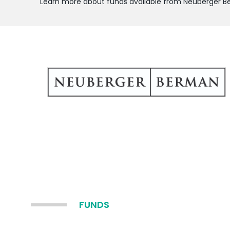
Learn more about funds available from Neuberger 
FUNDS