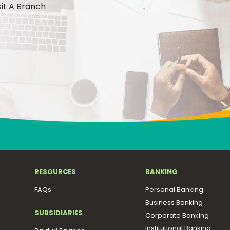
sit A Branch
RESOURCES
BANKING
FAQs
Personal Banking
Business Banking
SUBSIDIARIES
Corporate Banking
Institutional Banking