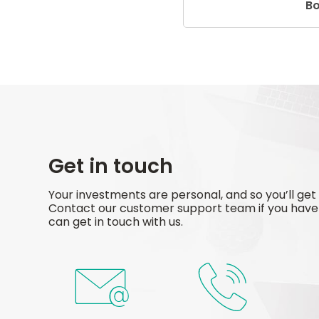
B
Get in touch
Your investments are personal, and so you’ll get
Contact our customer support team if you have 
can get in touch with us.