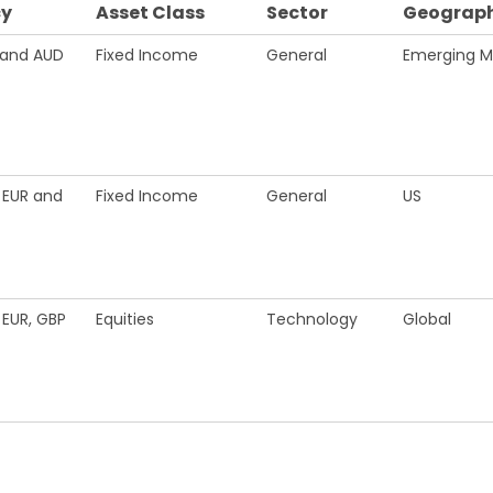
cy
Asset Class
Sector
Geograph
 and AUD
Fixed Income
General
Emerging M
 EUR and
Fixed Income
General
US
 EUR, GBP
Equities
Technology
Global