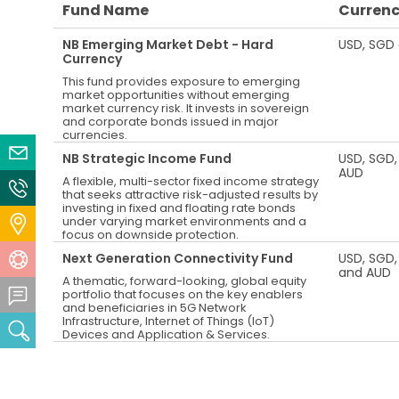
Fund Name
Curren
NB Emerging Market Debt - Hard
USD, SGD
Currency
This fund provides exposure to emerging
market opportunities without emerging
market currency risk. It invests in sovereign
and corporate bonds issued in major
currencies.
Email Us
NB Strategic Income Fund
USD, SGD,
AUD
A flexible, multi-sector fixed income strategy
Contact Us
that seeks attractive risk-adjusted results by
investing in fixed and floating rate bonds
under varying market environments and a
Locate Us
focus on downside protection.
Next Generation Connectivity Fund
USD, SGD,
Help Centre
and AUD
A thematic, forward-looking, global equity
Feedback Centre
portfolio that focuses on the key enablers
and beneficiaries in 5G Network
Infrastructure, Internet of Things (IoT)
Search
Devices and Application & Services.