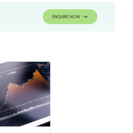
ENQUIRE NOW