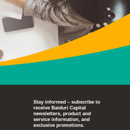
Stay informed – subscribe to
receive Baiduri Capital
newsletters, product and
service information, and
exclusive promotions.