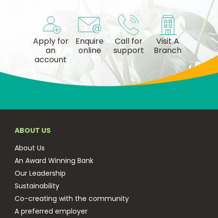
Apply for
Enquire
Call for
Visit A
an
online
support
Branch
account
ABOUT US
About Us
An Award Winning Bank
Our Leadership
Sustainability
Co-creating with the community
A preferred employer