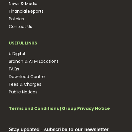
News & Media
Financial Reports
Policies
Contact Us
USEFUL LINKS
b.Digital
Branch & ATM Locations
FAQs
Download Centre
Fees & Charges
Public Notices
Terms and Conditions
|
Group Privacy Notice
Stay updated - subscribe to our newsletter