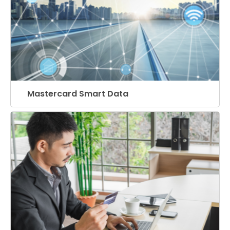
Mastercard Smart Data