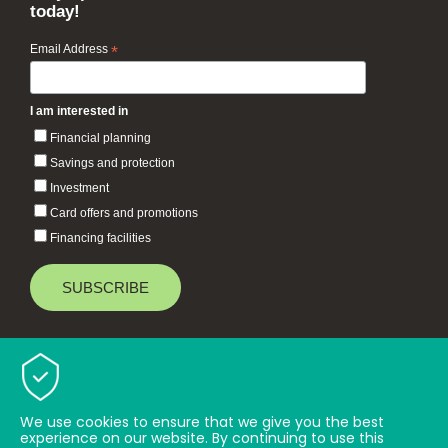
today!
Email Address
*
I am interested in
Financial planning
Savings and protection
Investment
Card offers and promotions
Financing facilities
Baiduri Bank © 2026 All rights reserved.
TOP
We use cookies to ensure that we give you the best
experience on our website. By continuing to use this