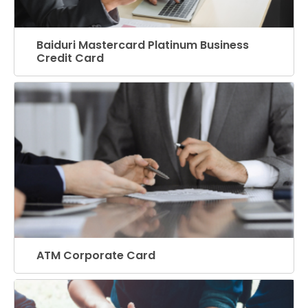
Baiduri Mastercard Platinum Business
Credit Card
ATM Corporate Card