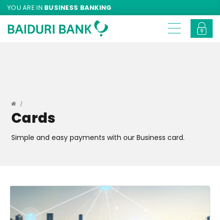
YOU ARE IN
BUSINESS BANKING
Cards
Simple and easy payments with our Business card.