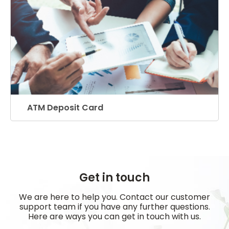
ATM Deposit Card
Get in touch
We are here to help you. Contact our customer
support team if you have any further questions.
Here are ways you can get in touch with us.