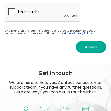
By clicking on the "Submit" button, you agree to provide the above
personal details for use as outlined in the
Group Privacy Policy.
SUBMIT
Get in touch
We are here to help you. Contact our customer
support team if you have any further questions.
Here are ways you can get in touch with us.