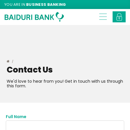
YOU ARE IN
BUSINESS BANKING
Contact Us
We'd love to hear from you! Get in touch with us through
this form.
Full Name