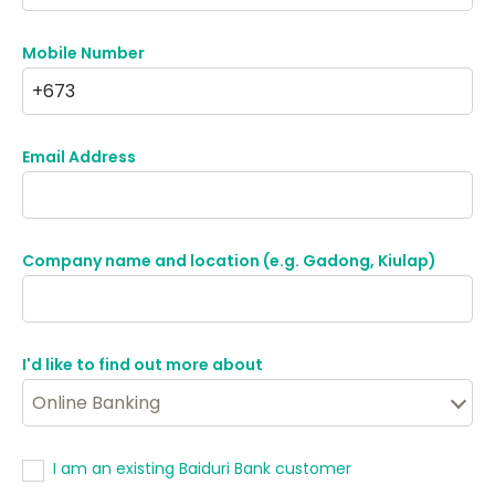
Mobile Number
Email Address
Company name and location (e.g. Gadong, Kiulap)
I'd like to find out more about
I am an existing Baiduri Bank customer