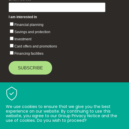
*
I am interested in
Financial planning
Savings and protection
Investment
Card offers and promotions
Financing facilities
Baiduri Bank © 2026 All rights reserved.
TOP
We use cookies to ensure that we give you the best
experience on our website. By continuing to use this
website, you agree to our Group Privacy Notice and the
use of cookies. Do you wish to proceed?