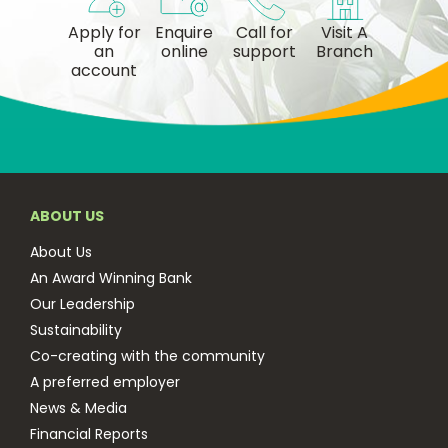
Apply for
Enquire
Call for
Visit A
an
online
support
Branch
account
ABOUT US
About Us
An Award Winning Bank
Our Leadership
Sustainability
Co-creating with the community
A preferred employer
News & Media
Financial Reports