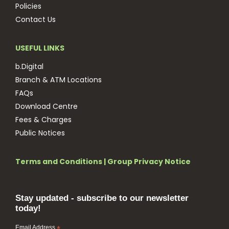
Policies
Contact Us
USEFUL LINKS
b.Digital
Branch & ATM Locations
FAQs
Download Centre
Fees & Charges
Public Notices
Terms and Conditions
|
Group Privacy Notice
Stay updated - subscribe to our newsletter
today!
Email Address